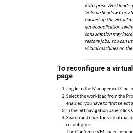
Enterprise Workloads ag
Volume Shadow Copy Ser
backed up the virtual mac
get deduplication saving
consumption may increa
restore jobs. You can us
virtual machines on the
To reconfigure a virtua
page
Log in to the Management Conso
Select the workload from the Prot
enabled, you have to first select
In the left navigation pane, click 
Search and click the virtual mac
reconfigure.
The Configure VMs page appears