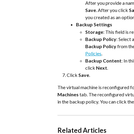
After you provide a name
Save
. After you click 
S
you created as an option
Backup Settings
Storage
: This field is
Backup Policy
: Select
Backup Policy
 from th
Policies
.
Backup Content
: In t
click 
Next
.
Click 
Save
.
The virtual machine is reconfigured fo
Machines
 tab. The reconfigured virt
in the backup policy. You can click the
Related Articles