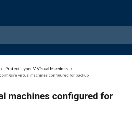
Protect Hyper-V Virtual Machines
configure virtual machines configured for backup
al machines configured for