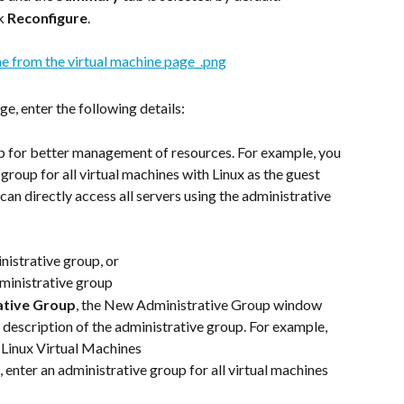
k 
Reconfigure
.
e, enter the following details:
p for better management of resources. For example, you 
group for all virtual machines with Linux as the guest 
can directly access all servers using the administrative 
nistrative group, or
ministrative group
ative Group
, the New Administrative Group window 
description of the administrative group. For example,
er Linux Virtual Machines
d, enter an administrative group for all virtual machines 