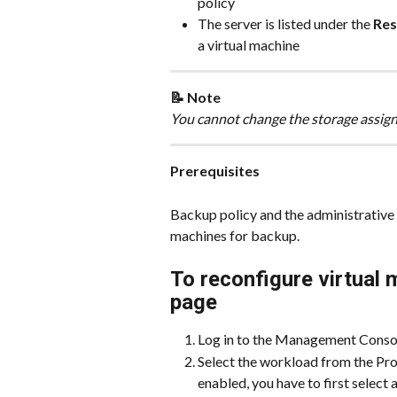
policy
The server is listed under the 
Res
a virtual machine
📝 Note
You cannot change the storage assign
Prerequisites
Backup policy and the administrative 
machines for backup.
To reconfigure virtual
page
Log in to the Management Conso
Select the workload from the Prot
enabled, you have to first select