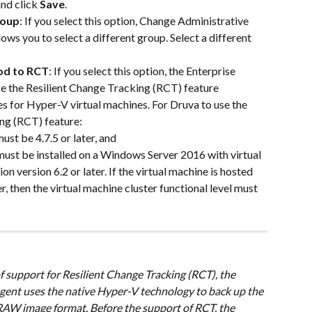
nd click 
Save
.
roup
: If you select this option, Change Administrative 
ws you to select a different group. Select a different 
od to RCT
: If you select this option, the Enterprise 
 the Resilient Change Tracking (RCT) feature 
 for Hyper-V virtual machines. For Druva to use the 
ng (RCT) feature:
ust be 4.7.5 or later, and
ust be installed on a Windows Server 2016 with virtual 
n version 6.2 or later. If the virtual machine is hosted 
, then the virtual machine cluster functional level must 
f support for Resilient Change Tracking (RCT), the 
ent uses the native Hyper-V technology to back up the 
n RAW image format. Before the support of RCT, the 