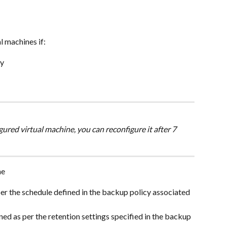
l machines if:
cy
gured virtual machine, you can reconfigure it after 7 
ne
er the schedule defined in the backup policy associated 
ed as per the retention settings specified in the backup 