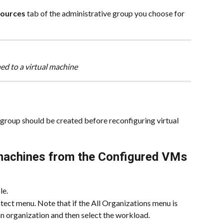
ources
 tab of the administrative group you choose for 
ed to a virtual machine
group should be created before reconfiguring virtual 
 machines from the Configured VMs 
le.
ect menu. Note that if the All Organizations menu is 
 an organization and then select the workload.