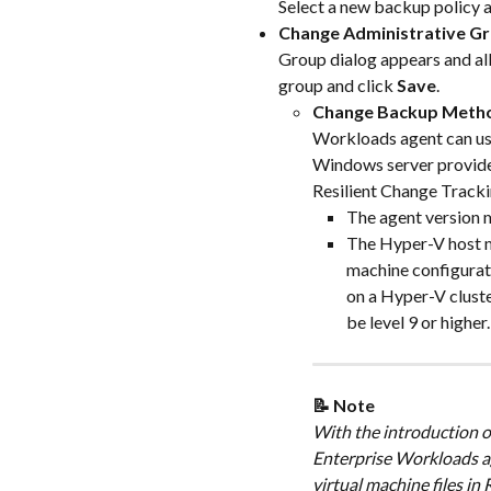
Select a new backup policy a
Change Administrative G
Group dialog appears and allo
group and click 
Save
.
Change Backup Meth
Workloads agent can use
Windows server provides
Resilient Change Tracki
The agent version m
The Hyper-V host m
machine configuratio
on a Hyper-V cluster
be level 9 or higher.
📝 Note
With the introduction o
Enterprise Workloads ag
virtual machine files i