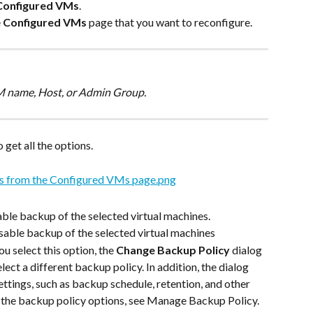
Configured VMs
.
 
Configured VMs
 page that you want to reconfigure.
VM name, Host, or Admin Group.
 get all the options.
nable backup of the selected virtual machines.
disable backup of the selected virtual machines
you select this option, the 
Change Backup Policy
 dialog 
lect a different backup policy. In addition, the dialog 
ttings, such as backup schedule, retention, and other 
n the backup policy options, see Manage Backup Policy.