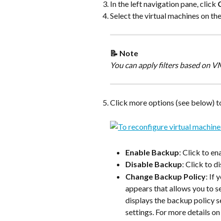
In the left navigation pane, click 
Select the virtual machines on the
📝 Note
You can apply filters based on 
Click more options (see below) to
Enable Backup
: Click to e
Disable Backup
: Click to 
Change Backup Policy
: If 
appears that allows you to se
displays the backup policy se
settings. For more details o