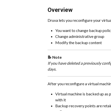
Overview
Druva lets you reconfigure your virtua
You want to change backup poli
Change administrative group
Modify the backup content
📝 Note
If you have deleted a previously confi
days.
After you reconfigure a virtual machi
Virtual machine is backed up as p
with it
Backup recovery points are retain