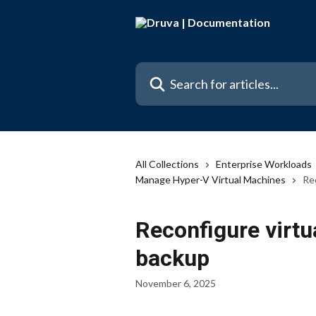
Skip to main content
Search for articles...
All Collections
Enterprise Workloads
Manage Hyper-V Virtual Machines
Re
Reconfigure virtu
backup
November 6, 2025