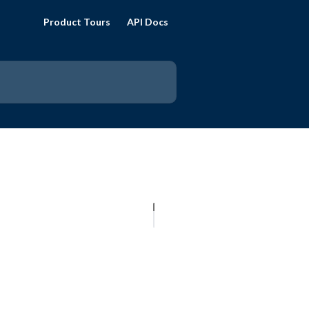
Product Tours
API Docs