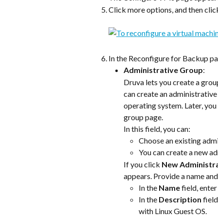
Click more options, and then clic
In the Reconfigure for Backup pag
Administrative Group
:
Druva lets you create a grou
can create an administrative 
operating system. Later, you 
group page.
In this field, you can:
Choose an existing admi
You can create a new ad
If you click 
New Administr
appears. Provide a name and 
In the 
Name
 field, ent
In the 
Description
 fiel
with Linux Guest OS.