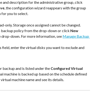
 and description for the administrative group, click 
ave
, the configuration wizard reappears with the group 
 for you to select.
 read-only. Storage once assigned cannot be changed.
 a backup policy from the drop-down or click 
New 
e drop-down. For more information, see 
Manage Backup 
his field, enter the virtual disks you want to exclude and 
r backup and is listed under the 
Configured Virtual 
ual machine is backed up based on the schedule defined 
 virtual machine name and see its details.