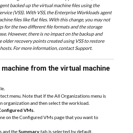
ent backed up the virtual machine files using the 
vice (VSS). With VSS, the Enterprise Workloads agent 
hine files like flat files. With this change, you may not 
s for the two different file formats and the storage 
se. However, there is no impact on the backup and 
e older recovery points created using VSS to restore 
 hosts. For more information, contact Support.
l machine from the virtual machine 
le.
ect menu. Note that if the All Organizations menu is 
 an organization and then select the workload.
Configured VMs
.
hine on the Configured VMs page that you want to 
 and the 
Summary
 tab is selected by default.