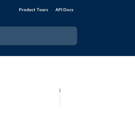
Product Tours
API Docs