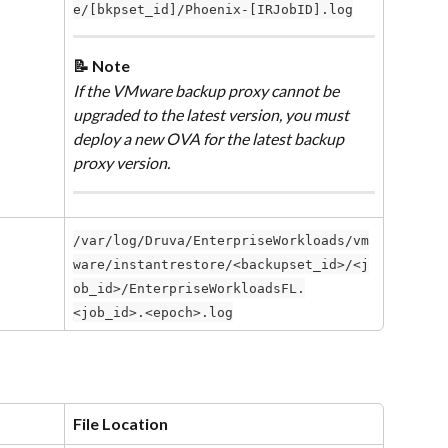
e/[bkpset_id]/Phoenix-[IRJobID].log
📝 Note
If the VMware backup proxy cannot be 
upgraded to the latest version, you must 
deploy a new OVA for the latest backup 
proxy version.
/var/log/Druva/EnterpriseWorkloads/vm
ware/instantrestore/<backupset_id>/<j
ob_id>/EnterpriseWorkloadsFL.
<job_id>.<epoch>.log
File Location