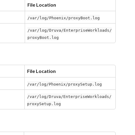
File Location
/var/log/Phoenix/proxyBoot.log
/var/log/Druva/EnterpriseWorkloads/
proxyBoot.log
File Location
/var/log/Phoenix/proxySetup.log
/var/log/Druva/EnterpriseWorkloads/
proxySetup.log