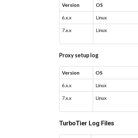
Version
OS
6.x.x
Linux
7.x.x
Linux
Proxy setup log
Version
OS
6.x.x
Linux
7.x.x
Linux
TurboTier Log Files