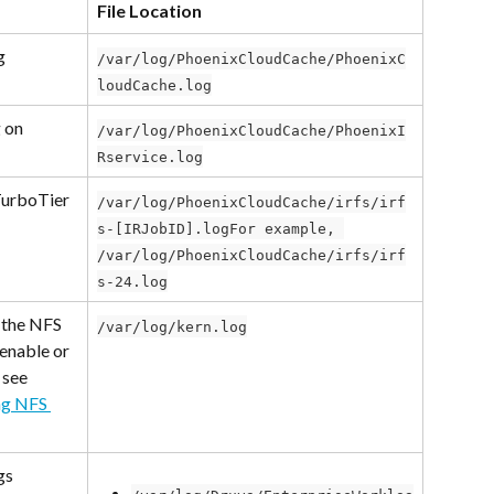
File Location
g
/var/log/PhoenixCloudCache/PhoenixC
loudCache.log
 on 
/var/log/PhoenixCloudCache/PhoenixI
Rservice.log
TurboTier
/var/log/PhoenixCloudCache/irfs/irf
s-[IRJobID].logFor example, 
/var/log/PhoenixCloudCache/irfs/irf
s-24.log
 the NFS 
/var/log/kern.log
 enable or 
 see 
ng NFS 
gs