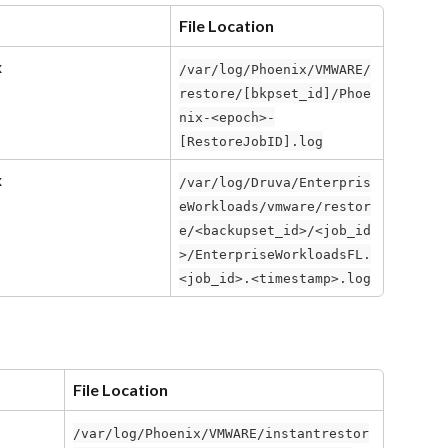
File Location
x
/var/log/Phoenix/VMWARE/
restore/[bkpset_id]/Phoe
nix-<epoch>-
[RestoreJobID].log
x
/var/log/Druva/Enterpris
eWorkloads/vmware/restor
e/<backupset_id>/<job_id
>/EnterpriseWorkloadsFL.
<job_id>.<timestamp>.log
File Location
/var/log/Phoenix/VMWARE/instantrestor