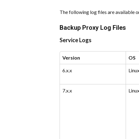
The following log files are available
Backup Proxy Log Files
Service Logs
Version
OS
6.x.x
Linu
7.x.x
Linu