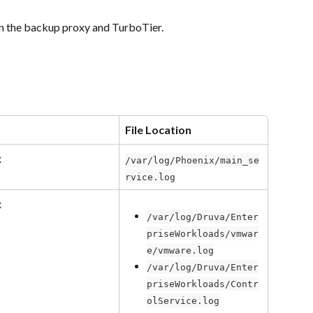
 on the backup proxy and TurboTier.
File Location
x
/var/log/Phoenix/main_se
rvice.log
x
/var/log/Druva/Enter
priseWorkloads/vmwar
e/vmware.log
/var/log/Druva/Enter
priseWorkloads/Contr
olService.log