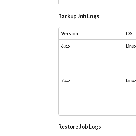
Backup Job Logs
Version
OS
6.x.x
Linu
7.x.x
Linu
Restore Job Logs