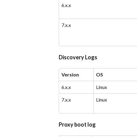
6.x.x
7.x.x
Discovery Logs
Version
OS
6.x.x
Linux
7.x.x
Linux
Proxy boot log