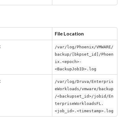
File Location
x
/var/log/Phoenix/VMWARE/
backup/[bkpset_id]/Phoen
ix.<epoch>-
<BackupJobID>.log
x
/var/log/Druva/Enterpris
eWorkloads/vmware/backup
/<backupset_id>/jobid/En
terpriseWorkloadsFL.
<job_id>.<timestamp>.log