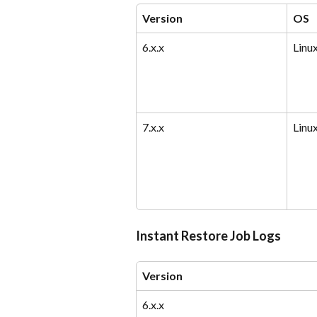
Version
OS
6.x.x
Linu
7.x.x
Linu
Instant Restore Job Logs
Version
6.x.x