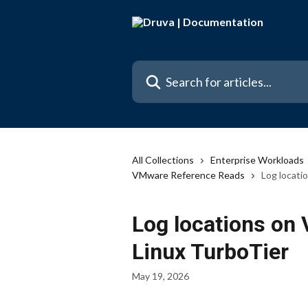
Skip to main content
Search for articles...
All Collections
Enterprise Workloads
VMware Reference Reads
Log locati
Log locations on
Linux TurboTier
May 19, 2026