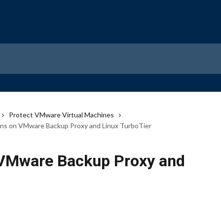
Protect VMware Virtual Machines
ons on VMware Backup Proxy and Linux TurboTier
 VMware Backup Proxy and