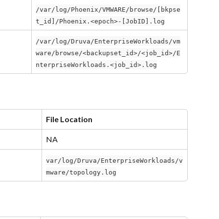
/var/log/Phoenix/VMWARE/browse/[bkpse
t_id]/Phoenix.<epoch>-[JobID].log
/var/log/Druva/EnterpriseWorkloads/vm
ware/browse/<backupset_id>/<job_id>/E
nterpriseWorkloads.<job_id>.log
File Location
NA
var/log/Druva/EnterpriseWorkloads/v
mware/topology.log