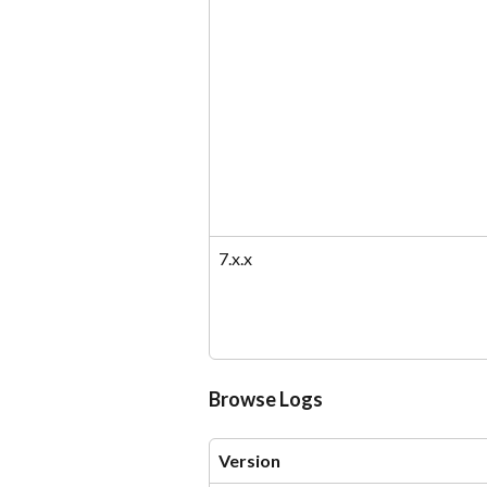
7.x.x
Browse Logs
Version