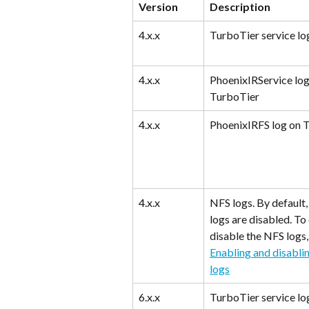
Version
Description
4.x.x
TurboTier service lo
4.x.x
PhoenixIRService log
TurboTier
4.x.x
PhoenixIRFS log on 
4.x.x
NFS logs. By default,
logs are disabled. To
disable the NFS logs,
Enabling and disabli
logs
6.x.x
TurboTier service lo