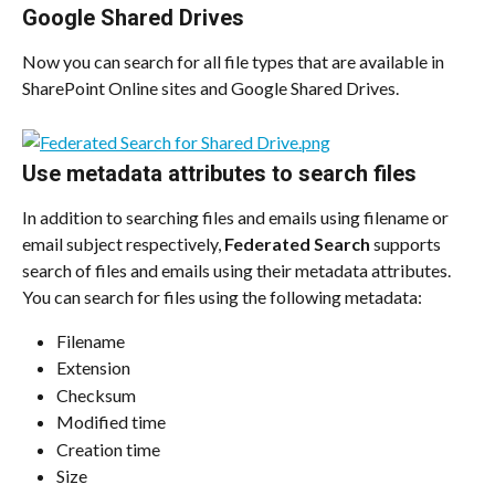
Google Shared Drives
Now you can search for all file types that are available in 
SharePoint Online sites and Google Shared Drives.
Use metadata attributes to search files
In addition to searching files and emails using filename or 
email subject respectively, 
Federated Search
 supports 
search of files and emails using their metadata attributes. 
You can search for files using the following metadata:
Filename
Extension
Checksum
Modified time
Creation time
Size