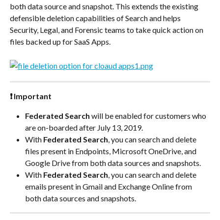
both data source and snapshot. This extends the existing 
defensible deletion capabilities of Search and helps 
Security, Legal, and Forensic teams to take quick action on 
files backed up for SaaS Apps.
❗ Important
Federated Search
 will be enabled for customers who 
are on-boarded after July 13, 2019.
With 
Federated Search
, you can search and delete 
files present in Endpoints, Microsoft OneDrive, and 
Google Drive from both data sources and snapshots.
With 
Federated Search
, you can search and delete 
emails present in Gmail and Exchange Online from 
both data sources and snapshots.