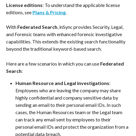
License editions
: To understand the applicable license 
editions, see 
Plans & Pricing
. 
With 
Federated Search
, inSync provides Security, Legal, 
and Forensic teams with enhanced forensic investigative 
capabilities. This extends the existing search functionality 
beyond the traditional keyword-based search.
Here are a few scenarios in which you can use 
Federated 
Search
:
Human Resource and Legal investigations
: 
Employees who are leaving the company may share 
highly confidential and company sensitive data by 
sending an email to their personal email IDs. In such 
cases, the Human Resources team or the Legal team 
can track any email sent by employees to their 
personal email IDs and protect the organization from a 
potential data breach.