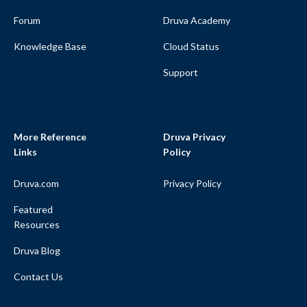
Forum
Druva Academy
Knowledge Base
Cloud Status
Support
More Reference
Druva Privacy
Links
Policy
Druva.com
Privacy Policy
Featured
Resources
Druva Blog
Contact Us