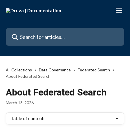
Skip to main content
Search for articles...
All Collections
Data Governance
Federated Search
About Federated Search
About Federated Search
March 18, 2026
Table of contents