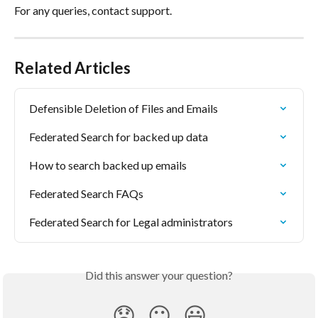
For any queries, contact support.
Related Articles
Defensible Deletion of Files and Emails
Federated Search for backed up data
How to search backed up emails
Federated Search FAQs
Federated Search for Legal administrators
Did this answer your question?
😞
😐
😃