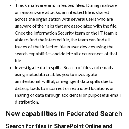
Track malware and infected files
: During malware 
or ransomware attacks, an infected file is shared 
across the organization with several users who are 
unaware of the risks that are associated with the file. 
Once the Information Security team or the IT team is 
able to find the infected file, the team can find all 
traces of that infected file in user devices using the 
search capabilities and delete all occurrences of that 
file.
Investigate data spills
: Search of files and emails 
using metadata enables you to investigate 
unintentional, willful, or negligent data spills due to 
data uploads to incorrect or restricted locations or 
sharing of data through accidental or purposeful email 
distribution.
New capabilities in Federated Search
Search for files in SharePoint Online and 