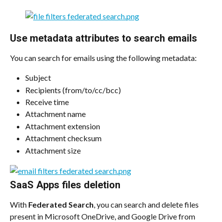
Use metadata attributes to search emails
You can search for emails using the following metadata:
Subject
Recipients (from/to/cc/bcc)
Receive time
Attachment name
Attachment extension
Attachment checksum
Attachment size​
SaaS Apps files deletion
With 
Federated Search
, you can search and delete files 
present in Microsoft OneDrive, and Google Drive from 