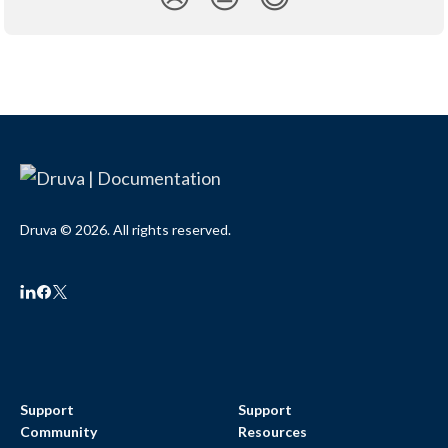
Druva © 2026. All rights reserved.
Support
Support
Community
Resources