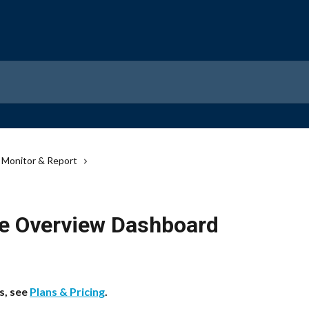
Monitor & Report
e Overview Dashboard
s, see 
Plans & Pricing
.