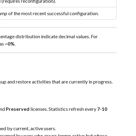
d
 (requires reconfiguration).
mp of the most recent successful configuration.
rcentage distribution indicate decimal values. For 
as 
~0%
.
p and restore activities that are currently in progress.
and 
Preserved
 licenses. Statistics refresh every 
7-10 
ed by current, active users.
nsumed by users who are no longer active but whose 