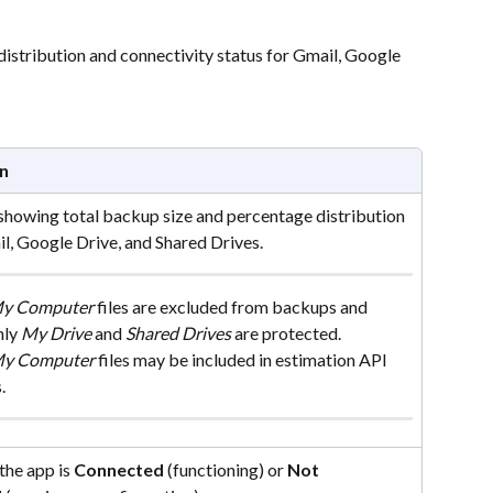
istribution and connectivity status for Gmail, Google 
n
 showing total backup size and percentage distribution 
l, Google Drive, and Shared Drives.
y Computer
 files are excluded from backups and 
ly 
My Drive
 and 
Shared Drives
 are protected. 
y Computer
 files may be included in estimation API 
.
the app is 
Connected
 (functioning) or 
Not 