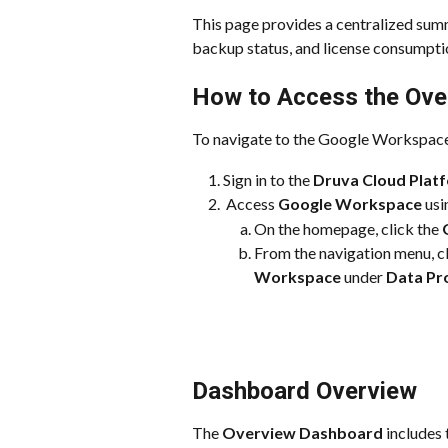
This page provides a centralized su
backup status, and license consumpti
How to Access the Ove
To navigate to the Google Workspac
Sign in to the 
Druva Cloud Plat
 Access 
Google Workspace
 us
On the homepage, click the 
From the navigation menu, cl
Workspace
 under 
Data Pr
Dashboard Overview
The 
Overview Dashboard
 includes