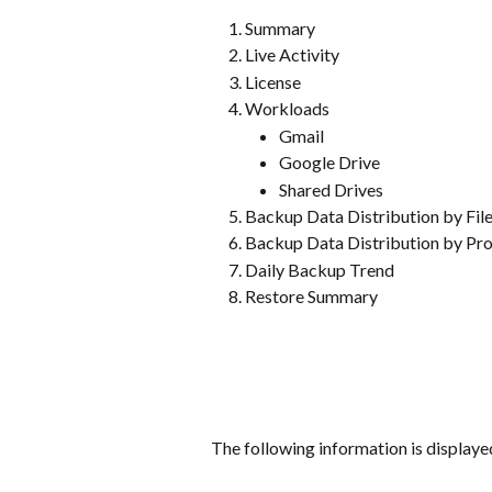
Summary
Live Activity
License
Workloads
Gmail
Google Drive
Shared Drives
Backup Data Distribution by Fil
Backup Data Distribution by Pro
Daily Backup Trend
Restore Summary
The following information is displaye