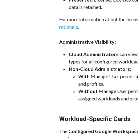
data is retained.
For more information about the licens
rationale
. 
Administrative Visibility:
Cloud Administrators 
can view
types for all configured workload
Non-Cloud Administrators:
With
 Manage User permissi
and profiles.
Without
 Manage User perm
assigned workloads and profi
Workload-Specific Cards
The 
Configured Google Workspac