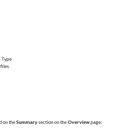
e Type
files
d on the 
Summary 
section on the 
Overview 
page: