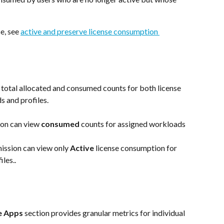
e, see 
active and preserve license consumption 
 total allocated and consumed counts for both license 
s and profiles.
on can view 
consumed
 counts for assigned workloads 
ission
can view only 
Active
 license consumption for 
les..
e Apps
 section provides granular metrics for individual 