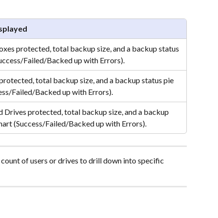
splayed
oxes protected, total backup size, and a backup status 
Success/Failed/Backed up with Errors).
protected, total backup size, and a backup status pie 
ess/Failed/Backed up with Errors).
d Drives protected, total backup size, and a backup 
chart (Success/Failed/Backed up with Errors).
count of users or drives to drill down into specific 