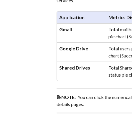
services.
Application
Metrics Di
Gmail
Total mailb
pie chart (
Google Drive
Total users 
chart (Succ
Shared Drives
Total Share
status pie 
📝NOTE: 
 You can click the numerical 
details pages.