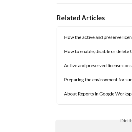
Related Articles
How the active and preserve lice
How to enable, disable or delet
Active and preserved license con
Preparing the environment for s
About Reports in Google Worksp
Did t