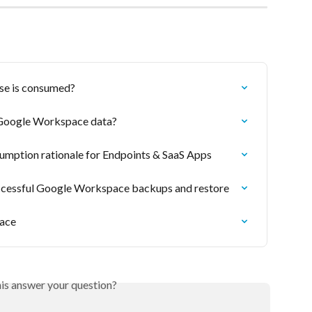
nse is consumed?
e Google Workspace data?
sumption rationale for Endpoints & SaaS Apps
uccessful Google Workspace backups and restore
ace
his answer your question?