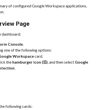
mmary of configured Google Workspace applications, 
on.
rview Page
e dashboard:
form Console
.
ing one of the following options:
Google Workspace
 card.
ick the 
hamburger icon (☰)
, and then select 
Google 
otection
.
 the following cards: