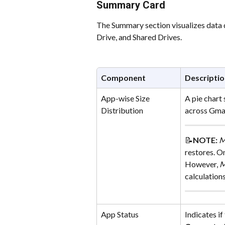
Summary Card
The Summary section visualizes data d
Drive, and Shared Drives.
Component
Descriptio
App-wise Size 
A pie chart
Distribution
across Gmai
📝
NOTE: 
M
restores. On
However, 
M
calculations
App Status
Indicates if 