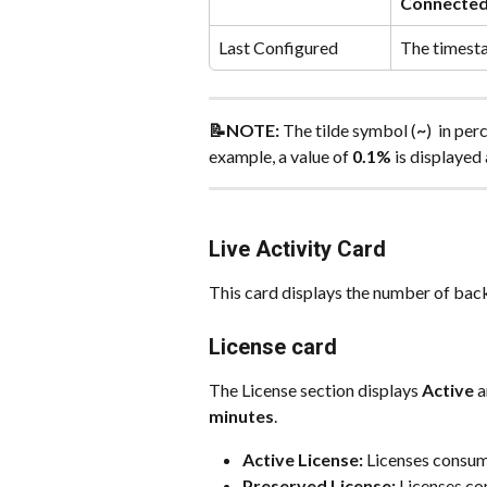
Connecte
Last Configured
The timesta
📝NOTE:
 The tilde symbol (
~
)  in pe
example, a value of 
0.1%
 is displayed 
Live Activity Card
This card displays the number of backu
License card
The License section displays 
Active
 
minutes
.
Active License:
 Licenses consum
Preserved License:
 Licenses co