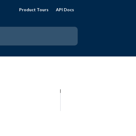
Product Tours
API Docs