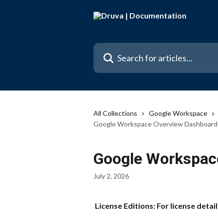
Skip to main content
Search for articles...
All Collections
Google Workspace
Google Workspace Overview Dashboard
Google Workspac
July 2, 2026
 License Editions: For license detail