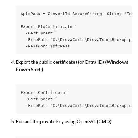
$pfxPass = ConvertTo-SecureString -String "Temp
Export-PfxCertificate `
  -Cert $cert `
  -FilePath "C:\DruvaCerts\DruvaTeamsBackup.pfx
  -Password $pfxPass
Export the public certificate (for Entra ID) 
(Windows 
PowerShell)
Export-Certificate `
  -Cert $cert `
  -FilePath "C:\DruvaCerts\DruvaTeamsBackup.cer
Extract the private key using OpenSSL
 (CMD)