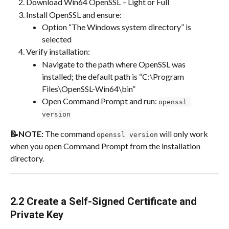
Download Win64 OpenSSL – Light or Full
Install OpenSSL and ensure:
Option “The Windows system directory” is 
selected
Verify installation:
Navigate to the path where OpenSSL was 
installed; the default path is “C:\Program 
Files\OpenSSL-Win64\bin”
Open Command Prompt and run: 
openssl 
version
📝NOTE:
 The command 
 will only work 
openssl version
when you open Command Prompt from the installation 
directory.
2.2 Create a Self-Signed Certificate and 
Private Key