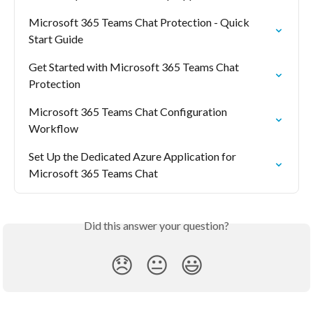
Microsoft 365 Teams Chat Protection - Quick 
Start Guide
Get Started with Microsoft 365 Teams Chat 
Protection
Microsoft 365 Teams Chat Configuration 
Workflow
Set Up the Dedicated Azure Application for 
Microsoft 365 Teams Chat
Did this answer your question?
😞
😐
😃