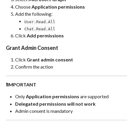
Choose 
Application permissions
Add the following:
User.Read.All
Chat.Read.All
Click 
Add permissions
Grant Admin Consent
Click 
Grant admin consent
Confirm the action
❗IMPORTANT
Only 
Application permissions
 are supported
Delegated permissions will not work
Admin consent is mandatory