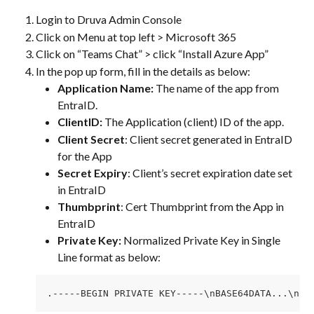
Login to Druva Admin Console
Click on Menu at top left > Microsoft 365
Click on “Teams Chat” > click “Install Azure App”
In the pop up form, fill in the details as below: 
Application Name:
 The name of the app from 
EntraID.
ClientID:
 The Application (client) ID of the app.
Client Secret
: Client secret generated in EntraID 
for the App
Secret Expiry
: Client’s secret expiration date set 
in EntraID
Thumbprint
: Cert Thumbprint from the App in 
EntraID
Private Key: 
Normalized Private Key in Single 
Line format as below: 
.-----BEGIN PRIVATE KEY-----\nBASE64DATA...\n--