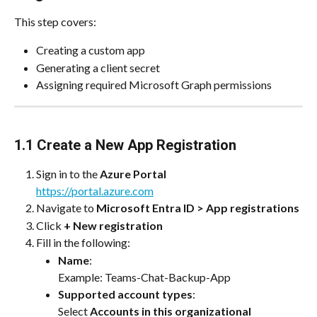
This step covers:
Creating a custom app
Generating a client secret
Assigning required Microsoft Graph permissions
1.1 Create a New App Registration
Sign in to the 
Azure Portal
https://portal.azure.com
Navigate to 
Microsoft Entra ID > App registrations
Click 
+ New registration
Fill in the following:
Name
:
Example: Teams-Chat-Backup-App
Supported account types
:
Select 
Accounts in this organizational 