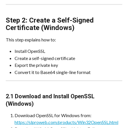
Step 2: Create a Self-Signed 
Certificate (Windows)
This step explains how to:
Install OpenSSL
Create a self-signed certificate
Export the private key
Convert it to Base64 single-line format
2.1 Download and Install OpenSSL 
(Windows)
Download OpenSSL for Windows from:
https://slproweb.com/products/Win32OpenSSL.html