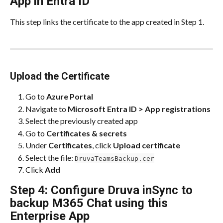
App in Entra ID
This step links the certificate to the app created in Step 1.
Upload the Certificate
Go to 
Azure Portal
Navigate to 
Microsoft Entra ID > App registrations
Select the previously created app
Go to 
Certificates & secrets
Under 
Certificates
, click 
Upload certificate
Select the file: 
DruvaTeamsBackup.cer
Click 
Add
Step 4: Configure Druva inSync to 
backup M365 Chat using this 
Enterprise App