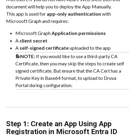
document will help you to deploy the App Manually.
This app is used for 
app-only authentication
 with 
Microsoft Graph and requires:
Microsoft Graph 
Application permissions
A 
client secret
A 
self-signed certificate
 uploaded to the app
📝NOTE: 
If you would like to use a third-party CA 
Certificate, then you may skip the steps to create self 
signed certificate. But ensure that the CA Cert has a 
Private Key in Base64 format, to upload to Druva 
Portal during configuration.
Step 1: Create an App Using App 
Registration in Microsoft Entra ID