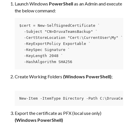
Launch Windows 
PowerShell 
as an Admin and execute 
the below command:​
$cert = New-SelfSignedCertificate `
  -Subject "CN=DruvaTeamsBackup" `
  -CertStoreLocation "Cert:\CurrentUser\My" `
  -KeyExportPolicy Exportable `
  -KeySpec Signature `
  -KeyLength 2048 `
  -HashAlgorithm SHA256
Create Working Folders 
(Windows PowerShell)
; 
New-Item -ItemType Directory -Path C:\DruvaCert
Export the certificate as PFX (local use only) 
(Windows PowerShell)