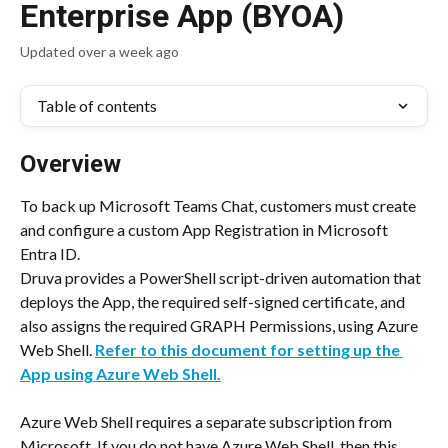
Enterprise App (BYOA)
Updated over a week ago
Table of contents
Overview
To back up Microsoft Teams Chat, customers must create 
and configure a custom App Registration in Microsoft 
Entra ID.
Druva provides a PowerShell script-driven automation that 
deploys the App, the required self-signed certificate, and 
also assigns the required GRAPH Permissions, using Azure 
Web Shell.
Refer to this document for setting up the 
App using Azure Web Shell.
Azure Web Shell requires a separate subscription from 
Microsoft. If you do not have Azure Web Shell, then this 