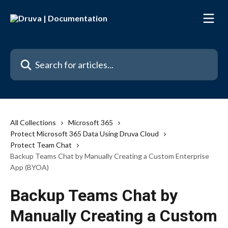
Skip to main content
Search for articles...
All Collections
Microsoft 365
Protect Microsoft 365 Data Using Druva Cloud
Protect Team Chat
Backup Teams Chat by Manually Creating a Custom Enterprise
App (BYOA)
Backup Teams Chat by
Manually Creating a Custom