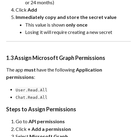
or 24 months)
Click 
Add
Immediately copy and store the secret value
This value is shown 
only once
Losing it will require creating a new secret
1.3 Assign Microsoft Graph Permissions
The app 
must
 have the following 
Application 
permissions
:
User.Read.All
Chat.Read.All
Steps to Assign Permissions
Go to 
API permissions
Click 
+ Add a permission
Select 
Microsoft Graph