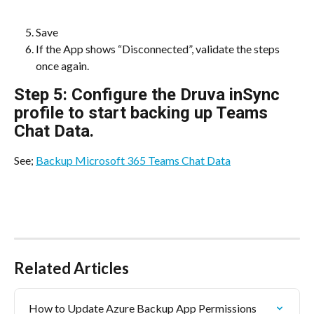
Save
If the App shows “Disconnected”, validate the steps 
once again. 
Step 5: Configure the Druva inSync 
profile to start backing up Teams 
Chat Data.
See; 
Backup Microsoft 365 Teams Chat Data
Related Articles
How to Update Azure Backup App Permissions