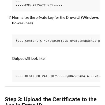
...
-----END PRIVATE KEY-----
Normalize the private key for the Druva UI 
(Windows 
PowerShell)
(Get-Content C:\DruvaCerts\DruvaTeamsBackup-pri
Output will look like:
-----BEGIN PRIVATE KEY-----\nBASE64DATA...\n---
Step 3: Upload the Certificate to the 