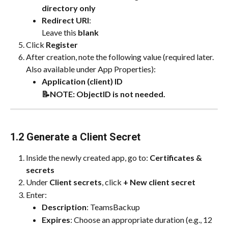
directory only
Redirect URI
:
Leave this 
blank
Click 
Register
After creation, note the following value (required later. 
Also available under App Properties):
Application (client) ID
📝NOTE: ObjectID is not needed.
1.2 Generate a Client Secret
Inside the newly created app, go to: 
Certificates & 
secrets
Under 
Client secrets
, click 
+ New client secret
Enter:
Description
: TeamsBackup
Expires
: Choose an appropriate duration (e.g., 12 