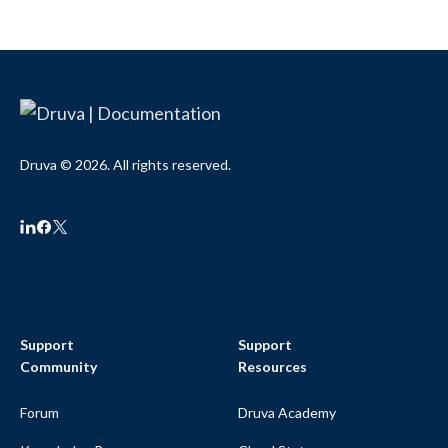
Druva © 2026. All rights reserved.
Support
Support
Community
Resources
Forum
Druva Academy