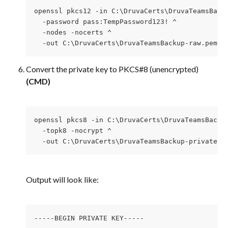
openssl pkcs12 -in C:\DruvaCerts\DruvaTeamsBack
  -password pass:TempPassword123! ^
  -nodes -nocerts ^
  -out C:\DruvaCerts\DruvaTeamsBackup-raw.pem
Convert the private key to PKCS#8 (unencrypted) 
(CMD)
openssl pkcs8 -in C:\DruvaCerts\DruvaTeamsBacku
  -topk8 -nocrypt ^
  -out C:\DruvaCerts\DruvaTeamsBackup-privateke
Output will look like:
-----BEGIN PRIVATE KEY-----