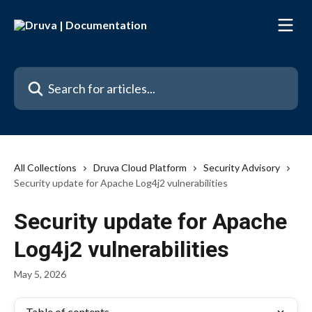
Skip to main content
Search for articles...
All Collections
Druva Cloud Platform
Security Advisory
Security update for Apache Log4j2 vulnerabilities
Security update for Apache
Log4j2 vulnerabilities
May 5, 2026
Table of contents