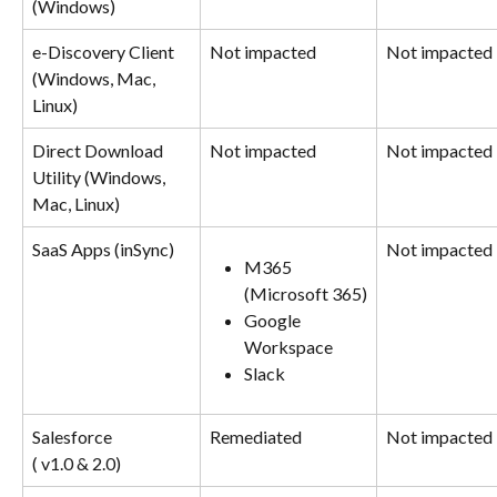
(Windows)
e-Discovery Client 
Not impacted
Not impacted
(Windows, Mac, 
Linux)
Direct Download 
Not impacted
Not impacted
Utility (Windows, 
Mac, Linux)
SaaS Apps (inSync)
Not impacted
M365 
(Microsoft 365)
Google 
Workspace
Slack
Salesforce
Remediated
Not impacted
( v1.0 & 2.0)