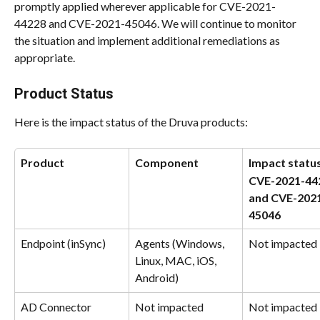
promptly applied wherever applicable for CVE-2021-
44228 and CVE-2021-45046. We will continue to monitor 
the situation and implement additional remediations as 
appropriate.
Product Status
Here is the impact status of the Druva products:
Product
Component
Impact status
CVE-2021-44
and CVE-202
45046
Endpoint (inSync)
Agents (Windows, 
Not impacted
Linux, MAC, iOS, 
Android)
AD Connector 
Not impacted
Not impacted