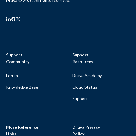
Druva © 2026. All rights reserved.
Support
Support
Community
Resources
Forum
Druva Academy
Knowledge Base
Cloud Status
Support
More Reference
Druva Privacy
Links
Policy