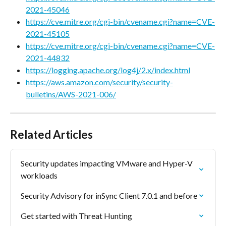
2021-45046
https://cve.mitre.org/cgi-bin/cvename.cgi?name=CVE-
2021-45105
https://cve.mitre.org/cgi-bin/cvename.cgi?name=CVE-
2021-44832
https://logging.apache.org/log4j/2.x/index.html
https://aws.amazon.com/security/security-
bulletins/AWS-2021-006/
Related Articles
Security updates impacting VMware and Hyper-V 
workloads
Security Advisory for inSync Client 7.0.1 and before
Get started with Threat Hunting