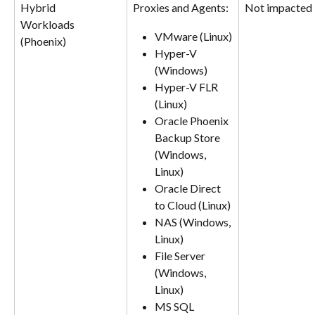
Hybrid
Proxies and Agents:
Not impacted
Workloads 
VMware (Linux)
(Phoenix)
Hyper-V 
(Windows)
Hyper-V FLR 
(Linux)
Oracle Phoenix 
Backup Store 
(Windows, 
Linux)
Oracle Direct 
to Cloud (Linux)
NAS (Windows, 
Linux)
File Server 
(Windows, 
Linux)
MS SQL 