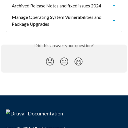
Archived Release Notes and fixed issues 2024
Manage Operating System Vulnerabilities and 
Package Upgrades
Did this answer your question?
😞
😐
😃