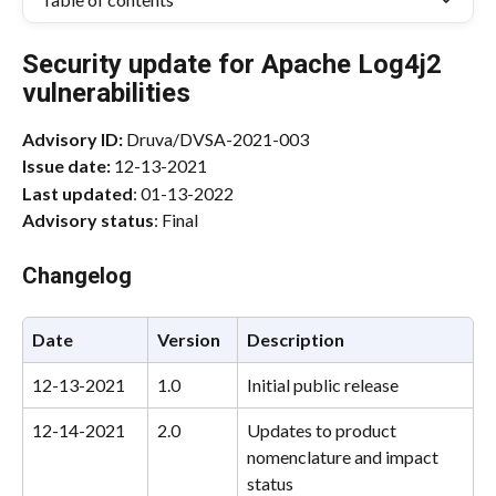
Security update for Apache Log4j2 
vulnerabilities
Advisory ID:
 Druva/DVSA-2021-003
Issue date:
 12-13-2021
Last updated
: 01-13-2022
Advisory status
: Final
Changelog
Date
Version
Description
12-13-2021
1.0
Initial public release
12-14-2021
2.0
Updates to product 
nomenclature and impact 
status