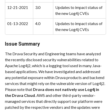
12-21-2021
3.0
Updates to impact status of 
the new Log4j CVEs
01-13-2022
4.0
Updates to impact status of 
the new Log4j CVEs
Issue Summary
The Druva Security and Engineering teams have analyzed 
the recently disclosed security vulnerabilities related to 
Apache Log4j2, which is a logging tool used in many Java-
based applications. We have investigated and addressed 
any potential exposure within Druva products and backend 
services that might rely on the vulnerable version of Log4j2.
Please note that 
Druva
does not natively use Log4j in 
the Druva Cloud
. AWS and other third-party vendor-
managed services that directly support our platform were 
patched by the respective vendors and the updates were 