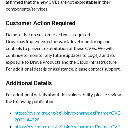
affirmed that the new CVEs are not exploitable in their 
components/services.
Customer Action Required
Do note that no customer action is required.
Druva has implemented network-level monitoring and 
controls to prevent exploitation of these CVEs. We will 
continue to monitor any future updates to Log4j2 and its 
exposure to Druva Products and the Cloud Infrastructure. 
For additional details or assistance, please contact support.
Additional Details
For additional details about this vulnerability, please review 
the following publications:
https://cve.mitre.org/cgi-bin/cvename.cgi?name=CVE-
2021-44228
https://cve.mitre.org/cgi-bin/cvename.cgi?name=CVE-