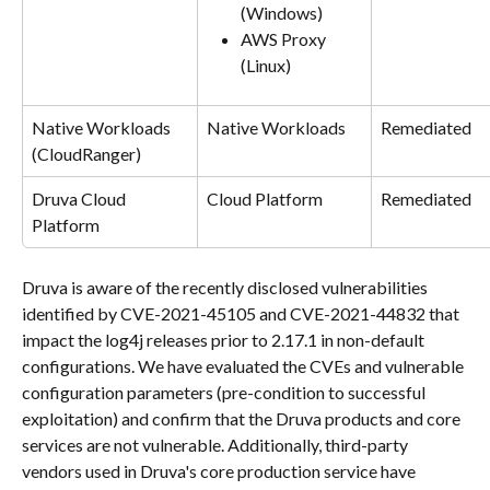
(Windows)
AWS Proxy 
(Linux)
Native Workloads
Native Workloads
Remediated
(CloudRanger)
Druva Cloud 
Cloud Platform
Remediated
Platform
Druva is aware of the recently disclosed vulnerabilities 
identified by CVE-2021-45105 and CVE-2021-44832 that 
impact the log4j releases prior to 2.17.1 in non-default 
configurations. We have evaluated the CVEs and vulnerable 
configuration parameters (pre-condition to successful 
exploitation) and confirm that the Druva products and core 
services are not vulnerable. Additionally, third-party 
vendors used in Druva's core production service have 