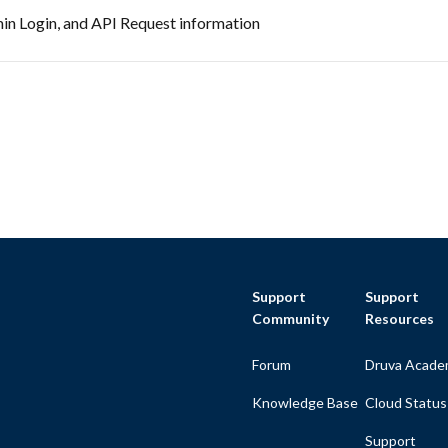
in Login, and API Request information
Support
Support
Community
Resources
Forum
Druva Acade
Knowledge Base
Cloud Status
Support