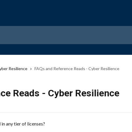
yber Resilience
FAQs and Reference Reads - Cyber Resilience
ce Reads - Cyber Resilience
n any tier of licenses?