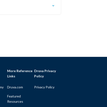
More Reference
Druva Privacy
Links
Policy
my
Druva.com
Privacy Policy
Featured
Resources