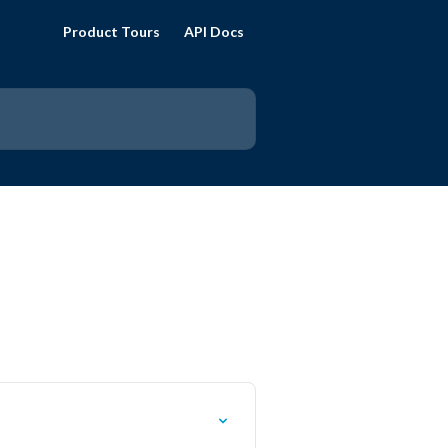
Product Tours
API Docs