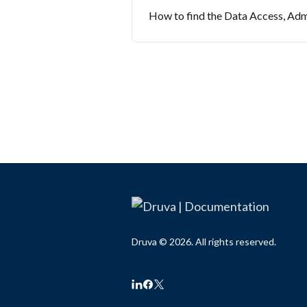
How to find the Data Access, Adm
Druva © 2026. All rights reserved.