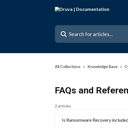
Skip to main content
Search for articles...
All Collections
Knowledge Base
C
FAQs and Referen
2 articles
Is Ransomware Recovery included i