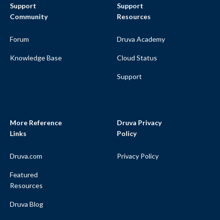
Support
Support
Community
Resources
Forum
Druva Academy
Knowledge Base
Cloud Status
Support
More Reference
Druva Privacy
Links
Policy
Druva.com
Privacy Policy
Featured
Resources
Druva Blog