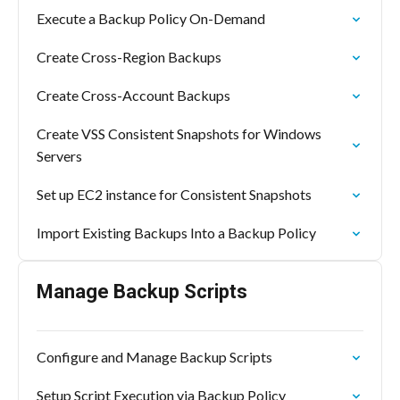
Execute a Backup Policy On-Demand
Create Cross-Region Backups
Create Cross-Account Backups
Create VSS Consistent Snapshots for Windows
Servers
Set up EC2 instance for Consistent Snapshots
Import Existing Backups Into a Backup Policy
Manage Backup Scripts
Configure and Manage Backup Scripts
Setup Script Execution via Backup Policy