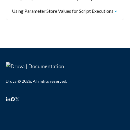
Using Parameter Store Values for Script Executions
Druva © 2026. All rights reserved.