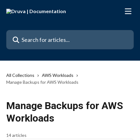
Skip to main content
Search for articles...
All Collections
AWS Workloads
Manage Backups for AWS Workloads
Manage Backups for AWS
Workloads
14 articles