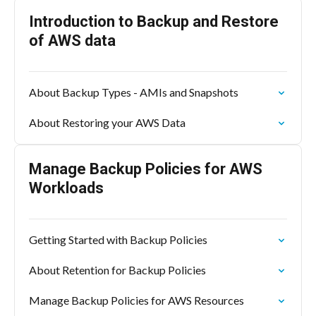
Introduction to Backup and Restore
of AWS data
About Backup Types - AMIs and Snapshots
About Restoring your AWS Data
Manage Backup Policies for AWS
Workloads
Getting Started with Backup Policies
About Retention for Backup Policies
Manage Backup Policies for AWS Resources