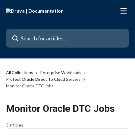
Skip to main content
Search for articles...
All Collections
Enterprise Workloads
Protect Oracle Direct To Cloud Servers
Monitor Oracle DTC Jobs
Monitor Oracle DTC Jobs
3 articles