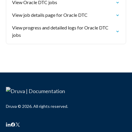
View Oracle DTC jobs
View job details page for Oracle DTC
View progress and detailed logs for Oracle DTC
jobs
Druva © 2026. All rights reserved.