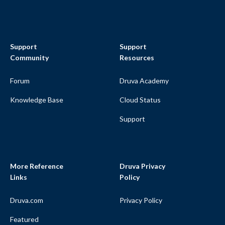
Support
Support
Community
Resources
Forum
Druva Academy
Knowledge Base
Cloud Status
Support
More Reference
Druva Privacy
Links
Policy
Druva.com
Privacy Policy
Featured