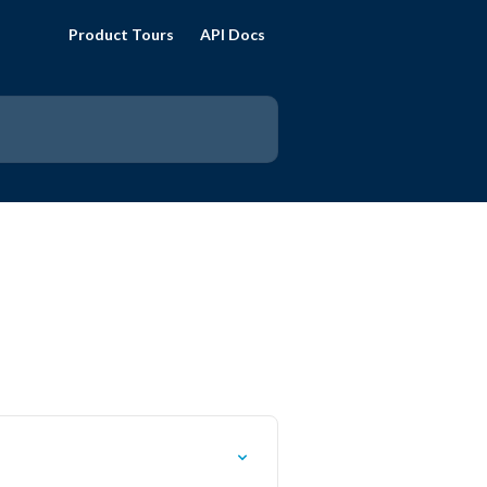
Product Tours
API Docs