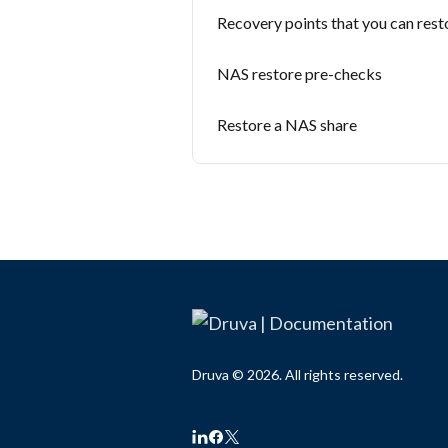
Recovery points that you can rest
NAS restore pre-checks
Restore a NAS share
Druva © 2026. All rights reserved.