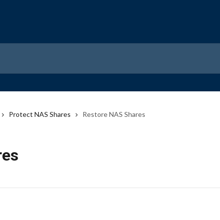
Protect NAS Shares
Restore NAS Shares
res