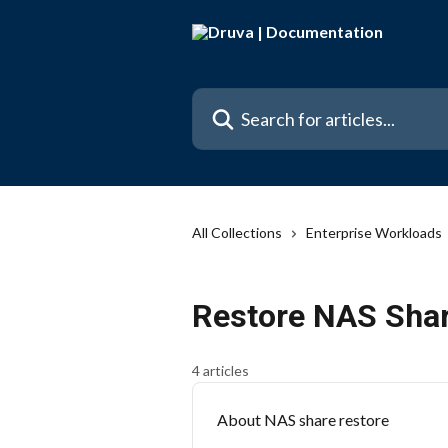
Skip to main content
Search for articles...
All Collections
Enterprise Workloads
Restore NAS Sha
4 articles
About NAS share restore