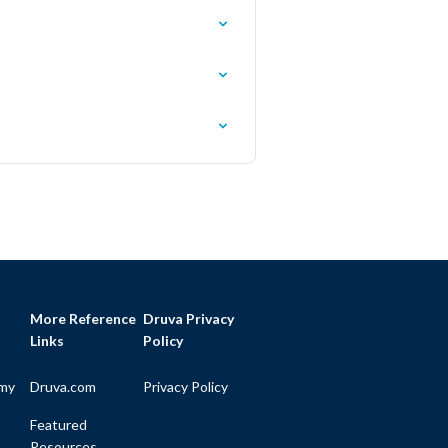
More Reference
Druva Privacy
Links
Policy
my
Druva.com
Privacy Policy
Featured
Resources