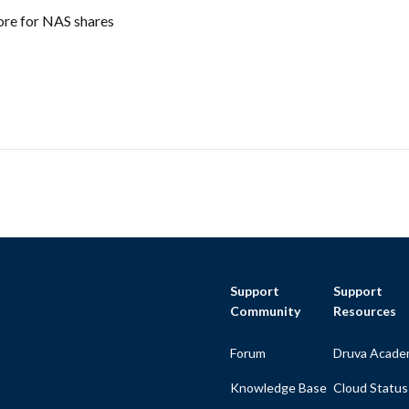
ore for NAS shares
Support
Support
Community
Resources
Forum
Druva Acade
Knowledge Base
Cloud Status