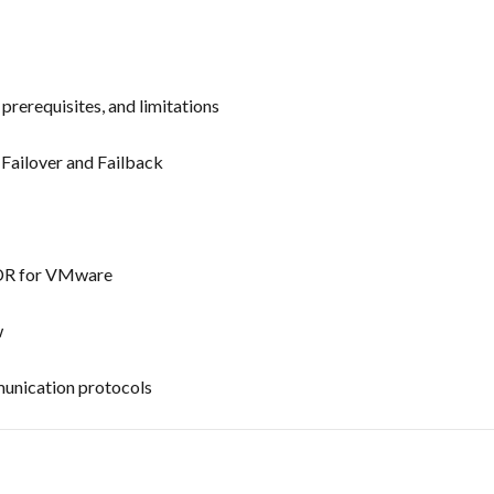
prerequisites, and limitations
Failover and Failback
 DR for VMware
w
munication protocols