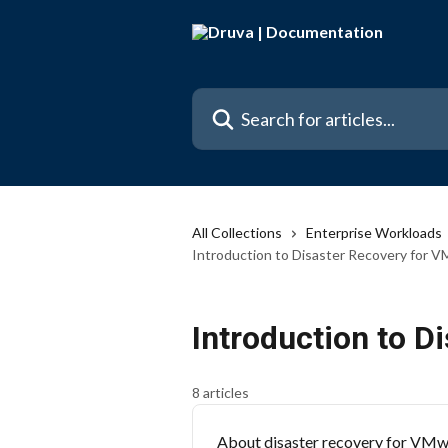
Skip to main content
Search for articles...
All Collections
Enterprise Workloads
Introduction to Disaster Recovery for V
Introduction to D
8 articles
About disaster recovery for VMwa