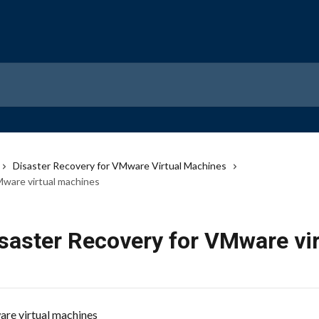
Disaster Recovery for VMware Virtual Machines
Mware virtual machines
isaster Recovery for VMware vi
re virtual machines