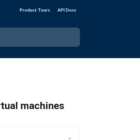
Product Tours
API Docs
rtual machines