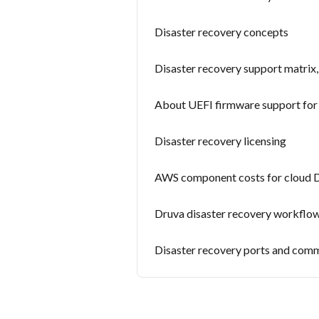
Disaster recovery concepts
Disaster recovery support matrix, 
About UEFI firmware support for 
Disaster recovery licensing
AWS component costs for cloud
Druva disaster recovery workflo
Disaster recovery ports and com