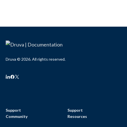
Druva © 2026. All rights reserved.
Support
Support
Community
Resources