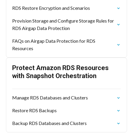
RDS Restore Encryption and Scenarios
Provision Storage and Configure Storage Rules for
RDS Airgap Data Protection
FAQs on Airgap Data Protection for RDS
Resources
Protect Amazon RDS Resources
with Snapshot Orchestration
Manage RDS Databases and Clusters
Restore RDS Backups
Backup RDS Databases and Clusters