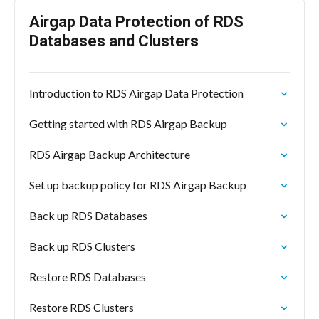
Airgap Data Protection of RDS
Databases and Clusters
Introduction to RDS Airgap Data Protection
Getting started with RDS Airgap Backup
RDS Airgap Backup Architecture
Set up backup policy for RDS Airgap Backup
Back up RDS Databases
Back up RDS Clusters
Restore RDS Databases
Restore RDS Clusters