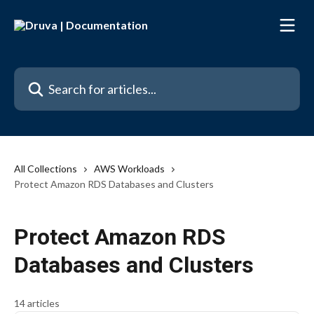
Skip to main content
Search for articles...
All Collections
AWS Workloads
Protect Amazon RDS Databases and Clusters
Protect Amazon RDS
Databases and Clusters
14 articles