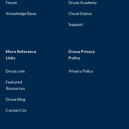
Forum
Druva Academy
Knowledge Base
Cloud Status
Support
More Reference
Druva Privacy
Links
Policy
Druva.com
Privacy Policy
Featured
Resources
Druva Blog
Contact Us