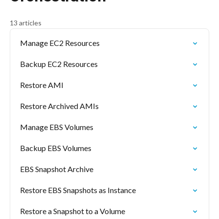
13 articles
Manage EC2 Resources
Backup EC2 Resources
Restore AMI
Restore Archived AMIs
Manage EBS Volumes
Backup EBS Volumes
EBS Snapshot Archive
Restore EBS Snapshots as Instance
Restore a Snapshot to a Volume