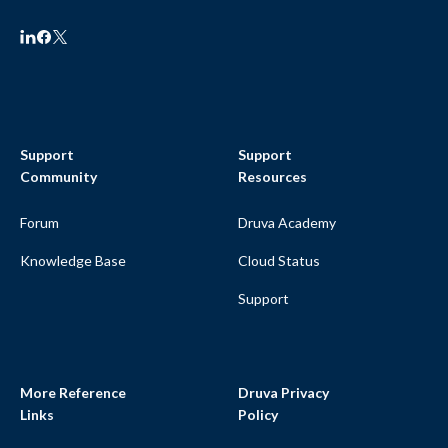
Support
Support
Community
Resources
Forum
Druva Academy
Knowledge Base
Cloud Status
Support
More Reference
Druva Privacy
Links
Policy