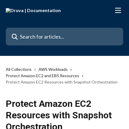
Skip to main content
Search for articles...
All Collections
AWS Workloads
Protect Amazon EC2 and EBS Resources
Protect Amazon EC2 Resources with Snapshot Orchestration
Protect Amazon EC2
Resources with Snapshot
Orchestration