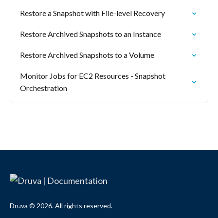
Restore a Snapshot with File-level Recovery
Restore Archived Snapshots to an Instance
Restore Archived Snapshots to a Volume
Monitor Jobs for EC2 Resources - Snapshot
Orchestration
Druva © 2026. All rights reserved.