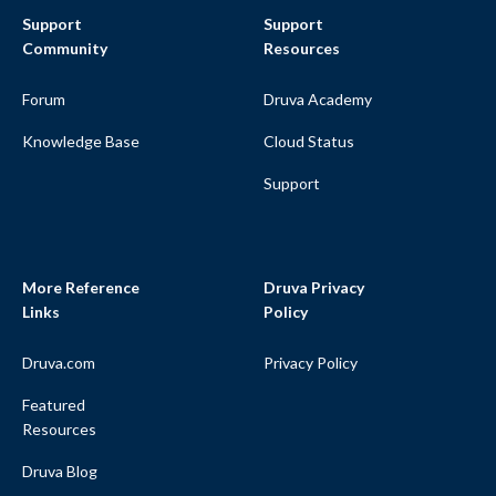
Support
Support
Community
Resources
Forum
Druva Academy
Knowledge Base
Cloud Status
Support
More Reference
Druva Privacy
Links
Policy
Druva.com
Privacy Policy
Featured
Resources
Druva Blog