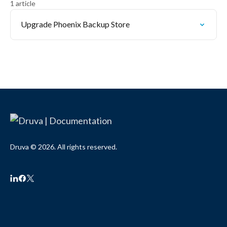
1 article
Upgrade Phoenix Backup Store
Druva © 2026. All rights reserved.