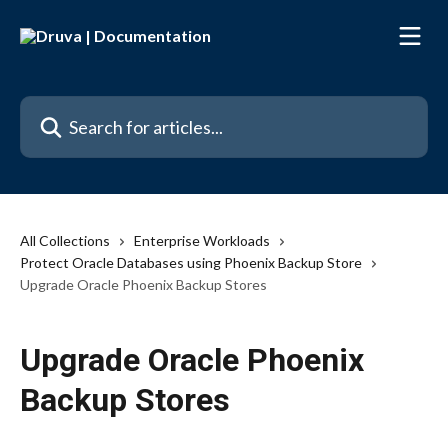
Skip to main content
Search for articles...
All Collections
Enterprise Workloads
Protect Oracle Databases using Phoenix Backup Store
Upgrade Oracle Phoenix Backup Stores
Upgrade Oracle Phoenix
Backup Stores