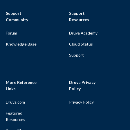
Support
Support
Community
Resources
Forum
Druva Academy
Knowledge Base
Cloud Status
Support
More Reference
Druva Privacy
Links
Policy
Druva.com
Privacy Policy
Featured
Resources