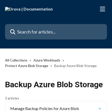
Skip to main content
Search for articles...
All Collections
Azure Workloads
Protect Azure Blob Storage
Backup Azure Blob Storage
Backup Azure Blob Storage
3 articles
Manage Backup Policies for Azure Blob