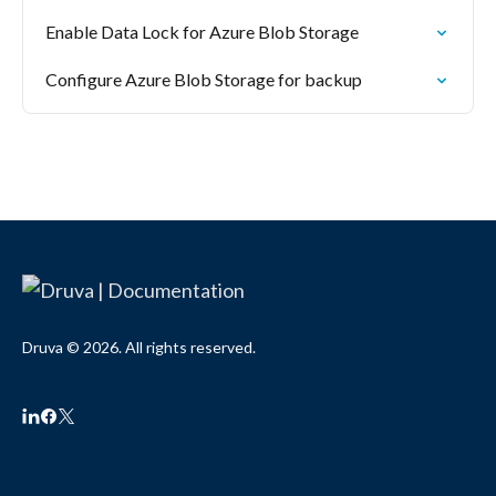
Enable Data Lock for Azure Blob Storage
Configure Azure Blob Storage for backup
Druva © 2026. All rights reserved.