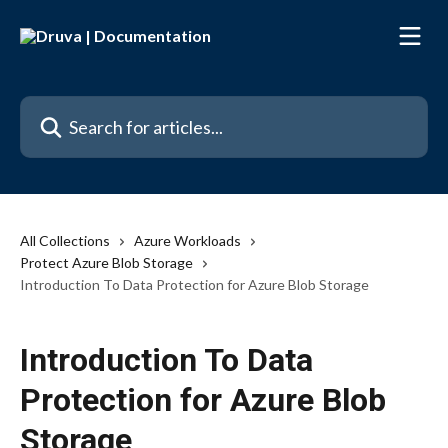
Skip to main content
Search for articles...
All Collections
Azure Workloads
Protect Azure Blob Storage
Introduction To Data Protection for Azure Blob Storage
Introduction To Data
Protection for Azure Blob
Storage