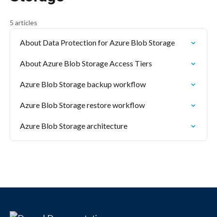
5 articles
About Data Protection for Azure Blob Storage
About Azure Blob Storage Access Tiers
Azure Blob Storage backup workflow
Azure Blob Storage restore workflow
Azure Blob Storage architecture