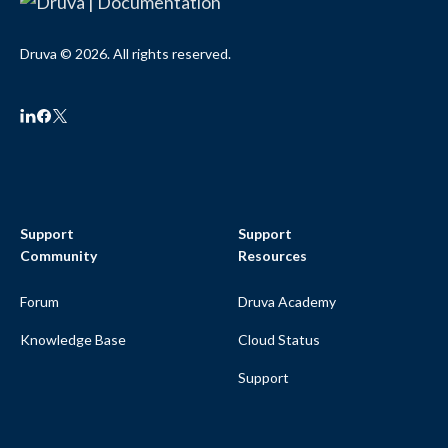
Druva © 2026. All rights reserved.
Support
Support
Community
Resources
Forum
Druva Academy
Knowledge Base
Cloud Status
Support