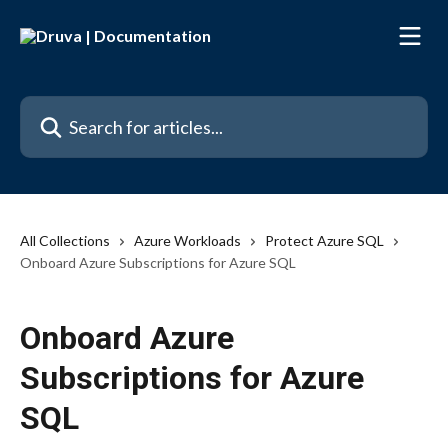
Skip to main content
Search for articles...
All Collections
Azure Workloads
Protect Azure SQL
Onboard Azure Subscriptions for Azure SQL
Onboard Azure
Subscriptions for Azure
SQL