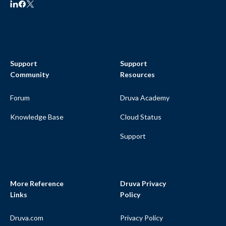
Support
Support
Community
Resources
Forum
Druva Academy
Knowledge Base
Cloud Status
Support
More Reference
Druva Privacy
Links
Policy
Druva.com
Privacy Policy