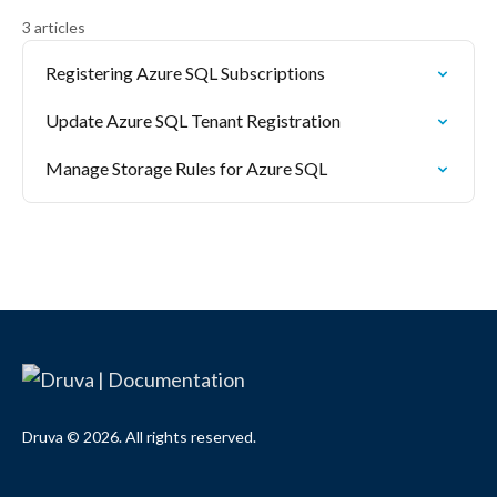
3 articles
Registering Azure SQL Subscriptions
Update Azure SQL Tenant Registration
Manage Storage Rules for Azure SQL
Druva © 2026. All rights reserved.