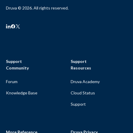
Druva © 2026. All rights reserved.
Support
Support
Community
Resources
Forum
Druva Academy
Knowledge Base
Cloud Status
Support
More Reference
Druva Privacy