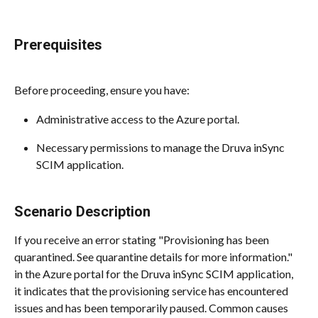
Prerequisites
Before proceeding, ensure you have:
Administrative access to the Azure portal.
Necessary permissions to manage the Druva inSync 
SCIM application.
Scenario Description
If you receive an error stating "Provisioning has been 
quarantined. See quarantine details for more information." 
in the Azure portal for the Druva inSync SCIM application, 
it indicates that the provisioning service has encountered 
issues and has been temporarily paused. Common causes 