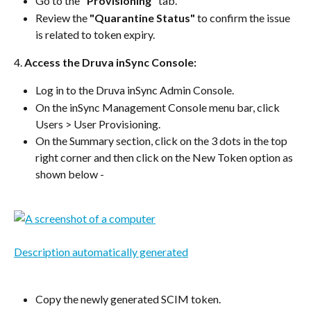
Go to the 
"Provisioning"
 tab.
Review the 
"Quarantine Status"
 to confirm the issue 
is related to token expiry.
4. 
Access the Druva inSync Console:
Log in to the Druva inSync Admin Console.
On the inSync Management Console menu bar, click 
Users > User Provisioning. 
On the Summary section, click on the 3 dots in the top 
right corner and then click on the New Token option as 
shown below -
Copy the newly generated SCIM token. 