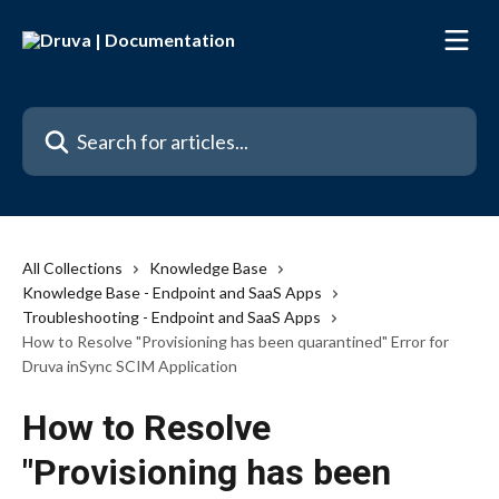
Skip to main content
Search for articles...
All Collections
Knowledge Base
Knowledge Base - Endpoint and SaaS Apps
Troubleshooting - Endpoint and SaaS Apps
How to Resolve "Provisioning has been quarantined" Error for
Druva inSync SCIM Application
How to Resolve
"Provisioning has been