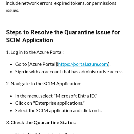
include network errors, expired tokens, or permissions 
issues.
Steps to Resolve the Quarantine Issue for 
SCIM Application
1. Log in to the Azure Portal:
Go to [Azure Portal](
https://portal.azure.com
).
Sign in with an account that has administrative access.
2. Navigate to the SCIM Application:
In the menu, select "Microsoft Entra ID."
Click on "Enterprise applications."
Select the SCIM application and click on it.
3. 
Check the Quarantine Status: