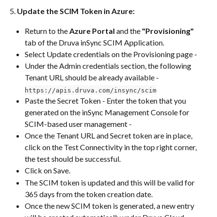
5. 
Update the SCIM Token in Azure:
Return to the 
Azure Portal
 and the 
"Provisioning"
tab of the Druva inSync SCIM Application.
Select Update credentials on the Provisioning page -
Under the Admin credentials section, the following 
Tenant URL should be already available - 
https://apis.druva.com/insync/scim
Paste the Secret Token - Enter the token that you 
generated on the inSync Management Console for 
SCIM-based user management -
Once the Tenant URL and Secret token are in place, 
click on the Test Connectivity in the top right corner, 
the test should be successful. 
Click on Save.
The SCIM token is updated and this will be valid for 
365 days from the token creation date.
Once the new SCIM token is generated, a new entry 