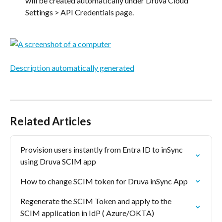
will be created automatically under Druva Cloud 
Settings > API Credentials page.
Related Articles
Provision users instantly from Entra ID to inSync 
using Druva SCIM app
How to change SCIM token for Druva inSync App
Regenerate the SCIM Token and apply to the 
SCIM application in IdP ( Azure/OKTA)