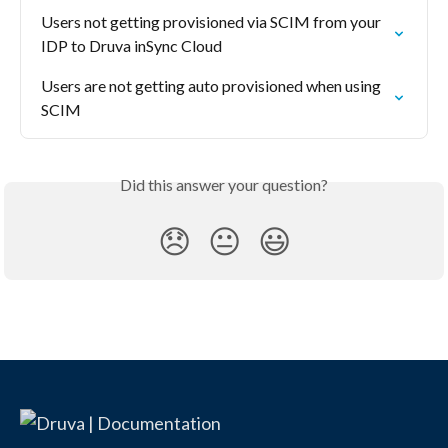
Users not getting provisioned via SCIM from your 
IDP to Druva inSync Cloud
Users are not getting auto provisioned when using 
SCIM
Did this answer your question?
😞
😐
😃