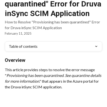
quarantined" Error for Druva
inSync SCIM Application
How to Resolve "Provisioning has been quarantined" Error
for Druva inSync SCIM Application
February 11, 2025
Table of contents
Overview
This article provides steps to resolve the error message 
"
Provisioning has been quarantined. See quarantine details 
for more information
." that appears in the Azure portal for 
the Druva inSync SCIM application.