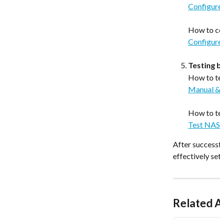
Configur
How to c
Configur
Testing 
How to te
Manual &
How to te
Test NAS
After successf
effectively s
Related A