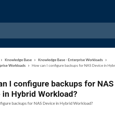
Knowledge Base
Knowledge Base - Enterprise Workloads
prise Workloads
How can I configure backups for NAS Device in Hyb
n I configure backups for NAS
 in Hybrid Workload?
nfigure backups for NAS Device in Hybrid Workload?