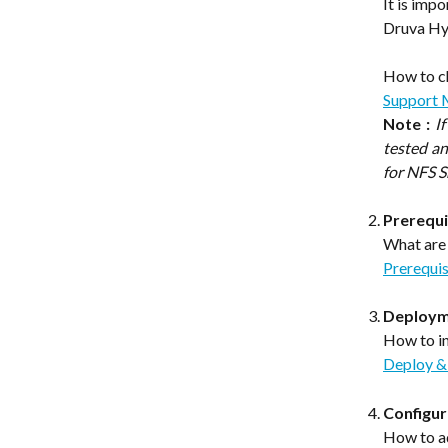
It is imp
Druva Hyb
How to c
Support 
Note :
I
tested a
for NFS S
Prerequi
What are 
Prerequis
Deployme
How to in
Deploy & 
Configur
How to a