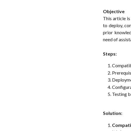
Objective
This article 
to deploy, co
prior knowled
need of assist
Steps:
Compatibi
Prerequis
Deploymen
Configur
Testing 
Solution:
Compatib