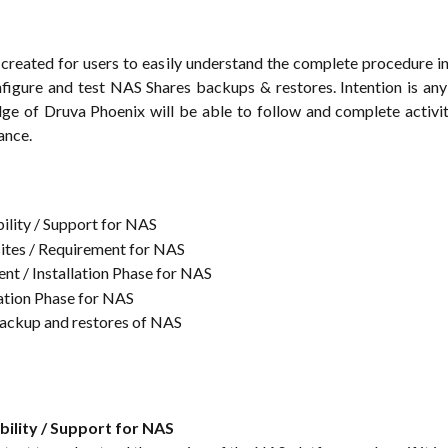
is created for users to easily understand the complete procedure i
nfigure and test NAS Shares backups & restores. Intention is any
ge of Druva Phoenix will be able to follow and complete activi
ance.
lity / Support for NAS
ites / Requirement for NAS
t / Installation Phase for NAS
ation Phase for NAS
backup and restores of NAS
ility / Support for NAS