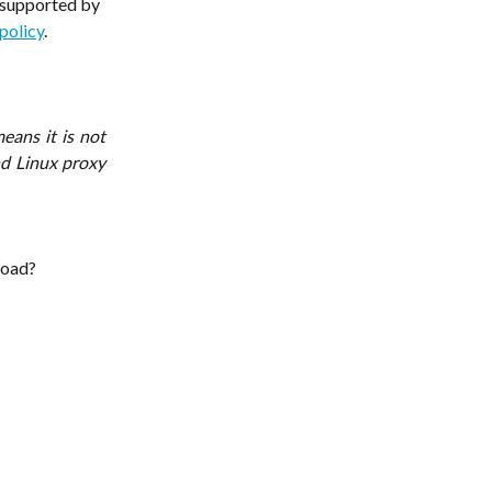
s supported by 
policy
.
eans it is not
d Linux proxy
load?