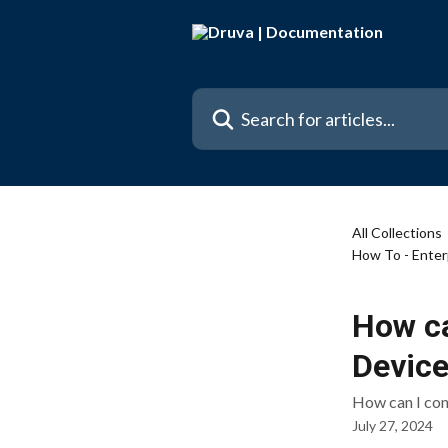
Skip to main content
Search for articles...
All Collections
How To - Enter
How ca
Device
How can I co
July 27, 2024