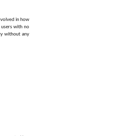
nvolved in how
 users with no
ty without any