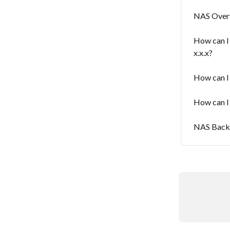
NAS Overv
How can I
x.x.x?
How can I
How can I
NAS Backu