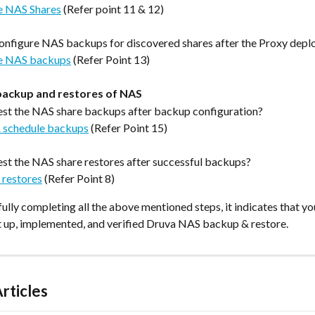
e NAS Shares
 (Refer point 11 & 12)
onfigure NAS backups for discovered shares after the Proxy dep
e NAS backups
 (Refer Point 13)
backup and restores of NAS
st the NAS share backups after backup configuration?
 schedule backups
(Refer Point 15)
st the NAS share restores after successful backups?
 restores
(Refer Point 8)
ully completing all the above mentioned steps, it indicates that yo
et up, implemented, and verified Druva NAS backup & restore.
rticles