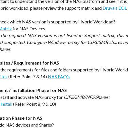
ortant to understand the version of the NAS platform and see if it i
rid workload, please review the support matrix and 
Druva's EOL 
heck which NAS version is supported by Hybrid Workload?
Matrix
for NAS Devices
f the required NAS version is not listed in Support matrix, this m
nd supported. Configure Windows proxy for CIFS/SMB shares an
hares.
sites / Requirement for NAS
the requirements for files and folders supported by Hybrid Work
ites
 (Refer Point 7 & 14) 
NAS FAQ’s
nt / Installation Phase for NAS
stall and activate NAS proxy for 
CIFS/SMB/NFS Shares
?
install
 (Refer Point 8, 9 & 10)
ation Phase for NAS
dd NAS devices and Shares?