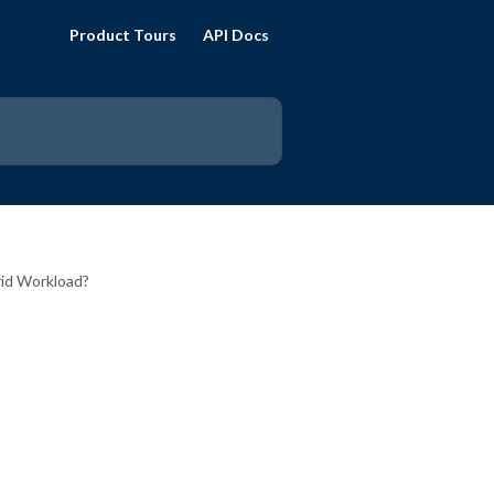
Product Tours
API Docs
rid Workload?