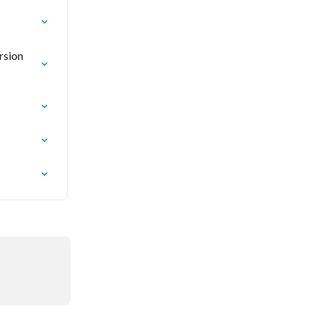
rsion 