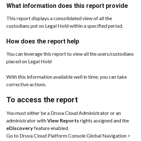
What information does this report provide
This report displays a consolidated view of all the 
custodians put on Legal Hold within a specified period.
How does the report help
You can leverage this report to view all the users/custodians 
placed on Legal Hold 
With this information available well in time, you can take 
corrective actions.
To access the report
You must either be a Druva Cloud Administrator or an 
administrator with 
View Reports
 rights assigned and the 
eDiscovery
 feature enabled.
Go to Druva Cloud Platform Console Global Navigation > 