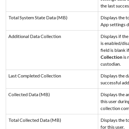
the last succe
Total System State Data (MB)
Displays the t
App settings d
Additional Data Collection
Displays if the
is enabled/dis
field is blank if
Collection 
is 
custodian.
Last Completed Collection
Displays the da
successful add
Collected Data (MB)
Displays the a
this user durin
collection com
Total Collected Data (MB)
Displays the t
for this user.