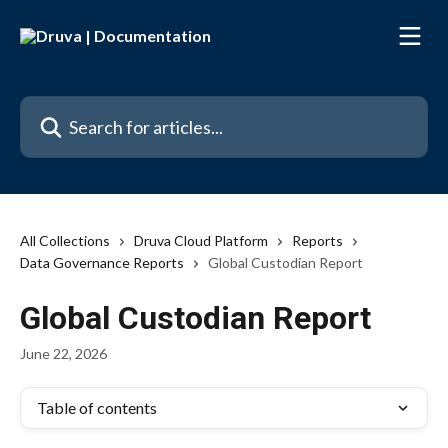
Skip to main content
Search for articles...
All Collections
Druva Cloud Platform
Reports
Data Governance Reports
Global Custodian Report
Global Custodian Report
June 22, 2026
Table of contents