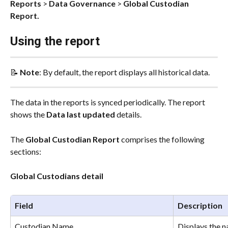
Reports
 > 
Data Governance
 > 
Global Custodian 
Report.
Using the report
📝 
Note
: By default, the report displays all historical data.
The data in the reports is synced periodically. The report 
shows the 
Data last updated
 details.
The 
Global Custodian Report 
comprises the following 
sections:
Global Custodians detail
Field
Description
Custodian Name
Displays the n