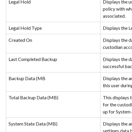
Legal Hold
Displays the u
policy with whi
associated.
Legal Hold Type
Displays the L
Created On
Displays the d
custodian acc
Last Completed Backup
Displays the da
successful ba
Backup Data (MB
Displays the a
this user durin
Total Backup Data (MB)
This displays 
for the custod
up for System 
System State Data (MB)
Displays the 
settings data 