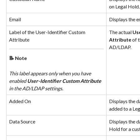
on Legal Hold.
Email
Displays the e
Label of the User-Identifier Custom 
The actual 
Use
Attribute
Attribute
 of 
AD/LDAP.
📝 Note
This label appears only when you have 
enabled 
User-Identifier Custom Attribute
in the AD/LDAP settings.
Added On
Displays the d
added to a Leg
Data Source
Displays the da
Hold for a cus