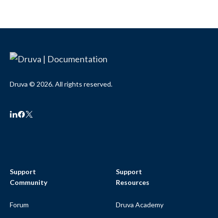
Druva © 2026. All rights reserved.
Support
Support
Community
Resources
Forum
Druva Academy