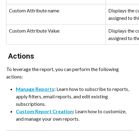
Custom Attribute name
Displays the c
assigned to thi
Custom Attribute Value
Displays the c
assigned to th
 Actions
To leverage the report, you can perform the following 
actions:
Manage Reports
:
 Learn how to subscribe to reports, 
apply filters, email reports, and edit existing 
subscriptions.
Custom Report Creation
:
 Learn how to customize, 
and manage your own reports.