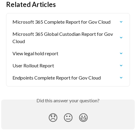
Related Articles
Microsoft 365 Complete Report for Gov Cloud
Microsoft 365 Global Custodian Report for Gov 
Cloud
View legal hold report
User Rollout Report
Endpoints Complete Report for Gov Cloud
Did this answer your question?
😞
😐
😃