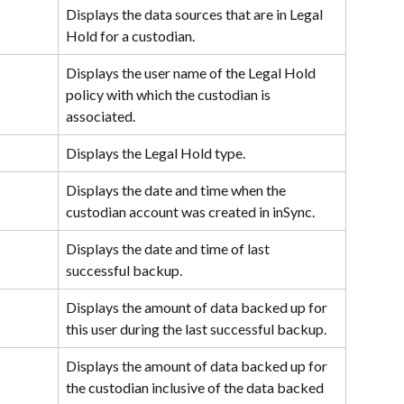
Displays the data sources that are in Legal 
Hold for a custodian.
Displays the user name of the Legal Hold 
policy with which the custodian is 
associated.
Displays the Legal Hold type.
Displays the date and time when the 
custodian account was created in inSync.
Displays the date and time of last 
successful backup.
Displays the amount of data backed up for 
this user during the last successful backup.
Displays the amount of data backed up for 
the custodian inclusive of the data backed 