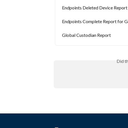
Endpoints Deleted Device Report
Endpoints Complete Report for 
Global Custodian Report
Did t