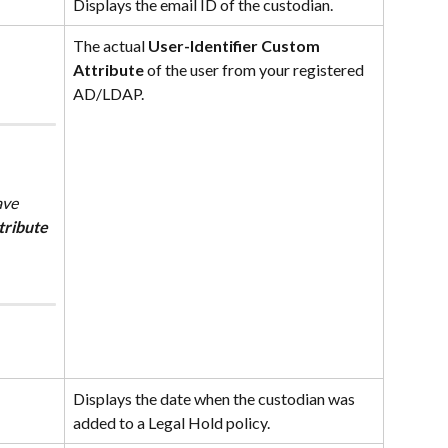
Displays the email ID of the custodian.
The actual 
User-Identifier Custom 
Attribute
 of the user from your registered 
AD/LDAP.
tribute
Displays the date when the custodian was 
added to a Legal Hold policy.