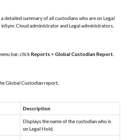
a detailed summary of all custodians who are on Legal 
th inSync Cloud administrator and Legal administrators.
nu bar, click 
Reports > Global Custodian Report
.
 the Global Custodian report.
Description
Displays the name of the custodian who is 
on Legal Hold.