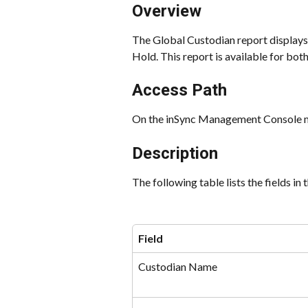
Overview
The Global Custodian report displays 
Hold. This report is available for bo
Access Path
On the inSync Management Console me
Description
The following table lists the fields in
Field
Custodian Name