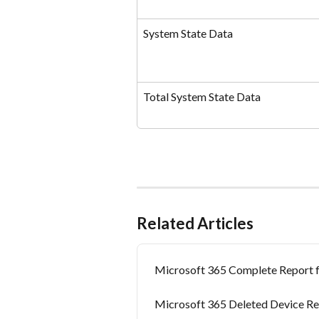
System State Data
Total System State Data
Related Articles
Microsoft 365 Complete Report 
Microsoft 365 Deleted Device Re