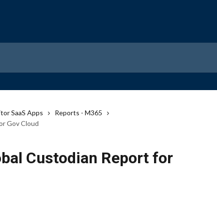
tor SaaS Apps
Reports - M365
for Gov Cloud
bal Custodian Report for