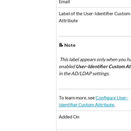
Email
Label of the User-Identifier Custom 
Attribute
📝 Note
 This label appears only when you have 
enabled 
User-Identifier Custom At
in the AD/LDAP settings. 
To learn more, see 
Configure User-
Identifier Custom Attribute
.
Added On