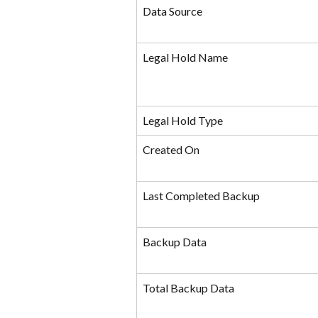
Data Source
Legal Hold Name
Legal Hold Type
Created On
Last Completed Backup
Backup Data
Total Backup Data