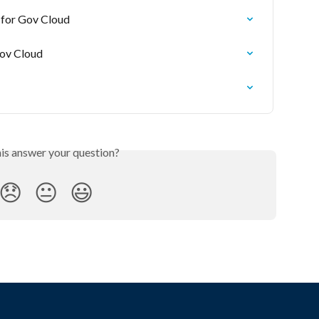
 for Gov Cloud
Gov Cloud
his answer your question?
😞
😐
😃