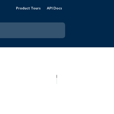
Product Tours
API Docs