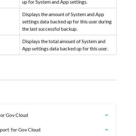
up for System and App settings.
Displays the amount of System and App 
settings data backed up for this user during 
the last successful backup.
Displays the total amount of System and 
App settings data backed up for this user.
for Gov Cloud
port  for Gov Cloud