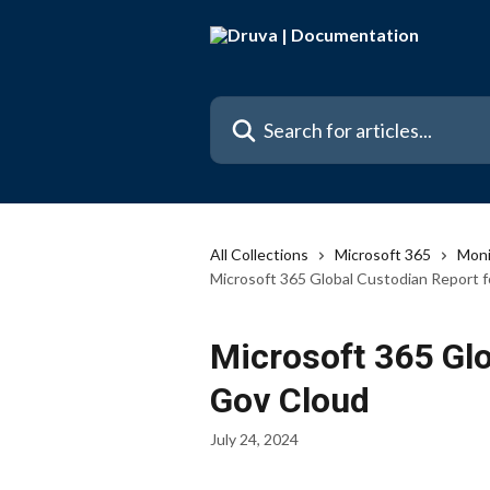
Skip to main content
Search for articles...
All Collections
Microsoft 365
Moni
Microsoft 365 Global Custodian Report 
Microsoft 365 Glo
Gov Cloud
July 24, 2024