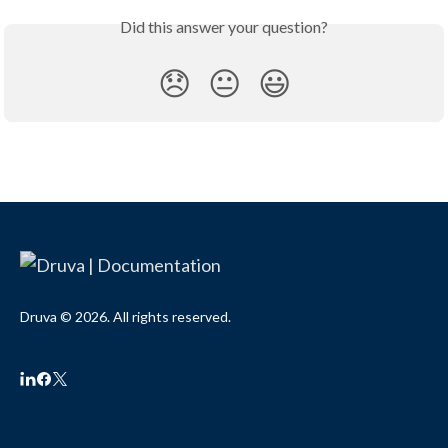
Did this answer your question?
😞
😐
😃
Druva © 2026. All rights reserved.