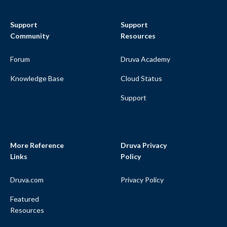
Support
Support
Community
Resources
Forum
Druva Academy
Knowledge Base
Cloud Status
Support
More Reference
Druva Privacy
Links
Policy
Druva.com
Privacy Policy
Featured
Resources