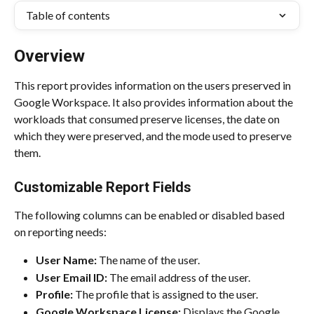
Table of contents
Overview
This report provides information on the users preserved in 
Google Workspace. It also provides information about the 
workloads that consumed preserve licenses, the date on 
which they were preserved, and the mode used to preserve 
them.
Customizable Report Fields
The following columns can be enabled or disabled based 
on reporting needs:
User Name:
 The name of the user.
User Email ID: 
The email address of the user.
Profile:
 The profile that is assigned to the user.
Google Workspace License:
 Displays the Google 