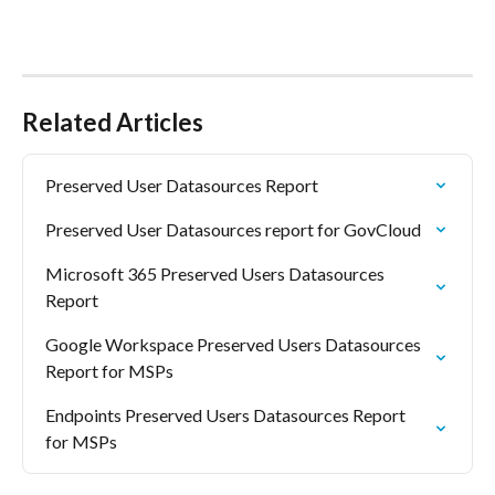
Related Articles
Preserved User Datasources Report
Preserved User Datasources report for GovCloud
Microsoft 365 Preserved Users Datasources 
Report
Google Workspace Preserved Users Datasources 
Report for MSPs
Endpoints Preserved Users Datasources Report 
for MSPs