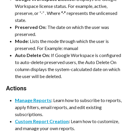
Workspace license status. For example, active, 
preserve, or “-” . Where 
“-”
 represents the unlicensed 
state.
Preserved On:
 The date on which the user was 
preserved.
Mode:
 Lists the mode through which the user is 
preserved. For Example: manual
Auto Delete On:
 If Google Workspace is configured 
to auto-delete preserved users, the Auto Delete On 
column displays the system-calculated date on which 
the user will be deleted.
Actions
Manage Reports
:
 Learn how to subscribe to reports, 
apply filters, email reports, and edit existing 
subscriptions.
Custom Report Creation
:
 Learn how to customize, 
and manage your own reports.