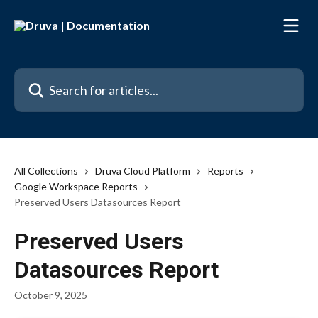
Skip to main content
Search for articles...
All Collections
Druva Cloud Platform
Reports
Google Workspace Reports
Preserved Users Datasources Report
Preserved Users
Datasources Report
October 9, 2025