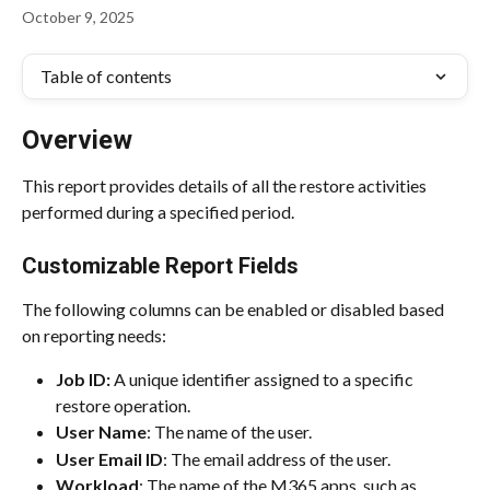
October 9, 2025
Table of contents
Overview
This report provides details of all the restore activities 
performed during a specified period.
Customizable Report Fields
The following columns can be enabled or disabled based 
on reporting needs:
Job ID: 
A unique identifier assigned to a specific 
restore operation.
User Name
: The name of the user.
User Email ID
: The email address of the user.
Workload
: The name of the M365 apps, such as 