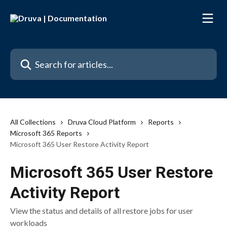
Skip to main content
Search for articles...
All Collections
Druva Cloud Platform
Reports
Microsoft 365 Reports
Microsoft 365 User Restore Activity Report
Microsoft 365 User Restore
Activity Report
View the status and details of all restore jobs for user
workloads