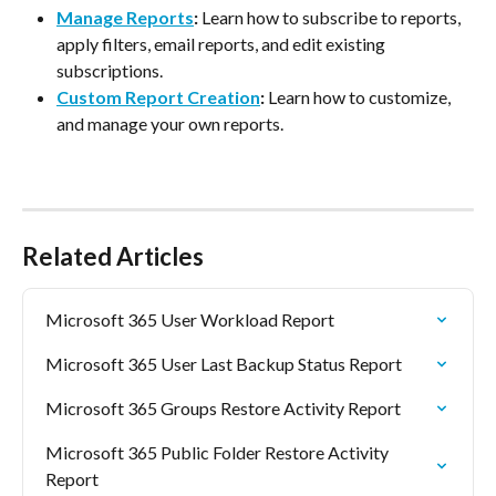
Manage Reports
:
 Learn how to subscribe to reports, 
apply filters, email reports, and edit existing 
subscriptions.
Custom Report Creation
:
 Learn how to customize, 
and manage your own reports.
Related Articles
Microsoft 365 User Workload Report
Microsoft 365 User Last Backup Status Report
Microsoft 365 Groups Restore Activity Report
Microsoft 365 Public Folder Restore Activity 
Report