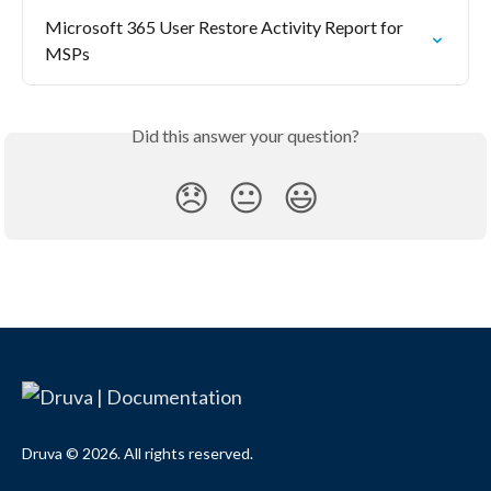
Microsoft 365 User Restore Activity Report for 
MSPs
Did this answer your question?
😞
😐
😃
Druva © 2026. All rights reserved.