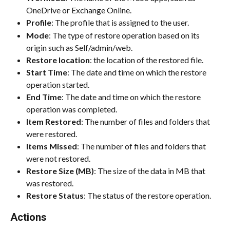
OneDrive or Exchange Online.
Profile
: The profile that is assigned to the user.
Mode
: The type of restore operation based on its 
origin such as Self/admin/web.
Restore location
: the location of the restored file.
Start Time
: The date and time on which the restore 
operation started.
End Time
: The date and time on which the restore 
operation was completed.
Item Restored
: The number of files and folders that 
were restored.
Items Missed
: The number of files and folders that 
were not restored.
Restore Size (MB)
: The size of the data in MB that 
was restored.
Restore Status
: The status of the restore operation.
Actions