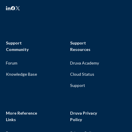
Support
Support
Community
Resources
Forum
Druva Academy
Knowledge Base
Cloud Status
Support
More Reference
Druva Privacy
Links
Policy