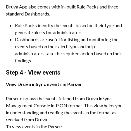
Druva App also comes with in-built Rule Packs and three 
standard Dashboards.
Rule Packs identify the events based on their type and 
generate alerts for administrators.
Dashboards are useful for listing and monitoring the 
events based on their alert type and help 
administrators take the required action based on their 
findings.
Step 4 - View events
View Druva inSync events in Parser
Parser displays the events fetched from Druva inSync 
Management Console in JSON format. This view helps you 
in understanding and reading the events in the format as 
received from Druva.
To view events in the Parser: