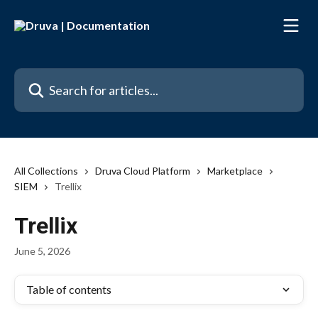
Skip to main content
Search for articles...
All Collections
Druva Cloud Platform
Marketplace
SIEM
Trellix
Trellix
June 5, 2026
Table of contents