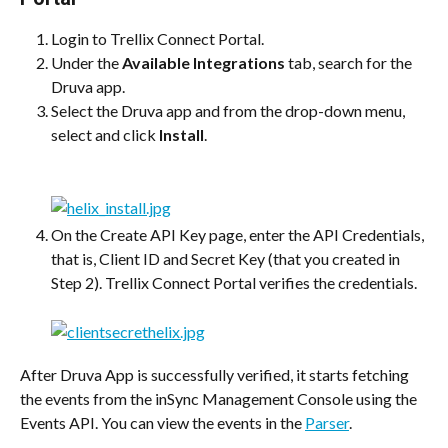
Login to Trellix Connect Portal.
Under the 
Available Integrations
 tab, search for the 
Druva app.
Select the Druva app and from the drop-down menu, 
select and click 
Install
.
On the Create API Key page, enter the API Credentials, 
that is, Client ID and Secret Key (that you created in 
Step 2). Trellix Connect Portal verifies the credentials.
After Druva App is successfully verified, it starts fetching 
the events from the inSync Management Console using the 
Events API. You can view the events in the 
Parser
.