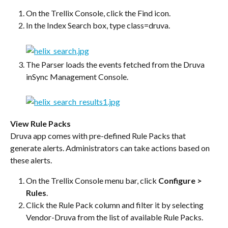
On the Trellix Console, click the Find icon.
In the Index Search box, type class=druva.
The Parser loads the events fetched from the Druva 
inSync Management Console.
View Rule Packs
Druva app comes with pre-defined Rule Packs that 
generate alerts. Administrators can take actions based on 
these alerts.
On the Trellix Console menu bar, click 
Configure > 
Rules
.
Click the Rule Pack column and filter it by selecting 
Vendor-Druva from the list of available Rule Packs.