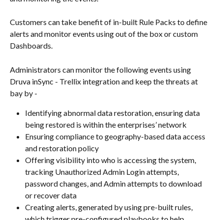
Customers can take benefit of in-built Rule Packs to define 
alerts and monitor events using out of the box or custom 
Dashboards.
Administrators can monitor the following events using 
Druva inSync - Trellix integration and keep the threats at 
bay by -
Identifying abnormal data restoration, ensuring data 
being restored is within the enterprises’ network
Ensuring compliance to geography-based data access 
and restoration policy
Offering visibility into who is accessing the system, 
tracking Unauthorized Admin Login attempts, 
password changes, and Admin attempts to download 
or recover data
Creating alerts, generated by using pre-built rules, 
which trigger pre-configured playbooks to help 