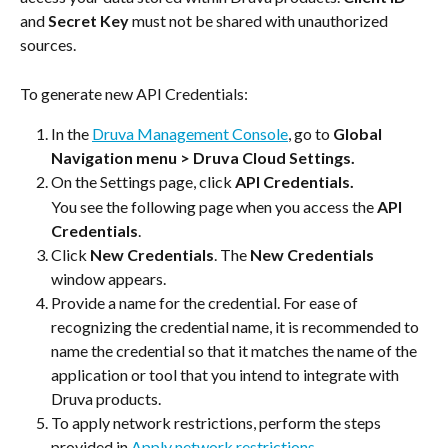
and 
Secret Key 
must not be shared with unauthorized 
sources.
To generate new API Credentials:
In the 
Druva Management Console
, go to 
Global 
Navigation menu
> Druva Cloud Settings.
On the Settings page, click
 API Credentials. 
You see the following page when you access the 
API 
Credentials
.
Click 
New Credentials
. The 
New Credentials
window appears.
Provide a name for the credential. For ease of 
recognizing the credential name, it is recommended to 
name the credential so that it matches the name of the 
application or tool that you intend to integrate with 
Druva products.
To apply network restrictions, perform the steps 
provided in 
Apply network restrictions
.