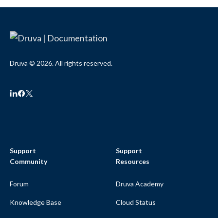
Druva © 2026. All rights reserved.
Support
Support
Community
Resources
Forum
Druva Academy
Knowledge Base
Cloud Status