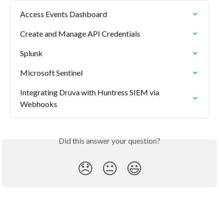
Access Events Dashboard
Create and Manage API Credentials
Splunk
Microsoft Sentinel
Integrating Druva with Huntress SIEM via 
Webhooks
Did this answer your question?
😞
😐
😃