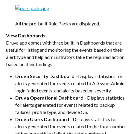
All the pre-built Rule Packs are displayed.
View Dashboards
Druva app comes with three built-in Dashboards that are 
useful for listing and monitoring the events based on their 
alert type and help administrators take the required action 
based on their findings.
Druva Security Dashboard
 - Displays statistics for 
alerts generated for events related to AD sync, Admin 
login failed events, and alerts based on severity.
Druva Operational Dashboard 
- Displays statistics 
for alerts generated for events related to backup 
failures, profile type, and device OS.
Druva Users Dashboard
 - Displays statistics for 
alerts generated for events related to the total number 
of backup activity failed, the total number of 