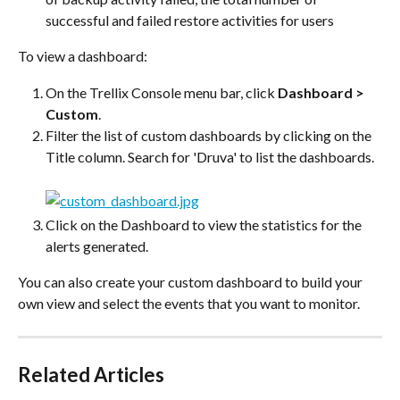
successful and failed restore activities for users
To view a dashboard:
On the Trellix Console menu bar, click 
Dashboard > 
Custom
.
Filter the list of custom dashboards by clicking on the 
Title column. Search for 'Druva' to list the dashboards.
Click on the Dashboard to view the statistics for the 
alerts generated.
You can also create your custom dashboard to build your 
own view and select the events that you want to monitor.
Related Articles