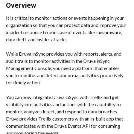
Overview
It is critical to monitor actions or events happening in your 
organization so that you can protect data and improve your 
incident response time in case of events like ransomware, 
data theft, and insider attacks.
While Druva inSync provides you with reports, alerts, and 
audit trails to monitor activities in the Druva inSync 
Management Console, you need a platform that enables 
you to monitor and detect abnormal activities proactively 
for timely action.
You can now integrate Druva inSync with Trellix and get 
visibility into activities and actions with the capability to 
monitor, analyze, detect, and respond to data breaches. 
Druva provides Trellix customers with an in-built app that 
communicates with the Druva Events API for consuming 
and monitoring the events.