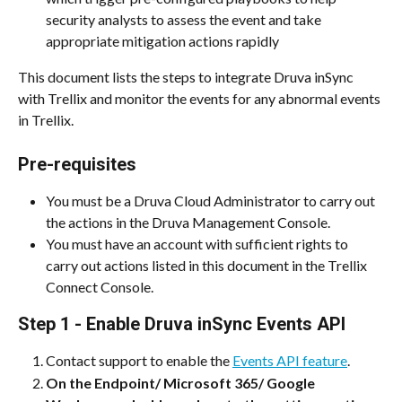
security analysts to assess the event and take 
appropriate mitigation actions rapidly
This document lists the steps to integrate Druva inSync 
with Trellix and monitor the events for any abnormal events 
in Trellix.
Pre-requisites
You must be a Druva Cloud Administrator to carry out 
the actions in the Druva Management Console.
You must have an account with sufficient rights to 
carry out actions listed in this document in the Trellix 
Connect Console.
Step 1 - Enable Druva inSync Events API
Contact support to enable the 
Events API feature
.
On the Endpoint/ Microsoft 365/ Google 