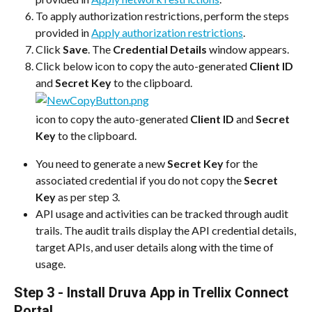
To apply authorization restrictions, perform the steps 
provided in 
Apply authorization restrictions
.
Click 
Save
. The 
Credential Details
 window appears.
Click below icon to copy the auto-generated 
Client ID
and 
Secret Key
 to the clipboard.
icon to copy the auto-generated 
Client ID
 and 
Secret 
Key
 to the clipboard.
You need to generate a new 
Secret Key
 for the 
associated credential if you do not copy the 
Secret 
Key
 as per step 3.
API usage and activities can be tracked through audit 
trails. The audit trails display the API credential details, 
target APIs, and user details along with the time of 
usage.
Step 3 - Install Druva App in Trellix Connect 
Portal