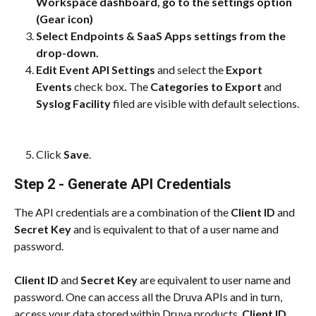
Workspace dashboard, go to the settings option 
(Gear icon)
Select Endpoints & SaaS Apps settings from the 
drop-down.
Edit Event API Settings 
and select the
 Export 
Events 
check box
.
 The 
Categories to Export 
and
Syslog Facility 
filed are visible with default selections.
Click 
Save
.
Step 2 - Generate API Credentials
The API credentials are a combination of the 
Client ID
 and 
Secret Key
 and is equivalent to that of a user name and 
password.
Client ID
 and 
Secret Key
 are equivalent to user name and 
password. One can access all the Druva APIs and in turn, 
access your data stored within Druva products. 
Client ID