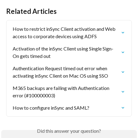
Related Articles
How to restrict inSync Client activation and Web 
access to corporate devices using ADFS
Activation of the inSync Client using Single Sign-
On gets timed out
Authentication Request timed out error when 
activating inSync Client on Mac OS using SSO
M365 backups are failing with Authentication 
error (#100000003)
How to configure inSync and SAML?
Did this answer your question?