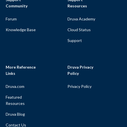
Community
Resources
Forum
Druva Academy
Knowledge Base
Cloud Status
Support
More Reference
Druva Privacy
Links
Policy
Druva.com
Privacy Policy
Featured
Resources
Druva Blog
Contact Us