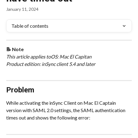
January 11, 2024
Table of contents
📝 Note
This article applies to
OS: Mac El Capitan
Product edition: inSync client 5.4 and later
Problem
While activating the inSync Client on Mac El Captain 
version with SAML 2.0 settings, the SAML authentication 
times out and shows the following error: