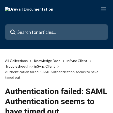
Skip to main content
Search for articles...
All Collections
Knowledge Base
inSync Client
Troubleshooting - inSync Client
Authentication failed: SAML Authentication seems to have
timed out
Authentication failed: SAML
Authentication seems to
have timed out