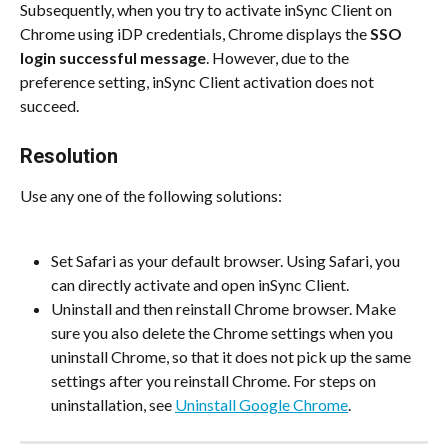
Subsequently, when you try to activate inSync Client on 
Chrome using iDP credentials, Chrome displays the 
SSO 
login successful message
. However, due to the 
preference setting, inSync Client activation does not 
succeed.
Resolution
Use any one of the following solutions:
Set Safari as your default browser. Using Safari, you 
can directly activate and open inSync Client.
Uninstall and then reinstall Chrome browser. Make 
sure you also delete the Chrome settings when you 
uninstall Chrome, so that it does not pick up the same 
settings after you reinstall Chrome. For steps on 
uninstallation, see 
Uninstall Google Chrome
.