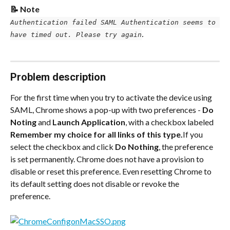
📝 Note
Authentication failed SAML Authentication seems to 
.
have timed out. Please try again
Problem description
For the first time when you try to activate the device using 
SAML, Chrome shows a pop-up with two preferences - 
Do 
Noting
 and 
Launch Application
, with a checkbox labeled 
Remember my choice for all links of this type.
If you 
select the checkbox and click 
Do Nothing
, the preference 
is set permanently. Chrome does not have a provision to 
disable or reset this preference. Even resetting Chrome to 
its default setting does not disable or revoke the 
preference.