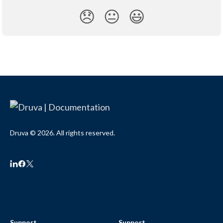
😞
😐
😃
Druva © 2026. All rights reserved.
Support
Support