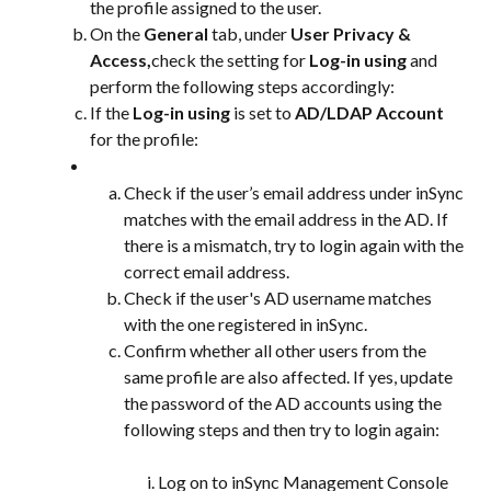
the profile assigned to the user.
On the 
General
 tab, under 
User Privacy & 
Access,
check the setting for 
Log-in using
 and 
perform the following steps accordingly:
If the 
Log-in using
 is set to 
AD/LDAP Account
for the profile:
Check if the user’s email address under inSync 
matches with the email address in the AD. If 
there is a mismatch, try to login again with the 
correct email address.
Check if the user's AD username matches 
with the one registered in inSync.
Confirm whether all other users from the 
same profile are also affected. If yes, update 
the password of the AD accounts using the 
following steps and then try to login again:
Log on to inSync Management Console 