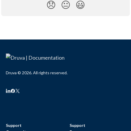
😞
😐
😃
Druva © 2026. All rights reserved.
Support
Support