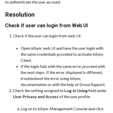
to authenticate the user account.
Resolution
Check if user can login from Web UI
Check if the user can login from web UI:
Open inSync web UI and have the user login with 
the same credentials provided to activate inSync 
Client.
If the login fails with the same error, proceed with 
the next steps. If the error displayed is different, 
troubleshoot the error using inSync 
documentation or with the help of Druva Support.
Check the setting assigned to 
Log-in Using
 field under 
User Privacy and Access
 of the user profile.
Log on to inSync Management Console and click 