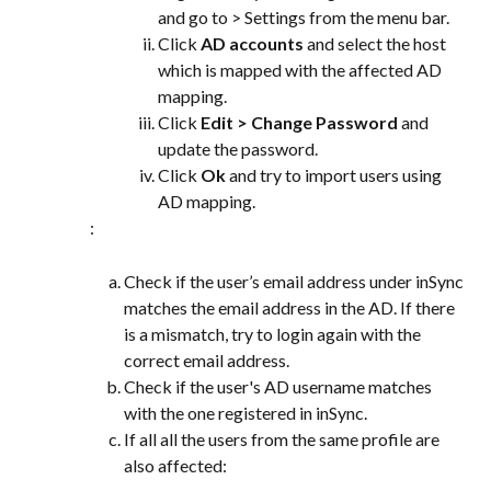
and go to > Settings from the menu bar.
Click 
AD accounts
 and select the host 
which is mapped with the affected AD 
mapping.
Click 
Edit > Change Password
 and 
update the password.
Click 
Ok
 and try to import users using 
AD mapping.
:
Check if the user’s email address under inSync 
matches the email address in the AD. If there 
is a mismatch, try to login again with the 
correct email address.
Check if the user's AD username matches 
with the one registered in inSync.
If all all the users from the same profile are 
also affected: