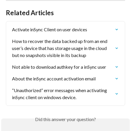
Related Articles
Activate inSync Client on user devices
How to recover the data backed up from an end 
user’s device that has storage usage in the cloud 
but no snapshots visible in its backup
Not able to download authkey for a inSync user
About the inSync account activation email
“Unauthorized” error messages when activating 
inSync client on windows device.
Did this answer your question?