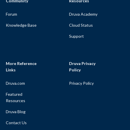
Community
Resources
Forum
Druva Academy
Knowledge Base
Cloud Status
Support
More Reference
Druva Privacy
Links
Policy
Druva.com
Privacy Policy
Featured
Resources
Druva Blog
Contact Us