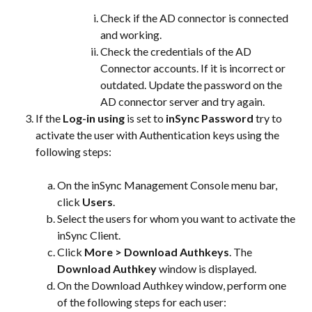
Check if the AD connector is connected 
and working.
Check the credentials of the AD 
Connector accounts. If it is incorrect or 
outdated. Update the password on the 
AD connector server and try again.
If the 
Log-in using
 is set to 
inSync Password
 try to 
activate the user with Authentication keys using the 
following steps:
On the inSync Management Console menu bar, 
click 
Users
.
Select the users for whom you want to activate the 
inSync Client.
Click 
More > Download Authkeys
. The 
Download Authkey
 window is displayed.
On the Download Authkey window, perform one 
of the following steps for each user: