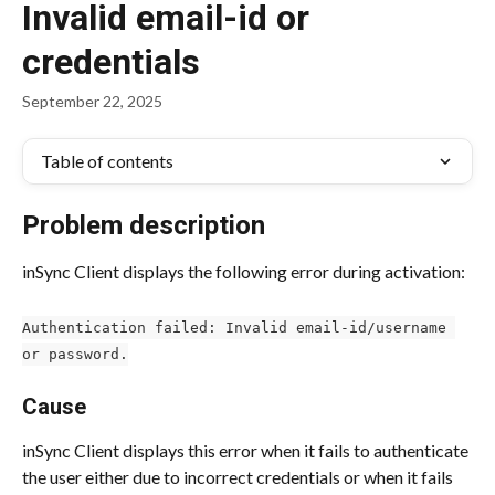
Invalid email-id or
credentials
September 22, 2025
Table of contents
Problem description
inSync Client displays the following error during activation:
Authentication failed: Invalid email-id/username 
or password.
Cause
inSync Client displays this error when it fails to authenticate 
the user either due to incorrect credentials or when it fails 