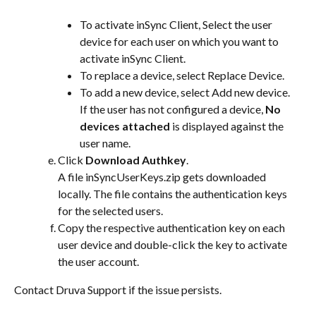
To activate inSync Client, Select the user 
device for each user on which you want to 
activate inSync Client.
To replace a device, select Replace Device.
To add a new device, select Add new device.
If the user has not configured a device, 
No 
devices attached
 is displayed against the 
user name.
Click 
Download Authkey
.
A file inSyncUserKeys.zip gets downloaded 
locally. The file contains the authentication keys 
for the selected users.
Copy the respective authentication key on each 
user device and double-click the key to activate 
the user account.
Contact Druva Support if the issue persists.