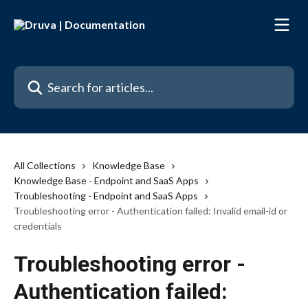
Skip to main content
Search for articles...
All Collections
Knowledge Base
Knowledge Base - Endpoint and SaaS Apps
Troubleshooting - Endpoint and SaaS Apps
Troubleshooting error - Authentication failed: Invalid email-id or
credentials
Troubleshooting error -
Authentication failed: