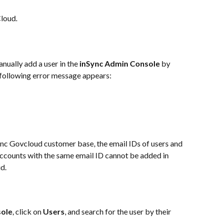
Cloud.
ually add a user in the 
inSync Admin Console
 by 
e following error message appears:
ync Govcloud customer base, the email IDs of users and 
ccounts with the same email ID cannot be added in 
d.
sole
, click on 
Users
, and search for the user by their 