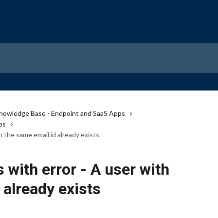
nowledge Base - Endpoint and SaaS Apps
ps
th the same email id already exists
s with error - A user with
 already exists