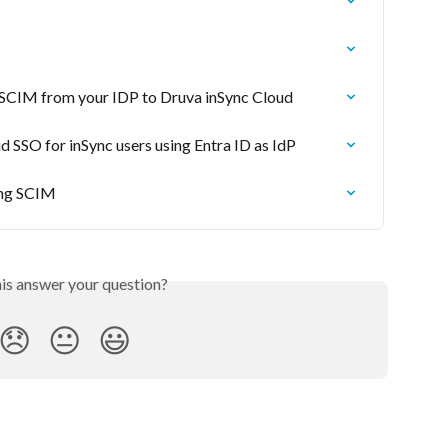
a SCIM from your IDP to Druva inSync Cloud
 SSO for inSync users using Entra ID as IdP
ing SCIM
his answer your question?
😞
😐
😃