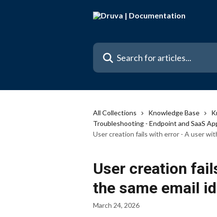
Skip to main content
Search for articles...
All Collections
Knowledge Base
K
Troubleshooting - Endpoint and SaaS Ap
User creation fails with error - A user wi
User creation fail
the same email id
March 24, 2026