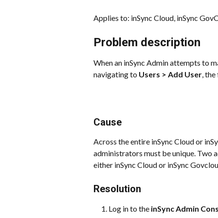
Applies to: inSync Cloud, inSync Gov
Problem description
When an inSync Admin attempts to man
navigating to 
Users > Add User
, th
Cause
Across the entire inSync Cloud or inS
administrators must be unique. Two a
either inSync Cloud or inSync Govclou
Resolution
Log in to the 
inSync Admin Con