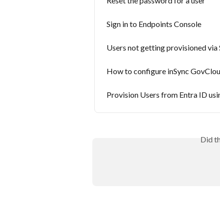
Reset the password for a user
Sign in to Endpoints Console
Users not getting provisioned vi
How to configure inSync GovCloud
Provision Users from Entra ID us
Did t