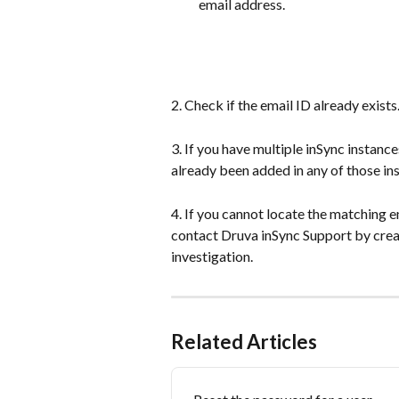
email address.
2. Check if the email ID already exists
3. If you have multiple inSync instance
already been added in any of those in
4. If you cannot locate the matching e
contact Druva inSync Support by creat
investigation.
Related Articles