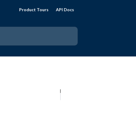
Product Tours
API Docs