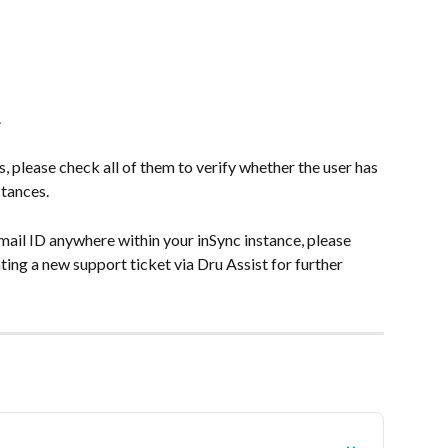
.
s, please check all of them to verify whether the user has 
stances.
mail ID anywhere within your inSync instance, please 
ing a new support ticket via Dru Assist for further 