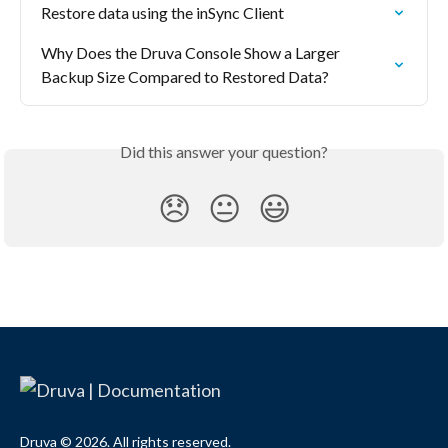
Restore data using the inSync Client
Why Does the Druva Console Show a Larger 
Backup Size Compared to Restored Data?
Did this answer your question?
😞
😐
😃
Druva © 2026. All rights reserved.