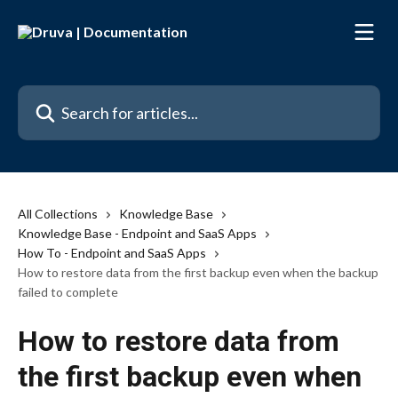
Skip to main content
Search for articles...
All Collections
Knowledge Base
Knowledge Base - Endpoint and SaaS Apps
How To - Endpoint and SaaS Apps
How to restore data from the first backup even when the backup
failed to complete
How to restore data from
the first backup even when