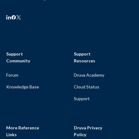
Support
Support
Community
Resources
Forum
Druva Academy
Knowledge Base
Cloud Status
Support
More Reference
Druva Privacy
Links
Policy