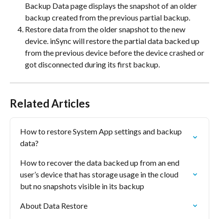
Backup Data page displays the snapshot of an older 
backup created from the previous partial backup.
Restore data from the older snapshot to the new 
device. inSync will restore the partial data backed up 
from the previous device before the device crashed or 
got disconnected during its first backup.
Related Articles
How to restore System App settings and backup 
data?
How to recover the data backed up from an end 
user’s device that has storage usage in the cloud 
but no snapshots visible in its backup
About Data Restore