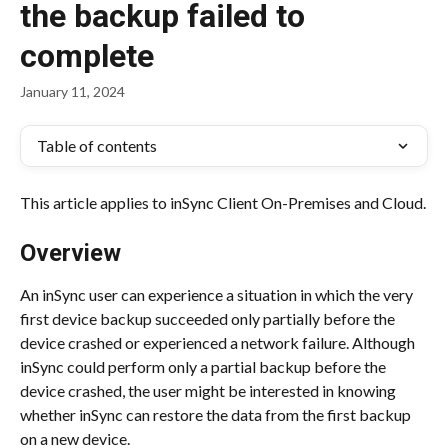
the backup failed to
complete
January 11, 2024
Table of contents
This article applies to inSync Client On-Premises and Cloud.
Overview
An inSync user can experience a situation in which the very 
first device backup succeeded only partially before the 
device crashed or experienced a network failure. Although 
inSync could perform only a partial backup before the 
device crashed, the user might be interested in knowing 
whether inSync can restore the data from the first backup 
on a new device.