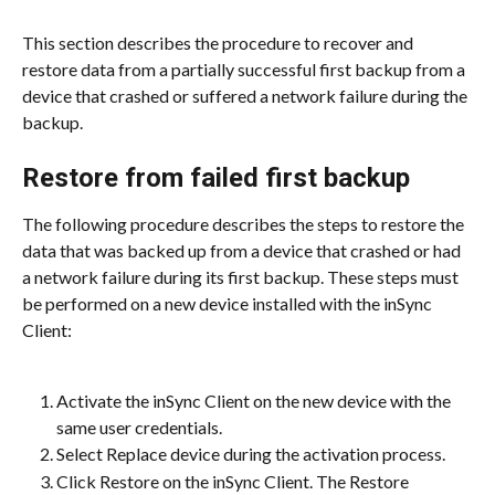
This section describes the procedure to recover and 
restore data from a partially successful first backup from a 
device that crashed or suffered a network failure during the 
backup.
Restore from failed first backup
The following procedure describes the steps to restore the 
data that was backed up from a device that crashed or had 
a network failure during its first backup. These steps must 
be performed on a new device installed with the inSync 
Client:
Activate the inSync Client on the new device with the 
same user credentials.
Select Replace device during the activation process.
Click Restore on the inSync Client. The Restore 