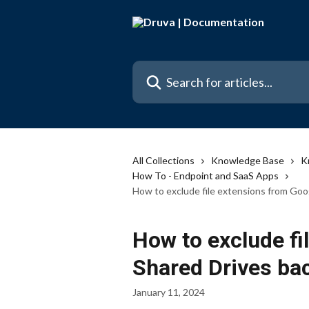
Skip to main content
Search for articles...
All Collections
Knowledge Base
K
How To - Endpoint and SaaS Apps
How to exclude file extensions from Goo
How to exclude fi
Shared Drives ba
January 11, 2024