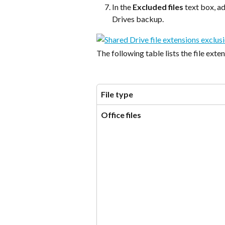
In the 
Excluded files
 text box, a
Drives backup.
The following table lists the file exte
File type
Office files