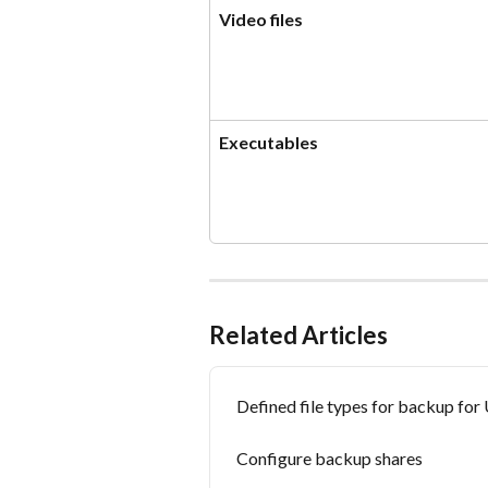
Video files
Executables
Related Articles
Defined file types for backup fo
Configure backup shares