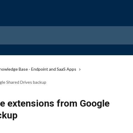
nowledge Base - Endpoint and SaaS Apps
gle Shared Drives backup
le extensions from Google
ckup