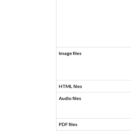
Image files
HTML files
Audio files
PDF files