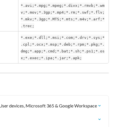
*.avi;*.mpg;*.mpeg;*.divx;*.rmvb;*.wm
v;*.mov;*.3gp;*.mp4;*.rm;*.swf;*.flv;
*.mkv;*.3gp;*.MTS;*.mts;*.m4v;*.arf;*
.trec;
*.exe;*.dll;*.msi;*.com;*.drv;*.sys;*
.cpl;*.ocx;*.msp;*.deb;*.rpm;*.pkg;*.
dmg;*.app;*.cmd;*.bat;*.sh;*.ps1;*.os
x;*.exec;*.ipa;*.jar;*.apk;
r User devices, Microsoft 365 & Google Workspace