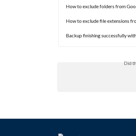
How to exclude folders from Goo
How to exclude file extensions f
Backup finishing successfully wit
Did t