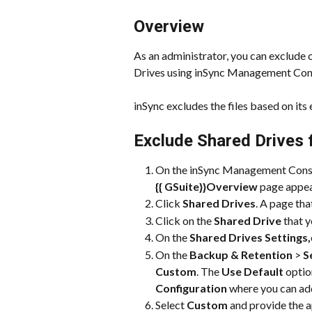
Overview
As an administrator, you can exclude 
Drives using inSync Management Con
inSync excludes the files based on its 
Exclude Shared Drives 
On the inSync Management Consol
{{ 
GSuite}}
Overview
 page appea
Click 
Shared Drives
. A page tha
Click on the 
Shared Drive
 that 
On the 
Shared Drives Settings,
On the 
Backup & Retention
 > 
S
Custom
. The 
Use Default
 optio
Configuration
 where you can add
Select 
Custom
 and provide the a