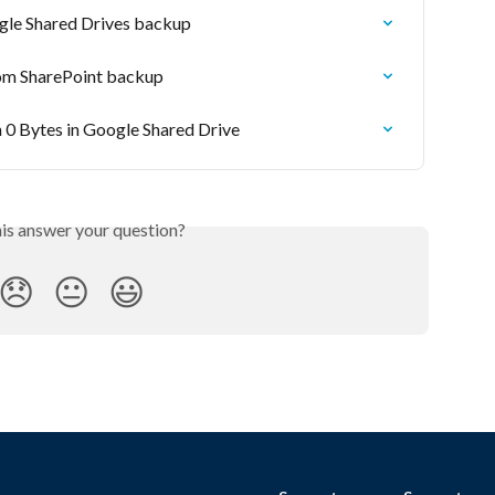
gle Shared Drives backup
rom SharePoint backup
h 0 Bytes in Google Shared Drive
his answer your question?
😞
😐
😃