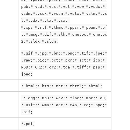
pub;*.vsd;*.vss;*.vst;*.vsw;*.vsdx;*.
vsdm;*.vssx;*.vssm;*.vstx;*.vstm;*.vs
l;*.vdx;*.vtx;*.vsx; 
*.xps;*.rtf;*.thmx;*.ppsm;*.ppam;*.of
t;*.msg;*.dif;*.slk;*.onetoc;*.onetoc
2;*.sldx;*.sldm;
*.gif;*.jpg;*.bmp;*.png;*.tif;*.jpe;*
.raw;*.pic;*.pct;*.pxr;*.sct;*.ico;*.
PSD;*.CR2;*.cr2;*.tga;*.tiff;*.psp;*.
jpeg;
*.html;*.htm;*.mht;*.mhtml;*.shtml;
.*.ogg;*.mp3;*.wav;*.flac;*.mpc;*.au;
*.aiff;*.wma;*.aac;*.m4a;*.ra;*.ape;*
.aif;
*.pdf;