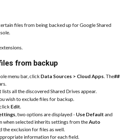
certain files from being backed up for Google Shared 
sole.
extensions.
files from backup
e menu bar, click 
Data Sources > Cloud Apps
. The
##
rs.
t lists all the discovered Shared Drives appear.
you wish to exclude files for backup.
click 
Edit
.
ettings
, two options are displayed - 
Use Default
 and 
n when selected inherits settings from the 
Auto 
 the exclusion for files as well.
ppropriate information for each field.