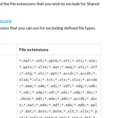
dd the file extensions that you wish to exclude for Shared 
nsions that you can use for excluding defined file types.
File extensions
*.maf;*.oth;*.pptm;*.ott;*.ots;*.otp;
*.pptx;*.xltm;*.mar;*.maq;*.oti;*.otf
;*.otg;*.otc;*.ppt;*.accdr;*.accdt;*.
xlsm;*.xls;*.txt;*.xts;*.xlsx;*.accde
;*.mam;*.odm;*.odi;*.odf;*.odg;*.odb;
*.odc;*.adp;*.odt;*.ods;*.odp;*.doc;*
.docm;*.mdt;*.mdw;*.adn;*.accdb;*.doc
x;*.mat;*.mde;*.mdf;*.mda;*.mdb;*.ppl
;*.dot;*.dotx;*.dotm;*.xlt;*.xltx;*.p
ot;*.potx;*.potm;*.one;*.xsn;*.mpt;*.