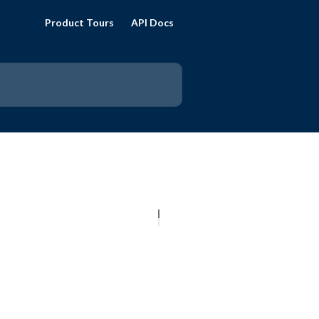
Product Tours
API Docs