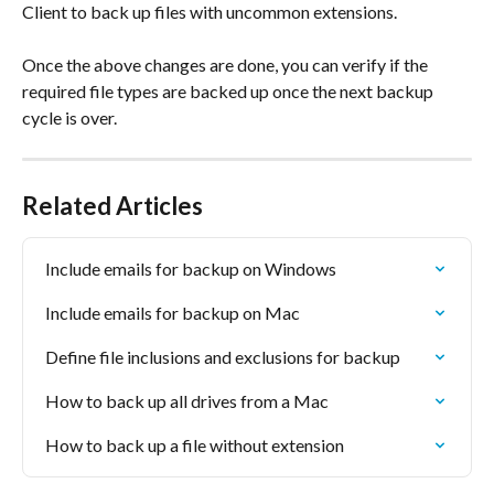
Client to back up files with uncommon extensions.
Once the above changes are done, you can verify if the 
required file types are backed up once the next backup 
cycle is over.
Related Articles
Include emails for backup on Windows
Include emails for backup on Mac
Define file inclusions and exclusions for backup
How to back up all drives from a Mac
How to back up a file without extension