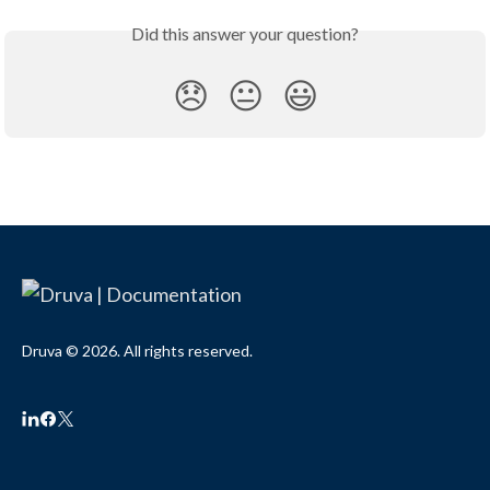
Did this answer your question?
😞
😐
😃
Druva © 2026. All rights reserved.