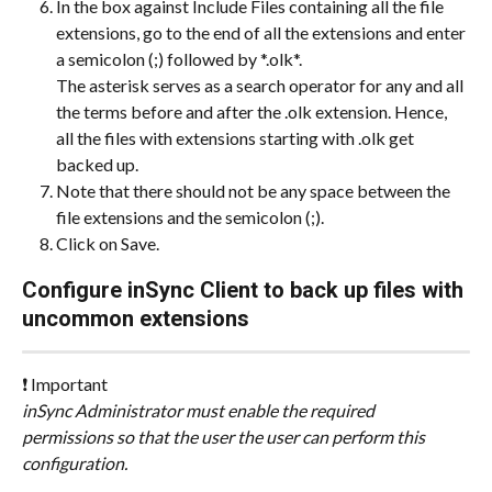
In the box against Include Files containing all the file 
extensions, go to the end of all the extensions and enter 
a semicolon (;) followed by *.olk*.
The asterisk serves as a search operator for any and all 
the terms before and after the .olk extension. Hence, 
all the files with extensions starting with .olk get 
backed up.
Note that there should not be any space between the 
file extensions and the semicolon (;).
Click on Save.
Configure inSync Client to back up files with 
uncommon extensions
❗ Important
inSync Administrator must enable the required 
permissions so that the user the user can perform this 
configuration.