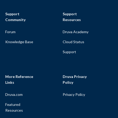
Support
Support
Community
Resources
Forum
Druva Academy
Knowledge Base
Cloud Status
Support
More Reference
Druva Privacy
Links
Policy
Druva.com
Privacy Policy
Featured
Resources