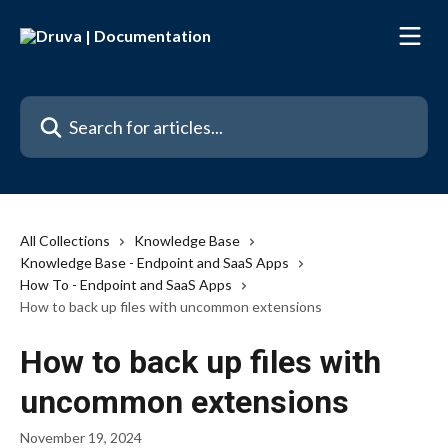
Skip to main content
Search for articles...
All Collections
Knowledge Base
Knowledge Base - Endpoint and SaaS Apps
How To - Endpoint and SaaS Apps
How to back up files with uncommon extensions
How to back up files with
uncommon extensions
November 19, 2024