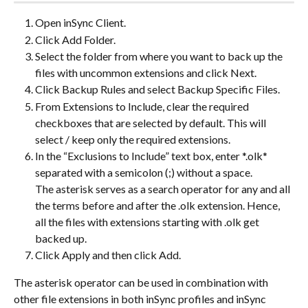
Open inSync Client.
Click Add Folder.
Select the folder from where you want to back up the 
files with uncommon extensions and click Next.
Click Backup Rules and select Backup Specific Files.
From Extensions to Include, clear the required 
checkboxes that are selected by default. This will 
select / keep only the required extensions.
In the “Exclusions to Include” text box, enter *.olk* 
separated with a semicolon (;) without a space.
The asterisk serves as a search operator for any and all 
the terms before and after the .olk extension. Hence, 
all the files with extensions starting with .olk get 
backed up.
Click Apply and then click Add.
The asterisk operator can be used in combination with 
other file extensions in both inSync profiles and inSync 