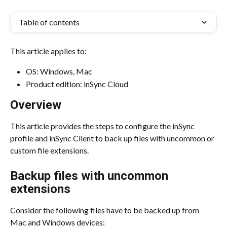
Table of contents
This article applies to:
OS: Windows, Mac
Product edition: inSync Cloud
Overview
This article provides the steps to configure the inSync 
profile and inSync Client to back up files with uncommon or 
custom file extensions.
Backup files with uncommon 
extensions
Consider the following files have to be backed up from 
Mac and Windows devices: