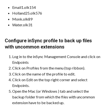
Email1.olk154
Holland25.olk576
Monk.olk89
Water.olk31
Configure inSync profile to back up files 
with uncommon extensions
Log in to the inSync Management Console and click on 
Endpoints
Click on Profiles from the menu (top ribbon).
Click on the name of the profile to edit.
Click on Edit on the top right corner and select 
Endpoints.
Open the Mac (or Windows ) tab and select the 
backup folder from which the files with uncommon 
extension have to be backed up.