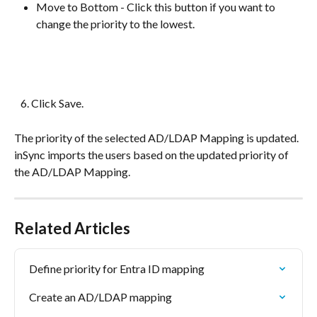
Move to Bottom - Click this button if you want to 
change the priority to the lowest.
   6. Click Save.
The priority of the selected AD/LDAP Mapping is updated. 
inSync imports the users based on the updated priority of 
the AD/LDAP Mapping.
Related Articles
Define priority for Entra ID mapping
Create an AD/LDAP mapping