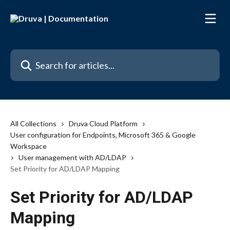
Skip to main content
Search for articles...
All Collections
Druva Cloud Platform
User configuration for Endpoints, Microsoft 365 & Google
Workspace
User management with AD/LDAP
Set Priority for AD/LDAP Mapping
Set Priority for AD/LDAP
Mapping