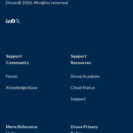
Druva © 2026. All rights reserved.
Support
Support
Community
Resources
Forum
Druva Academy
Knowledge Base
Cloud Status
Support
More Reference
Druva Privacy