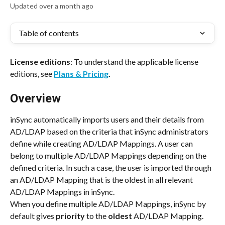
Updated over a month ago
Table of contents
License editions
: To understand the applicable license 
editions, see 
Plans & Pricing
.
Overview
inSync automatically imports users and their details from 
AD/LDAP based on the criteria that inSync administrators 
define while creating AD/LDAP Mappings. A user can 
belong to multiple AD/LDAP Mappings depending on the 
defined criteria. In such a case, the user is imported through 
an AD/LDAP Mapping that is the oldest in all relevant 
AD/LDAP Mappings in inSync.
When you define multiple AD/LDAP Mappings, inSync by 
default gives 
priority 
to the 
oldest 
AD/LDAP Mapping. 