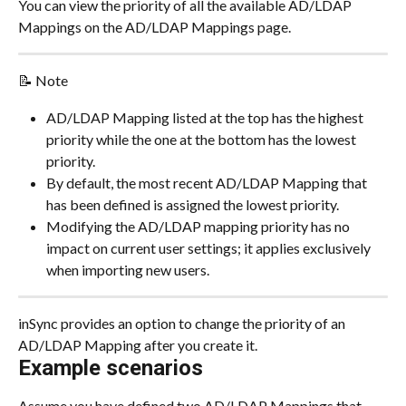
You can view the priority of all the available AD/LDAP 
Mappings on the AD/LDAP Mappings page.
📝 Note
AD/LDAP Mapping listed at the top has the highest 
priority while the one at the bottom has the lowest 
priority.
By default, the most recent AD/LDAP Mapping that 
has been defined is assigned the lowest priority.
Modifying the AD/LDAP mapping priority has no 
impact on current user settings; it applies exclusively 
when importing new users.
inSync provides an option to change the priority of an 
AD/LDAP Mapping after you create it.
Example scenarios
Assume you have defined two AD/LDAP Mappings that 