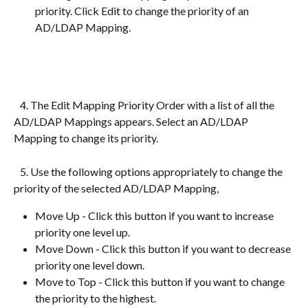
priority. Click Edit to change the priority of an 
AD/LDAP Mapping.
   4. The Edit Mapping Priority Order with a list of all the 
AD/LDAP Mappings appears. Select an AD/LDAP 
Mapping to change its priority.
   5. Use the following options appropriately to change the 
priority of the selected AD/LDAP Mapping,
Move Up - Click this button if you want to increase 
priority one level up.
Move Down - Click this button if you want to decrease 
priority one level down.
Move to Top - Click this button if you want to change 
the priority to the highest.