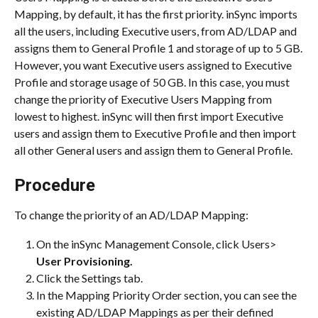
Mapping, by default, it has the first priority. inSync imports 
all the users, including Executive users, from AD/LDAP and 
assigns them to General Profile 1 and storage of up to 5 GB.
However, you want Executive users assigned to Executive 
Profile and storage usage of 50 GB. In this case, you must 
change the priority of Executive Users Mapping from 
lowest to highest. inSync will then first import Executive 
users and assign them to Executive Profile and then import 
all other General users and assign them to General Profile.
Procedure
To change the priority of an AD/LDAP Mapping:
On the inSync Management Console, click Users> 
User Provisioning.
Click the Settings tab.
In the Mapping Priority Order section, you can see the 
existing AD/LDAP Mappings as per their defined 