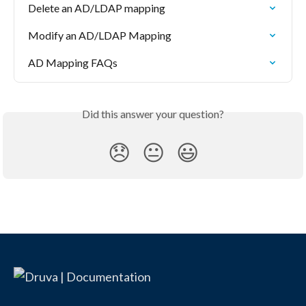
Delete an AD/LDAP mapping
Modify an AD/LDAP Mapping
AD Mapping FAQs
Did this answer your question?
😞
😐
😃