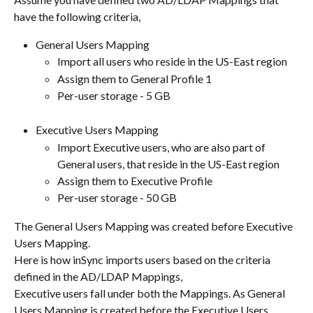
have the following criteria,
General Users Mapping
Import all users who reside in the US-East region
Assign them to General Profile 1
Per-user storage - 5 GB
Executive Users Mapping
Import Executive users, who are also part of 
General users, that reside in the US-East region
Assign them to Executive Profile
Per-user storage - 50 GB
The General Users Mapping was created before Executive 
Users Mapping.
Here is how inSync imports users based on the criteria 
defined in the AD/LDAP Mappings,
Executive users fall under both the Mappings. As General 
Users Mapping is created before the Executive Users 