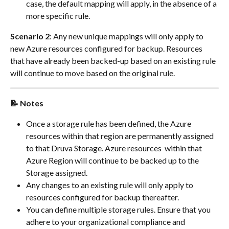
case, the default mapping will apply, in the absence of a 
more specific rule.
Scenario 2
: Any new unique mappings will only apply to 
new Azure resources configured for backup. Resources 
that have already been backed-up based on an existing rule 
will continue to move based on the original rule.
📝 Notes
Once a storage rule has been defined, the Azure 
resources within that region are permanently assigned 
to that Druva Storage. Azure resources  within that 
Azure Region will continue to be backed up to the 
Storage assigned.
Any changes to an existing rule will only apply to 
resources configured for backup thereafter.
You can define multiple storage rules. Ensure that you 
adhere to your organizational compliance and 