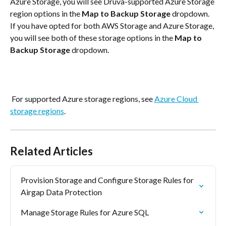
Azure Storage, you will see Druva-supported Azure Storage 
region options in the
 Map to Backup Storage
 dropdown. 
If you have opted for both AWS Storage and Azure Storage, 
you will see both of these storage options in the 
Map to 
Backup Storage
 dropdown.
 For supported Azure storage regions, see 
Azure Cloud 
storage regions
.
Related Articles
Provision Storage and Configure Storage Rules for 
Airgap Data Protection
Manage Storage Rules for Azure SQL