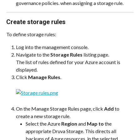
governance policies. when assigning a storage rule.
Create storage rules
To define storage rules:
Log into the management console.
Navigate to the 
Storage Rules
 listing page.
The list of rules defined for your Azure account is 
displayed.
Click 
Manage Rules
.
On the Manage Storage Rules page, click 
Add
 to 
create a new storage rule.
Select the Azure 
Region
 and 
Map to
 the 
appropriate Druva Storage. This directs all 
backups of Azure resources  in the selected 