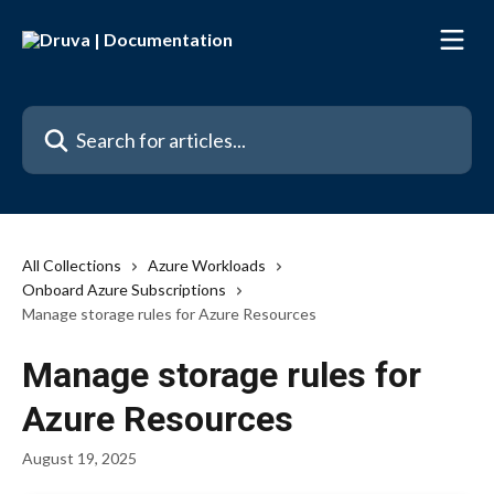
Skip to main content
Search for articles...
All Collections
Azure Workloads
Onboard Azure Subscriptions
Manage storage rules for Azure Resources
Manage storage rules for
Azure Resources
August 19, 2025