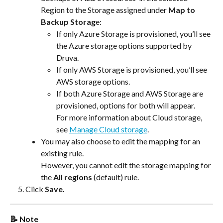
Region to the Storage assigned under 
Map to 
Backup Storag
e:
If only Azure Storage is provisioned, you’ll see 
the Azure storage options supported by 
Druva.
If only AWS Storage is provisioned, you’ll see 
AWS storage options.
If both Azure Storage and AWS Storage are 
provisioned, options for both will appear.
For more information about Cloud storage, 
see 
Manage Cloud storage
.
You may also choose to edit the mapping for an 
existing rule.
However, you cannot edit the storage mapping for 
the 
All regions
 (default) rule.
Click 
Save.
📝 Note