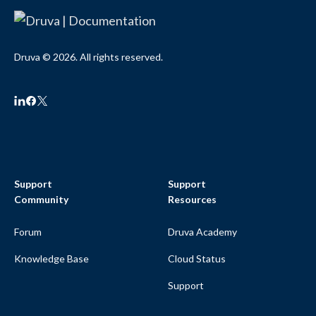
Druva © 2026. All rights reserved.
Support
Support
Community
Resources
Forum
Druva Academy
Knowledge Base
Cloud Status
Support