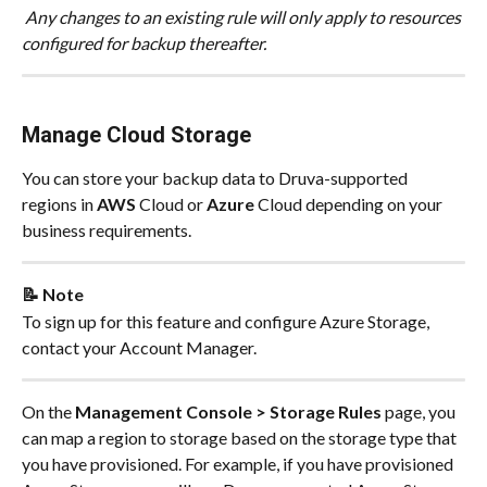
 Any changes to an existing rule will only apply to resources 
configured for backup thereafter.
Manage Cloud Storage
You can store your backup data to Druva-supported 
regions in 
AWS
 Cloud or 
Azure
 Cloud depending on your 
business requirements.
📝 Note
To sign up for this feature and configure Azure Storage, 
contact your Account Manager.
On the 
Management Console > Storage Rules
 page, you 
can map a region to storage based on the storage type that 
you have provisioned. For example, if you have provisioned 