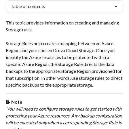
Table of contents
This topic provides information on creating and managing 
Storage rules.
​Storage Rules help create a mapping between an Azure 
Region and your chosen Druva Cloud Storage. Once you 
identify the Azure resources to be protected within a 
specific Azure Region, the Storage Rule directs the data 
backups to the appropriate Storage Region provisioned for 
that subscription. In other words, use storage rules to direct 
specific backups to the appropriate storage. 
📝 Note
 You will need to configure storage rules to get started with 
protecting your Azure resources. Any backup configuration 
will be executed only when a corresponding Storage Rule is 