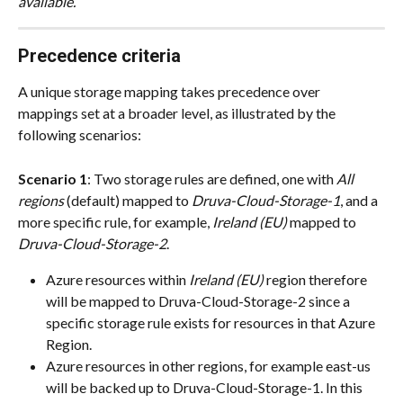
available.
Precedence criteria
A unique storage mapping takes precedence over 
mappings set at a broader level, as illustrated by the 
following scenarios:
Scenario 1
: Two storage rules are defined, one with 
All 
regions
 (default) mapped to 
Druva-Cloud-Storage-1
, and a 
more specific rule, for example, 
Ireland (EU)
 mapped to 
Druva-Cloud-Storage-2
.
Azure resources within 
Ireland (EU)
 region therefore 
will be mapped to Druva-Cloud-Storage-2 since a 
specific storage rule exists for resources in that Azure 
Region.
Azure resources in other regions, for example east-us 
will be backed up to Druva-Cloud-Storage-1. In this 