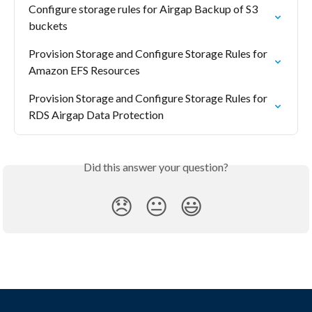
Configure storage rules for Airgap Backup of S3 
buckets
Provision Storage and Configure Storage Rules for 
Amazon EFS Resources
Provision Storage and Configure Storage Rules for 
RDS Airgap Data Protection
Did this answer your question?
😞
😐
😃