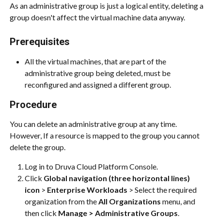
As an administrative group is just a logical entity, deleting a 
group doesn't affect the virtual machine data anyway.
Prerequisites
All the virtual machines, that are part of the 
administrative group being deleted, must be 
reconfigured and assigned a different group.
Procedure
You can delete an administrative group at any time. 
However, If a resource is mapped to the group you cannot 
delete the group.
Log in to Druva Cloud Platform Console.
Click 
Global navigation (three horizontal lines) 
icon
 > 
Enterprise Workloads
 > Select the required 
organization from the 
All Organizations
 menu, and 
then click 
Manage > Administrative Groups
.