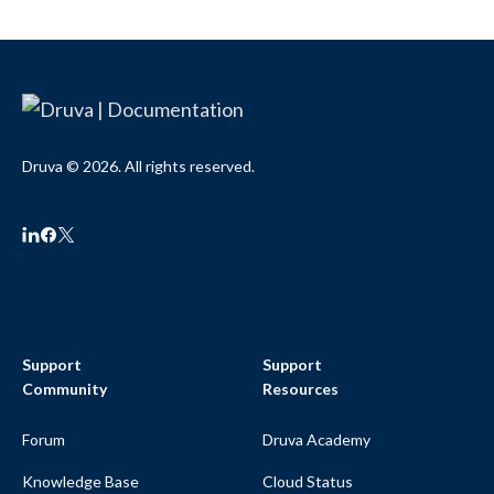
Druva © 2026. All rights reserved.
Support
Support
Community
Resources
Forum
Druva Academy
Knowledge Base
Cloud Status