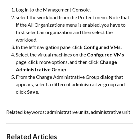
Log in to the Management Console.
select the workload from the Protect menu. Note that 
if the All Organizations menu is enabled, you have to 
first select an organization and then select the 
workload.
In the left navigation pane, click 
Configured VMs
.
Select the virtual machines on the 
Configured VMs
page, click more options, and then click 
Change 
Administrative Group
.
From the Change Administrative Group dialog that 
appears, select a different administrative group and 
click 
Save
.
Related keywords: administrative units, administrative unit
Related Articles