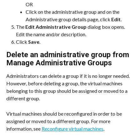
OR
Click on the administrative group and on the 
Administrative group details page, click 
Edit
.
The 
Edit Administrative Group
 dialog box opens. 
Edit the name and/or description.
Click 
Save
.
Delete an administrative group from 
Manage Administrative Groups
Administrators can delete a group if it is no longer needed. 
However, before deleting a group, the virtual machines 
belonging to this group should be assigned or moved to a 
different group.
Virtual machines should be reconfigured in order to be 
assigned or moved to a different group. For more 
information, see 
Reconfigure virtual machines
.