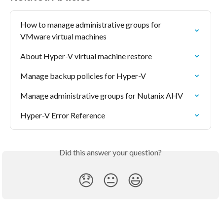
How to manage administrative groups for 
VMware virtual machines
About Hyper-V virtual machine restore
Manage backup policies for Hyper-V
Manage administrative groups for Nutanix AHV
Hyper-V Error Reference
Did this answer your question?
😞
😐
😃