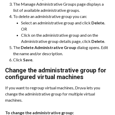
The Manage Administrative Groups page displays a 
list of available administrative groups.
To delete an administrative group you can:
Select an administrative group and click 
Delete.
OR
Click on the administrative group and on the 
Administrative group details page, click 
Delete
.
The 
Delete Administrative Group
 dialog opens. Edit 
the name and/or description.
Click 
Save
.
​Change the administrative group for 
configured virtual machines
If you want to regroup virtual machines, Druva lets you 
change the administrative group for multiple virtual 
machines.
To change the administrative group: