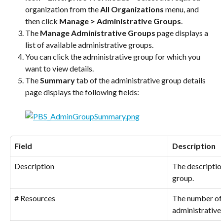
organization from the 
All Organizations
 menu, and 
then click 
Manage > Administrative Groups
.
The 
Manage Administrative Groups
 page displays a 
list of available administrative groups.
You can click the administrative group for which you 
want to view details.
The 
Summary
 tab of the administrative group details 
page displays the following fields:
Field
Description
Description
The descriptio
group.
# Resources
The number of 
administrative