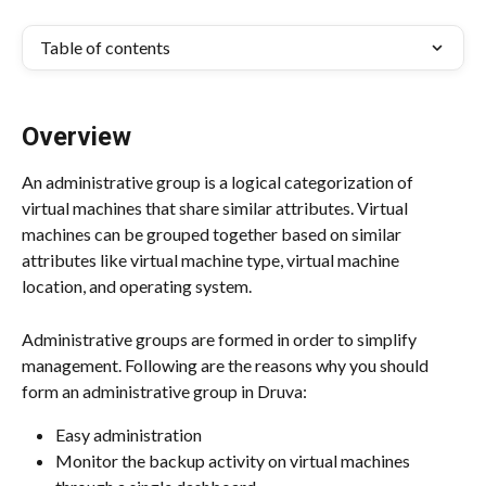
Table of contents
Overview
An administrative group is a logical categorization of 
virtual machines that share similar attributes. Virtual 
machines can be grouped together based on similar 
attributes like virtual machine type, virtual machine 
location, and operating system.
Administrative groups are formed in order to simplify 
management. Following are the reasons why you should 
form an administrative group in Druva:
Easy administration
Monitor the backup activity on virtual machines 