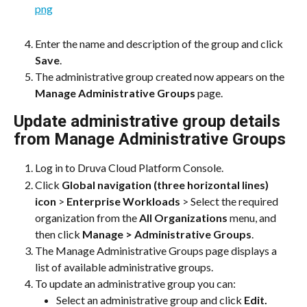
Enter the name and description of the group and click 
Save
.
The administrative group created now appears on the 
Manage Administrative Groups
 page.
Update administrative group details 
from Manage Administrative Groups
Log in to Druva Cloud Platform Console.
Click 
Global navigation (three horizontal lines) 
icon
 > 
Enterprise Workloads
 > Select the required 
organization from the 
All Organizations
 menu, and 
then click 
Manage > Administrative Groups
.
The Manage Administrative Groups page displays a 
list of available administrative groups.
To update an administrative group you can:
Select an administrative group and click 
Edit.