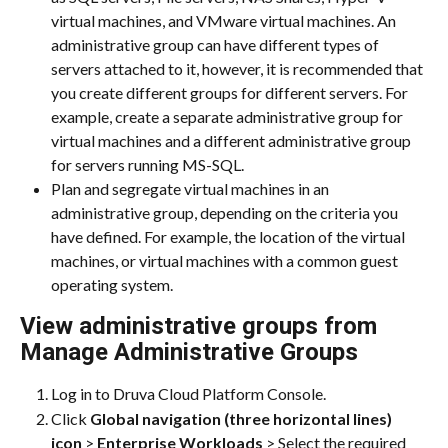
virtual machines, and VMware virtual machines. An 
administrative group can have different types of 
servers attached to it, however, it is recommended that 
you create different groups for different servers. For 
example, create a separate administrative group for 
virtual machines and a different administrative group 
for servers running MS-SQL.
Plan and segregate virtual machines in an 
administrative group, depending on the criteria you 
have defined. For example, the location of the virtual 
machines, or virtual machines with a common guest 
operating system.
View administrative groups from 
Manage Administrative Groups
Log in to Druva Cloud Platform Console.
Click 
Global navigation (three horizontal lines) 
icon 
> 
Enterprise Workloads
 > Select the required 