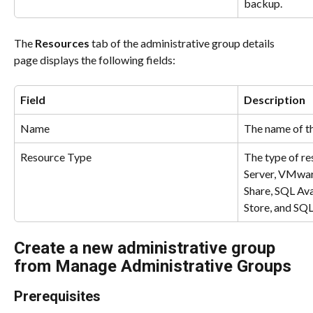
backup.
The 
Resources
 tab of the administrative group details 
page displays the following fields:
Field
Description
Name
The name of th
Resource Type
The type of re
Server, VMwa
Share, SQL Ava
Store, and SQL
Create a new administrative group 
from Manage Administrative Groups
Prerequisites