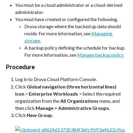
You must be a cloud administrator or a cloud-derived 
administrator.
You must have created or configured the following,
Druva storage where the backed up data should 
reside. For more information, see 
Managing 
storage
.
A backup policy defining the schedule for backup. 
For more information, see 
Manage backup policy
Procedure
Log in to Druva Cloud Platform Console.
Click 
Global navigation (three horizontal lines) 
icon
 > 
Enterprise Workloads
 > Select the required 
organization from the 
All Organizations
 menu, and 
then click 
Manage > Administrative Groups
.
Click 
New Group.