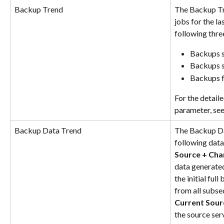
Backup Trend
The Backup Tr
jobs for the la
following thre
Backups s
Backups s
Backups f
For the detail
parameter, see
Backup Data Trend
The Backup Dat
following data 
Source + Cha
data generated
the initial ful
from all subs
Current Sour
the source serv