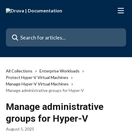
Skip to main content
Search for articles...
All Collections
Enterprise Workloads
Protect Hyper-V Virtual Machines
Manage Hyper-V Virtual Machines
Manage administrative groups for Hyper-V
Manage administrative
groups for Hyper-V
August 5, 2025