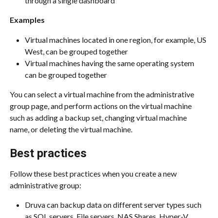
through a single dashboard
Examples
Virtual machines located in one region, for example, US 
West, can be grouped together
Virtual machines having the same operating system 
can be grouped together
You can select a virtual machine from the administrative 
group page, and perform actions on the virtual machine 
such as adding a backup set, changing virtual machine 
name, or deleting the virtual machine.
Best practices
Follow these best practices when you create a new 
administrative group:
Druva can backup data on different server types such 
as SQL servers, File servers, NAS Shares, Hyper-V 