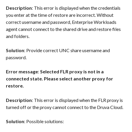
Description
: This error is displayed when the credentials 
you enter at the time of restore are incorrect. Without 
correct username and password, Enterprise Workloads 
agent cannot connect to the shared drive and restore files 
and folders.
Solution
: Provide correct UNC share username and 
password.
Error message
: 
Selected FLR proxy is not in a 
connected state. Please select another proxy for 
restore.
Description
: This error is displayed when the FLR proxy is 
turned off or the proxy cannot connect to the Druva Cloud.
Solution
: Possible solutions: