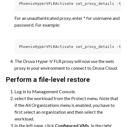
PhoenixHyperVFLRActivate set_proxy_details -t h
For an unauthenticated proxy, enter * for username and 
password. For example:
PhoenixHyperVFLRActivate set_proxy_details -t h
The Druva Hyper-V FLR proxy will now use the web 
proxy in your environment to connect to Druva Cloud.
Perform a file-level restore
Log in to Management Console.
select the workload from the Protect menu. Note that 
if the All Organizations menu is enabled, you have to 
first select an organization and then select the 
workload.
In the left pane, click 
Configured VMs
. In the right 