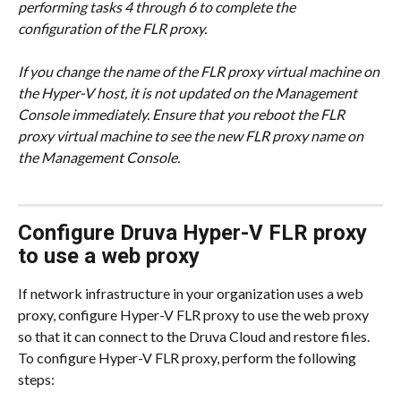
performing tasks 4 through 6 to complete the 
configuration of the FLR proxy.
If you change the name of the FLR proxy virtual machine on 
the Hyper-V host, it is not updated on the Management 
Console immediately. Ensure that you reboot the FLR 
proxy virtual machine to see the new FLR proxy name on 
the Management Console.
Configure Druva Hyper-V FLR proxy 
to use a web proxy
If network infrastructure in your organization uses a web 
proxy, configure Hyper-V FLR proxy to use the web proxy 
so that it can connect to the Druva Cloud and restore files. 
To configure Hyper-V FLR proxy, perform the following 
steps: