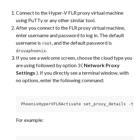
Connect to the Hyper-V FLR proxy virtual machine 
using PuTTy or any other similar tool.
After you connect to the FLR proxy virtual machine, 
enter username and password to log in. The default 
username is 
, and the default password is 
root
.
druvaphoenix
If you see a welcome screen, choose the cloud type you 
are using followed by option 3 ( 
Network Proxy 
Settings
 ). If you directly see a terminal window, with 
no options, enter the following command:
PhoenixHyperVFLRActivate set_proxy_details -t [
For example: