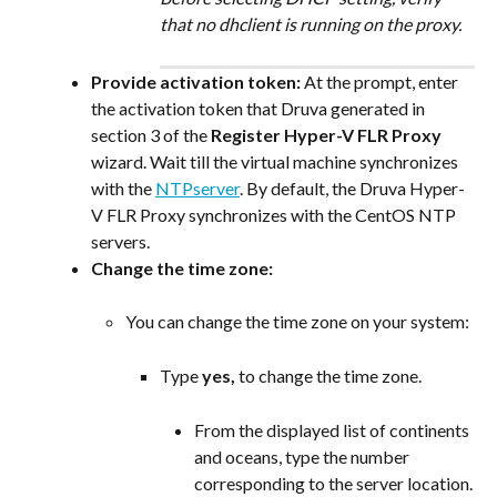
that no dhclient is running on the proxy.
Provide activation token:
 At the prompt, enter 
the activation token that Druva generated in 
section 3 of the 
Register Hyper-V FLR Proxy
wizard. Wait till the virtual machine synchronizes 
with the 
NTPserver
. By default, the Druva Hyper-
V FLR Proxy synchronizes with the CentOS NTP 
servers.
Change the time zone:
You can change the time zone on your system:
Type 
yes, 
to change the time zone.
From the displayed list of continents 
and oceans, type the number 
corresponding to the server location.