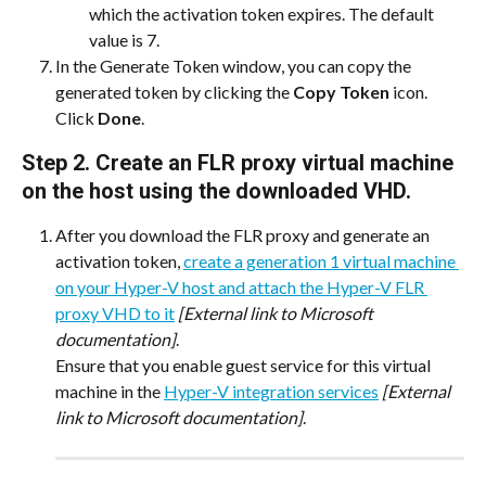
which the activation token expires. The default 
value is 7.
In the Generate Token window, you can copy the 
generated token by clicking the 
Copy Token
 icon. 
Click 
Done
.
Step 2. Create an FLR proxy virtual machine 
on the host using the downloaded VHD.
After you download the FLR proxy and generate an 
activation token, 
create a generation 1 virtual machine 
on your Hyper-V host and attach the Hyper-V FLR 
proxy VHD to it
[External link to Microsoft 
documentation]
.
Ensure that you enable guest service for this virtual 
machine in the 
Hyper-V integration services
[External 
link to Microsoft documentation]
.