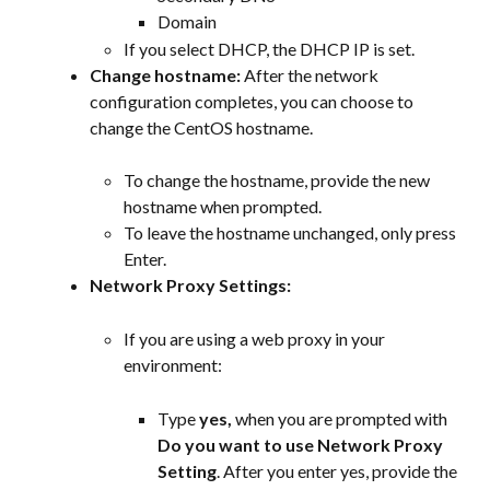
Domain
If you select DHCP, the DHCP IP is set.
Change hostname:
 After the network 
configuration completes, you can choose to 
change the CentOS hostname.
To change the hostname, provide the new 
hostname when prompted.
To leave the hostname unchanged, only press 
Enter.
Network Proxy Settings:
If you are using a web proxy in your 
environment:
Type 
yes, 
when you are prompted with 
Do you want to use Network Proxy 
Setting
. After you enter yes, provide the 