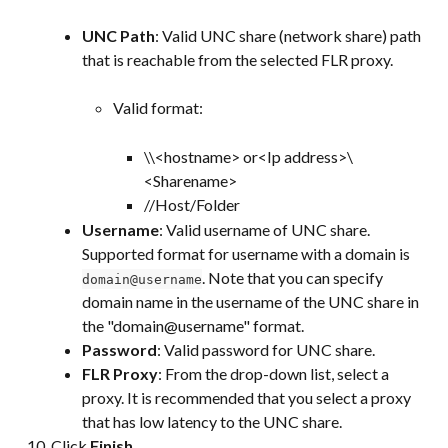
UNC Path
: Valid UNC share (network share) path 
that is reachable from the selected FLR proxy.
Valid format:
\\<hostname> or<Ip address>\
<Sharename>
//Host/Folder
Username
: Valid username of UNC share. 
Supported format for username with a domain is 
. Note that you can specify 
domain@username
domain name in the username of the UNC share in 
the "domain@username" format.
Password
: Valid password for UNC share.
FLR Proxy
: From the drop-down list, select a 
proxy. It is recommended that you select a proxy 
that has low latency to the UNC share.
Click 
Finish
.