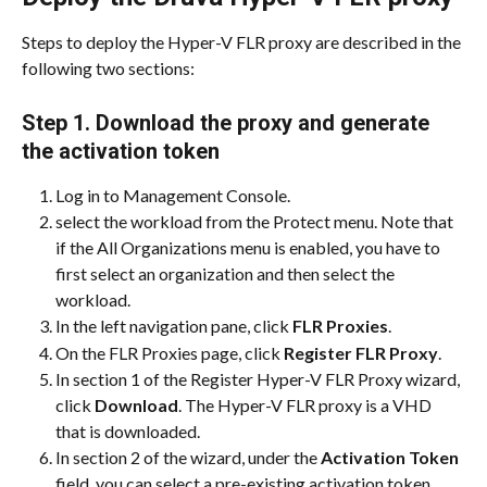
Steps to deploy the Hyper-V FLR proxy are described in the 
following two sections:
Step 1. Download the proxy and generate 
the activation token
Log in to Management Console.
select the workload from the Protect menu. Note that 
if the All Organizations menu is enabled, you have to 
first select an organization and then select the 
workload.
In the left navigation pane, click 
FLR Proxies
.
On the FLR Proxies page, click 
Register FLR Proxy
.
In section 1 of the Register Hyper-V FLR Proxy wizard, 
click 
Download
. The Hyper-V FLR proxy is a VHD 
that is downloaded.
In section 2 of the wizard, under the 
Activation Token
field, you can select a pre-existing activation token 