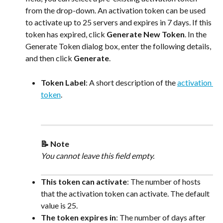
from the drop-down. An activation token can be used 
to activate up to 25 servers and expires in 7 days. If this 
token has expired, click 
Generate New Token
. In the 
Generate Token dialog box, enter the following details, 
and then click 
Generate
.
Token Label
: A short description of the 
activation 
token
.
📝 Note
You cannot leave this field empty.
This token can activate
: The number of hosts 
that the activation token can activate. The default 
value is 25.
The token expires in
: The number of days after 