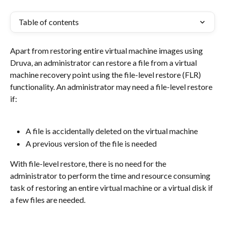
Table of contents
Apart from restoring entire virtual machine images using 
Druva, an administrator can restore a file from a virtual 
machine recovery point using the file-level restore (FLR) 
functionality. An administrator may need a file-level restore 
if:
A file is accidentally deleted on the virtual machine
A previous version of the file is needed
With file-level restore, there is no need for the 
administrator to perform the time and resource consuming 
task of restoring an entire virtual machine or a virtual disk if 
a few files are needed.