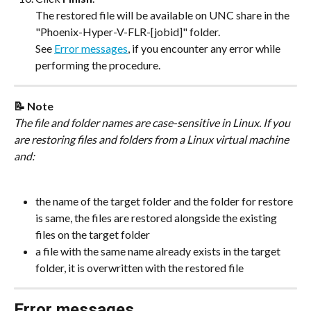
The restored file will be available on UNC share in the 
"Phoenix-Hyper-V-FLR-[jobid]" folder.
See 
Error messages
, if you encounter any error while 
performing the procedure.
📝 Note
The file and folder names are case-sensitive in Linux. If you 
are restoring files and folders from a Linux virtual machine 
and:
the name of the target folder and the folder for restore 
is same, the files are restored alongside the existing 
files on the target folder
a file with the same name already exists in the target 
folder, it is overwritten with the restored file
Error messages