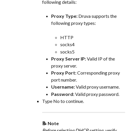
following details:
Proxy Type:
 Druva supports the 
following proxy types:
HTTP
socks4
socks5
Proxy Server IP: 
Valid IP of the 
proxy server.
Proxy Port:
 Corresponding proxy 
port number.
Username:
 Valid proxy username.
Password:
 Valid proxy password.
Type No to continue.
📝 Note
Before selecting DHCP setting, verify 