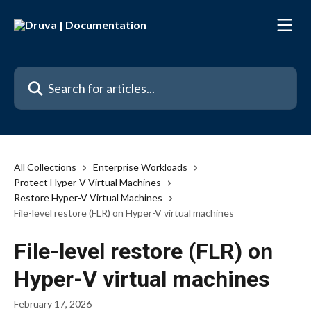
Skip to main content
Search for articles...
All Collections
Enterprise Workloads
Protect Hyper-V Virtual Machines
Restore Hyper-V Virtual Machines
File-level restore (FLR) on Hyper-V virtual machines
File-level restore (FLR) on
Hyper-V virtual machines
February 17, 2026