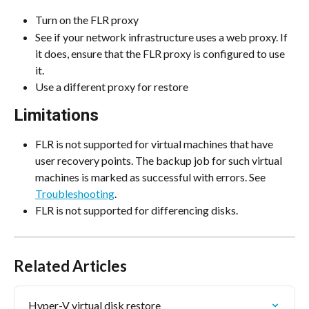
Turn on the FLR proxy
See if your network infrastructure uses a web proxy. If 
it does, ensure that the FLR proxy is configured to use 
it.
Use a different proxy for restore
Limitations
FLR is not supported for virtual machines that have 
user recovery points. The backup job for such virtual 
machines is marked as successful with errors. See 
Troubleshooting
.
FLR is not supported for differencing disks.
Related Articles
Hyper-V virtual disk restore