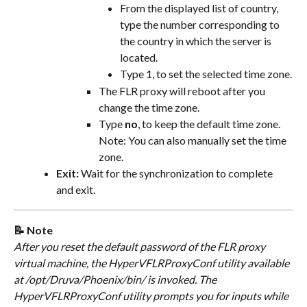
From the displayed list of country, 
type the number corresponding to 
the country in which the server is 
located.
Type 1, to set the selected time zone.
The FLR proxy will reboot after you 
change the time zone.
Type 
no
, to keep the default time zone.
Note: You can also manually set the time 
zone.
Exit:
 Wait for the synchronization to complete 
and exit.
📝 Note
After you reset the default password of the FLR proxy 
virtual machine, the HyperVFLRProxyConf utility available 
at /opt/Druva/Phoenix/bin/ is invoked. The 
HyperVFLRProxyConf utility prompts you for inputs while 