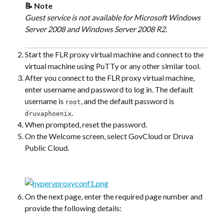
📝 Note
Guest service is not available for Microsoft Windows 
Server 2008 and Windows Server 2008 R2.
Start the FLR proxy virtual machine and connect to the 
virtual machine using PuTTy or any other similar tool.
After you connect to the FLR proxy virtual machine, 
enter username and password to log in. The default 
username is 
, and the default password is 
root
.
druvaphoenix
When prompted, reset the password.
On the Welcome screen, select GovCloud or Druva 
Public Cloud.
On the next page, enter the required page number and 
provide the following details: