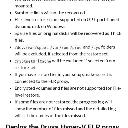
mounted.
Symbolic links will not be recovered.
File-level restore is not supported on GPT partitioned 
dynamic disk on Windows.
Sparse files on original disks will be recovered as Thick 
files.
, 
, 
, 
, and 
 folders 
/dev
/var/spool
/var/run
/proc
/sys
will be excluded, if selected from the restore set.
 will be excluded if selected from 
CryptnetUrlCache
restore set.
If you have TurboTier in your setup, make sure it is 
connected to the FLR proxy.
Encrypted volumes and files are not supported for File-
level restore.
If some files are not restored, the progress log will 
show the number of files missed and the detailed log 
will list the names of the files missed.
Deploy the Druva Hyper-V FLR proxy