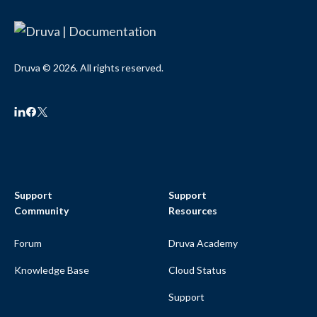
Druva © 2026. All rights reserved.
Support
Support
Community
Resources
Forum
Druva Academy
Knowledge Base
Cloud Status
Support