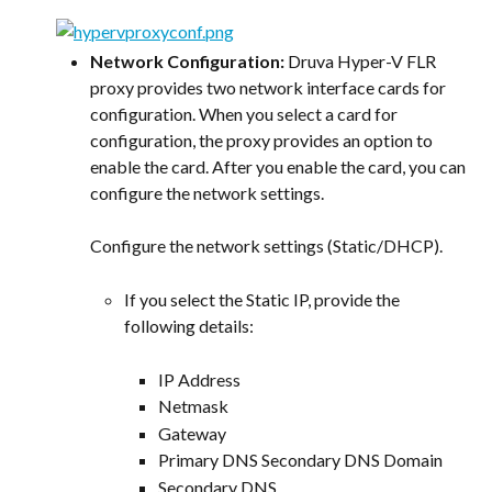
Network Configuration:
 Druva Hyper-V FLR 
proxy provides two network interface cards for 
configuration. When you select a card for 
configuration, the proxy provides an option to 
enable the card. After you enable the card, you can 
configure the network settings.
Configure the network settings (Static/DHCP).
If you select the Static IP, provide the 
following details:
IP Address
Netmask
Gateway
Primary DNS Secondary DNS Domain
Secondary DNS