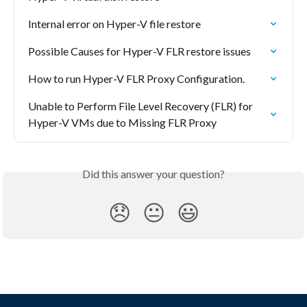
Internal error on Hyper-V file restore
Possible Causes for Hyper-V FLR restore issues
How to run Hyper-V FLR Proxy Configuration.
Unable to Perform File Level Recovery (FLR) for 
Hyper-V VMs due to Missing FLR Proxy
Did this answer your question?
😞
😐
😃