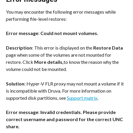
You may encounter the following error messages while 
performing file-level restores:
Error message
: 
Could not mount volumes.
Description
: This error is displayed on the 
Restore Data
page when some of the volumes are not mounted for 
restore. Click 
More details,
to know the reason why the 
volume could not be mounted.
Solution
: Hyper-V FLR proxy may not mount a volume if it 
is incompatible with Druva. For more information on 
supported disk partitions, see 
Support matrix
.
Error message
: 
Invalid credentials. Please provide 
correct username and password for the correct UNC 
share.