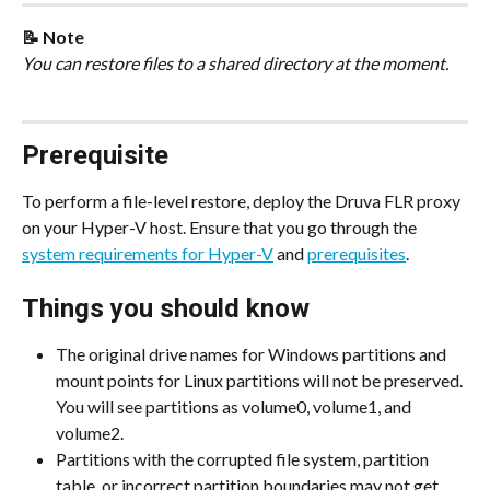
📝 Note
You can restore files to a shared directory at the moment.
Prerequisite
To perform a file-level restore, deploy the Druva FLR proxy 
on your Hyper-V host. Ensure that you go through the 
system requirements for Hyper-V
 and 
prerequisites
.
Things you should know
The original drive names for Windows partitions and 
mount points for Linux partitions will not be preserved. 
You will see partitions as volume0, volume1, and 
volume2.
Partitions with the corrupted file system, partition 
table, or incorrect partition boundaries may not get 