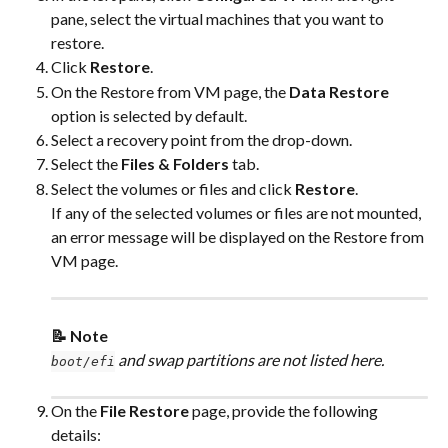
pane, select the virtual machines that you want to 
restore.
Click 
Restore
.
On the Restore from VM page, the 
Data Restore
option is selected by default.
Select a recovery point from the drop-down.
Select the 
Files & Folders
 tab.
Select the volumes or files and click 
Restore
.
If any of the selected volumes or files are not mounted, 
an error message will be displayed on the Restore from 
VM page.
📝 Note
 and swap partitions are not listed here.
boot/efi
On the 
File Restore
 page, provide the following 
details: