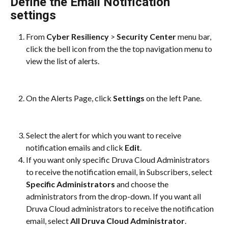
Define the Email Notification 
settings
From 
Cyber Resiliency
 > 
Security Center 
menu bar, 
click the bell icon from the the top navigation menu to 
view the list of alerts.
On the Alerts Page, click 
Settings
 on the left Pane.
Select the alert for which you want to receive 
notification emails and click 
Edit
.
If you want only specific Druva Cloud Administrators 
to receive the notification email, in Subscribers, select 
Specific Administrators
 and choose the 
administrators from the drop-down. If you want all 
Druva Cloud administrators to receive the notification 
email, select 
All Druva Cloud Administrator
.