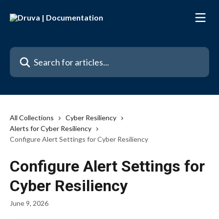
Skip to main content
Search for articles...
All Collections
Cyber Resiliency
Alerts for Cyber Resiliency
Configure Alert Settings for Cyber Resiliency
Configure Alert Settings for
Cyber Resiliency
June 9, 2026