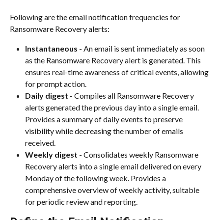
Following are the email notification frequencies for 
Ransomware Recovery alerts:
Instantaneous
 - An email is sent immediately as soon 
as the Ransomware Recovery alert is generated. This 
ensures real-time awareness of critical events, allowing 
for prompt action.
Daily digest
 - Compiles all Ransomware Recovery 
alerts generated the previous day into a single email. 
Provides a summary of daily events to preserve 
visibility while decreasing the number of emails 
received.
Weekly digest
 - Consolidates weekly Ransomware 
Recovery alerts into a single email delivered on every 
Monday of the following week. Provides a 
comprehensive overview of weekly activity, suitable 
for periodic review and reporting.