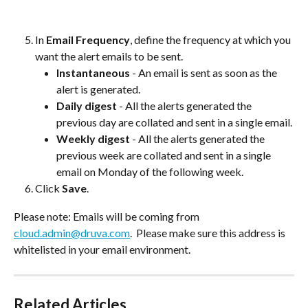
In 
Email Frequency
, define the frequency at which you 
want the alert emails to be sent.
Instantaneous
 - An email is sent as soon as the 
alert is generated.
Daily digest
 - All the alerts generated the 
previous day are collated and sent in a single email.
Weekly digest
 - All the alerts generated the 
previous week are collated and sent in a single 
email on Monday of the following week.
Click 
Save
.
Please note: Emails will be coming from 
cloud.admin@druva.com
.  Please make sure this address is 
whitelisted in your email environment.
Related Articles