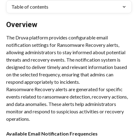
Table of contents
Overview
The Druva platform provides configurable email 
notification settings for Ransomware Recovery alerts, 
allowing administrators to stay informed about potential 
threats and recovery events. The notification system is 
designed to deliver timely and relevant information based 
on the selected frequency, ensuring that admins can 
respond appropriately to incidents.
Ransomware Recovery alerts are generated for specific 
events related to ransomware detection, recovery actions, 
and data anomalies. These alerts help administrators 
monitor and respond to suspicious activities or recovery 
operations.
Available Email Notification Frequencies