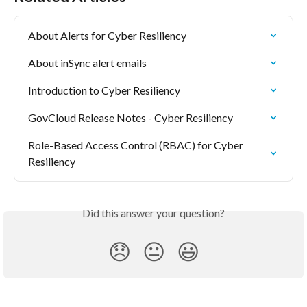
About Alerts for Cyber Resiliency
About inSync alert emails
Introduction to Cyber Resiliency
GovCloud Release Notes - Cyber Resiliency
Role-Based Access Control (RBAC) for Cyber 
Resiliency
Did this answer your question?
😞
😐
😃