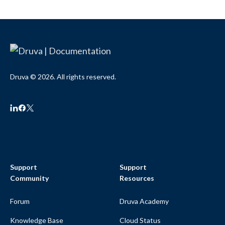
Druva © 2026. All rights reserved.
Support
Support
Community
Resources
Forum
Druva Academy
Knowledge Base
Cloud Status