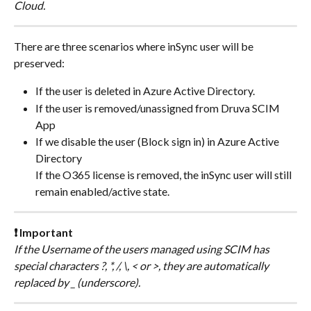
Cloud.
There are three scenarios where inSync user will be 
preserved:
If the user is deleted in Azure Active Directory.
If the user is removed/unassigned from Druva SCIM 
App
If we disable the user (Block sign in) in Azure Active 
Directory
If the O365 license is removed, the inSync user will still 
remain enabled/active state.
❗ Important
If the Username of the users managed using SCIM has 
special characters ?, *, /, \, < or >, they are automatically 
replaced by _ (underscore).