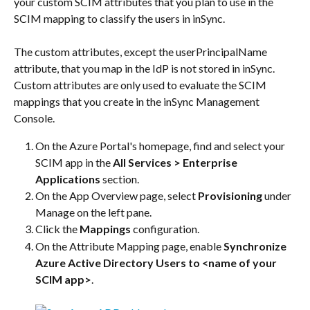
your custom SCIM attributes that you plan to use in the 
SCIM mapping to classify the users in inSync.
The custom attributes, except the userPrincipalName 
attribute, that you map in the IdP is not stored in inSync. 
Custom attributes are only used to evaluate the SCIM 
mappings that you create in the inSync Management 
Console.
On the Azure Portal's homepage, find and select your 
SCIM app in the 
All Services > Enterprise 
Applications
 section.
On the App Overview page, select 
Provisioning
 under 
Manage on the left pane.
Click the 
Mappings
 configuration.
On the Attribute Mapping page, enable 
Synchronize 
Azure Active Directory Users to <name of your 
SCIM app>
.