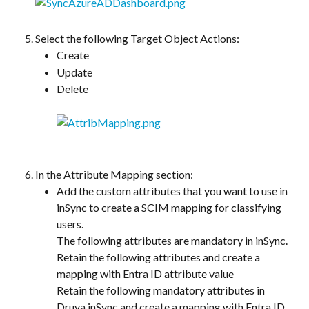
Select the following Target Object Actions:
Create
Update
Delete
In the Attribute Mapping section:
Add the custom attributes that you want to use in 
inSync to create a SCIM mapping for classifying 
users.
The following attributes are mandatory in inSync. 
Retain the following attributes and create a 
mapping with Entra ID attribute value
Retain the following mandatory attributes in 
Druva inSync and create a mapping with Entra ID 