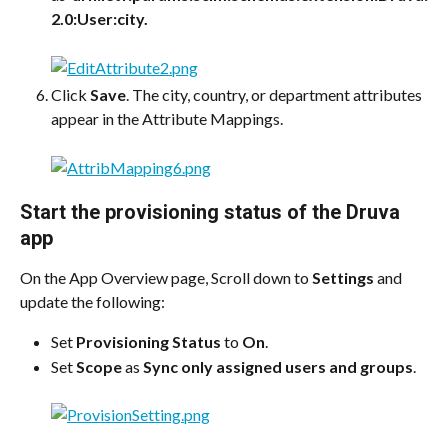
2.0:User:city.
Click 
Save
. The city, country, or department attributes 
appear in the Attribute Mappings.
Start the provisioning status of the Druva 
app
On the App Overview page, Scroll down to 
Settings
 and 
update the following:
Set 
Provisioning Status
 to 
On
.
Set 
Scope
 as 
Sync only assigned users and groups
.