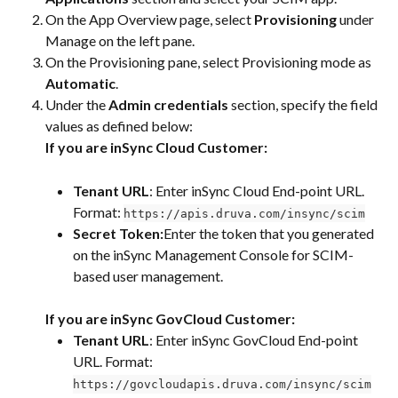
On the App Overview page, select 
Provisioning
 under 
Manage on the left pane.
On the Provisioning pane, select Provisioning mode as 
Automatic
.
Under the 
Admin credentials
 section, specify the field 
values as defined below:
If you are inSync Cloud Customer:
Tenant URL
: Enter inSync Cloud End-point URL. 
Format: 
https://apis.druva.com/insync/scim
Secret Token:
Enter the token that you generated 
on the inSync Management Console for SCIM-
based user management.
If you are inSync GovCloud Customer:
Tenant URL
: Enter inSync GovCloud End-point 
URL. Format: 
https://govcloudapis.druva.com/insync/scim