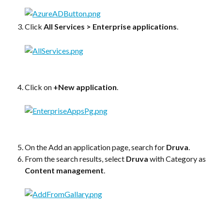
Click 
All Services > Enterprise applications
.
Click on 
+New application
.
On the Add an application page, search for 
Druva
.
From the search results, select 
Druva
 with Category as 
Content management
.