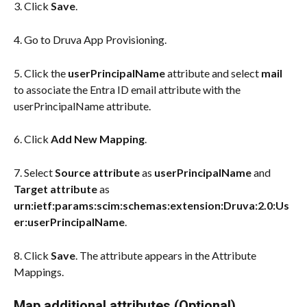
3. Click 
Save
.
4. Go to Druva App Provisioning.
5. Click the 
userPrincipalName
 attribute and select 
mail
to associate the Entra ID email attribute with the 
userPrincipalName attribute.
6. Click 
Add New Mapping
.
7. Select 
Source attribute
 as 
userPrincipalName
 and 
Target attribute
 as 
urn:ietf:params:scim:schemas:extension:Druva:2.0:Us
er:userPrincipalName
.
8. Click 
Save
. The attribute appears in the Attribute 
Mappings.
Map additional attributes (Optional)