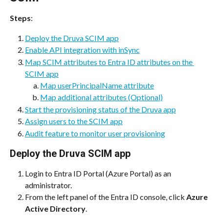
Steps
:
Deploy the Druva SCIM app
Enable API integration with inSync
Map SCIM attributes to Entra ID attributes on the 
SCIM app
Map userPrincipalName attribute
Map additional attributes (Optional)
Start the provisioning status of the Druva app
Assign users to the SCIM app
Audit feature to monitor user provisioning
Deploy the Druva SCIM app
Login to Entra ID Portal (Azure Portal) as an 
administrator.
From the left panel of the Entra ID console, click 
Azure 
Active Directory
.