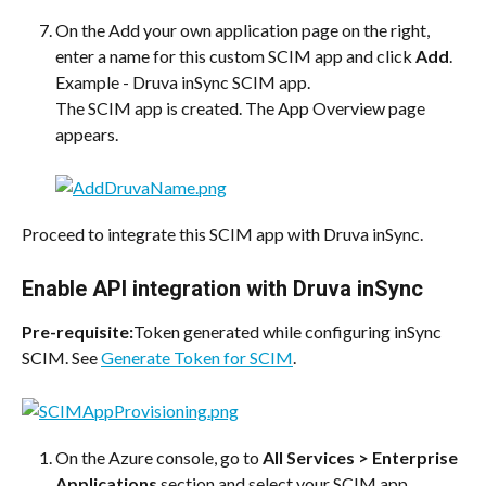
On the Add your own application page on the right, 
enter a name for this custom SCIM app and click 
Add
. 
Example - Druva inSync SCIM app.
The SCIM app is created. The App Overview page 
appears.
Proceed to integrate this SCIM app with Druva inSync.
Enable API integration with Druva inSync
Pre-requisite:
Token generated while configuring inSync 
SCIM. See 
Generate Token for SCIM
.
On the Azure console, go to 
All Services > Enterprise 
Applications
 section and select your SCIM app.