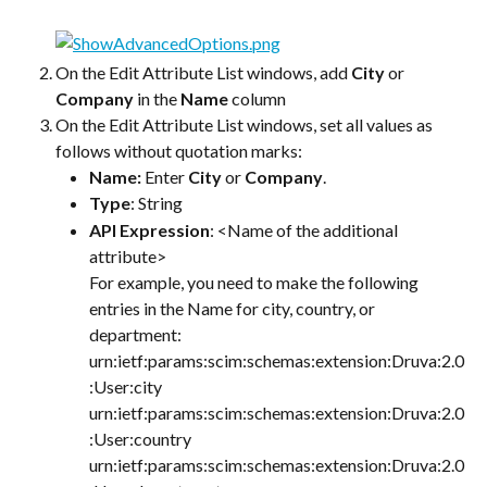
On the Edit Attribute List windows, add 
City
 or 
Company
 in the 
Name
 column
On the Edit Attribute List windows, set all values as 
follows without quotation marks:
Name: 
Enter 
City
 or 
Company
.
Type
: String
API Expression
: <Name of the additional 
attribute>
For example, you need to make the following 
entries in the Name for city, country, or 
department:
urn:ietf:params:scim:schemas:extension:Druva:2.0
:User:city
urn:ietf:params:scim:schemas:extension:Druva:2.0
:User:country
urn:ietf:params:scim:schemas:extension:Druva:2.0