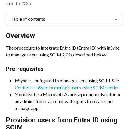
June 16, 2026
Table of contents
Overview
The procedure to integrate Entra ID (Entra ID) with inSync 
to manage users using SCIM 2.0 is described below.
Pre-requisites
inSync is configured to manage users using SCIM. See 
Configure inSync to manage users using SCIM section
.
You must be a Microsoft Azure super administrator or 
an administrator account with rights to create and 
manage apps.
Provision users from Entra ID using 
SCIM