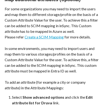
For some organizations you may need to import the users 
and map them to different storage/profile on the basis of a 
Custom Attribute Value for the user. To achieve this a filter 
can be added to SCIM mapping in inSync. This Custom 
attribute has to be mapped in Azure as well.
Please refer 
Create a SCIM Mapping
 for more details.
In some environments, you may need to import users and 
map them to various storages/profiles on the basis of a 
Custom Attribute Value for the user. To achieve this, a filter 
can be added to the SCIM mapping in inSync. This custom 
attribute must be mapped in Entra ID as well.
To add an attribute (for example a city or company 
attribute) in the Attribute Mappings:
Select 
Show advanced options
 and click the 
Edit 
attribute list for Druva
 link.