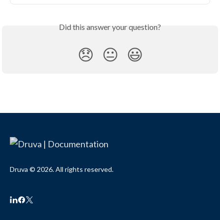
Did this answer your question?
😞
😐
😃
Druva © 2026. All rights reserved.