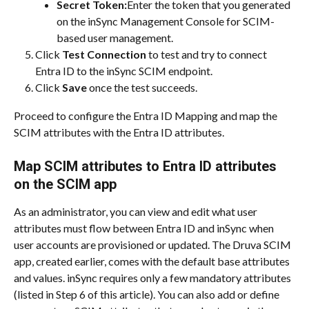
Secret Token:
Enter the token that you generated 
on the inSync Management Console for SCIM-
based user management.
Click 
Test Connection
 to test and try to connect 
Entra ID to the inSync SCIM endpoint.
Click 
Save
 once the test succeeds.
Proceed to configure the Entra ID Mapping and map the 
SCIM attributes with the Entra ID attributes.
Map SCIM attributes to Entra ID attributes 
on the SCIM app
As an administrator, you can view and edit what user 
attributes must flow between Entra ID and inSync when 
user accounts are provisioned or updated. The Druva SCIM 
app, created earlier, comes with the default base attributes 
and values. inSync requires only a few mandatory attributes 
(listed in Step 6 of this article). You can also add or define 