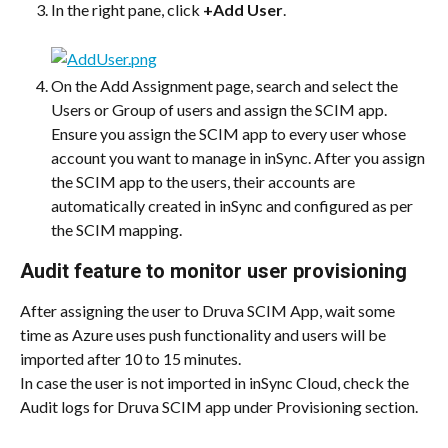
In the right pane, click 
+Add User
.
On the Add Assignment page, search and select the 
Users or Group of users and assign the SCIM app.
Ensure you assign the SCIM app to every user whose 
account you want to manage in inSync. After you assign 
the SCIM app to the users, their accounts are 
automatically created in inSync and configured as per 
the SCIM mapping.
Audit feature to monitor user provisioning
After assigning the user to Druva SCIM App, wait some 
time as Azure uses push functionality and users will be 
imported after 10 to 15 minutes.
In case the user is not imported in inSync Cloud, check the 
Audit logs for Druva SCIM app under Provisioning section.