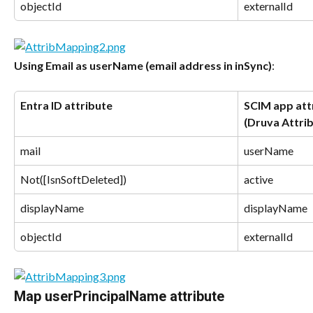
objectId
externalId
Using Email as userName (email address in inSync)
:
Entra ID attribute
SCIM app attr
(Druva Attri
mail
userName
Not([IsnSoftDeleted])
active
displayName
displayName
objectId
externalId
Map userPrincipalName attribute