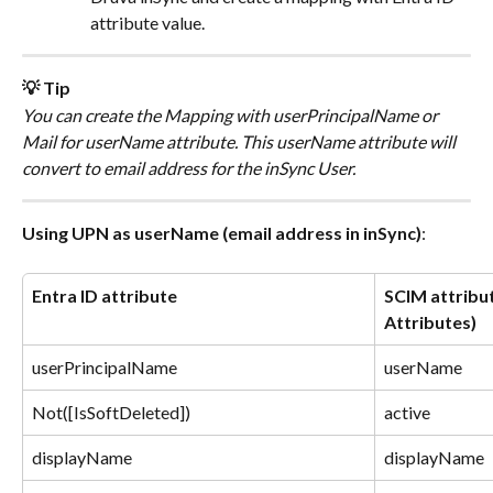
attribute value.
💡 Tip
You can create the Mapping with userPrincipalName or 
Mail for userName attribute. This userName attribute will 
convert to email address for the inSync User.
Using UPN as userName (email address in inSync)
:
Entra ID attribute
SCIM attribut
Attributes)
userPrincipalName
userName
Not([IsSoftDeleted])
active
displayName
displayName