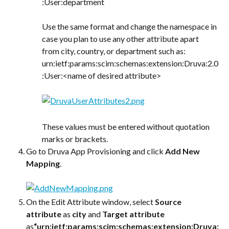
:User:department
Use the same format and change the namespace in 
case you plan to use any other attribute apart 
from city, country, or department such as:
urn:ietf:params:scim:schemas:extension:Druva:2.0
:User:<name of desired attribute>
These values must be entered without quotation 
marks or brackets.
Go to Druva App Provisioning and click 
Add New 
Mapping
.
On the Edit Attribute window, select 
Source 
attribute
 as 
city
 and 
Target attribute
as
“urn:ietf:params:scim:schemas:extension:Druva: