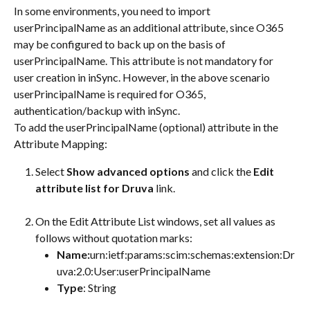
In some environments, you need to import 
userPrincipalName as an additional attribute, since O365 
may be configured to back up on the basis of 
userPrincipalName. This attribute is not mandatory for 
user creation in inSync. However, in the above scenario 
userPrincipalName is required for O365, 
authentication/backup with inSync.
To add the userPrincipalName (optional) attribute in the 
Attribute Mapping:
Select 
Show advanced options
 and click the 
Edit 
attribute list for Druva
 link.
On the Edit Attribute List windows, set all values as 
follows without quotation marks:
Name:
urn:ietf:params:scim:schemas:extension:Dr
uva:2.0:User:userPrincipalName
Type
: String