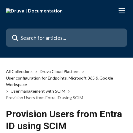
Skip to main content
Search for articles...
All Collections
Druva Cloud Platform
User configuration for Endpoints, Microsoft 365 & Google
Workspace
User management with SCIM
Provision Users from Entra ID using SCIM
Provision Users from Entra
ID using SCIM