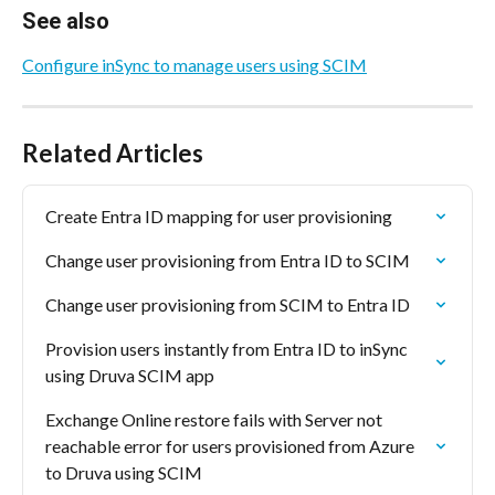
See also
Configure inSync to manage users using SCIM
Related Articles
Create Entra ID mapping for user provisioning
Change user provisioning from Entra ID to SCIM
Change user provisioning from SCIM to Entra ID
Provision users instantly from Entra ID to inSync 
using Druva SCIM app
Exchange Online restore fails with Server not 
reachable error for users provisioned from Azure 
to Druva using SCIM