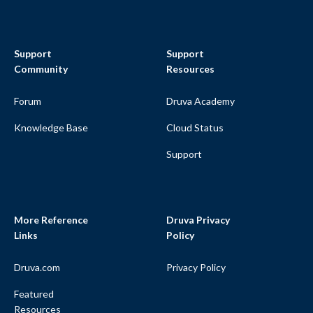
Support
Support
Community
Resources
Forum
Druva Academy
Knowledge Base
Cloud Status
Support
More Reference
Druva Privacy
Links
Policy
Druva.com
Privacy Policy
Featured
Resources