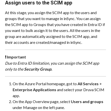
Assign users to the SCIM app
At this stage, you assign the SCIM app to the users and 
groups that you want to manage in inSync. You can assign 
the SCIM app to Groups that you have created in Entra ID if 
you want to bulk assign it to the users. All the users in the 
group are automatically assigned to the SCIM app, and 
their accounts are created/managed in inSync.
❗ Important
Due to Entra ID limitation, you can assign the SCIM app 
only to the 
Security Group.
On the Azure Portal homepage, got to 
All Services > 
Enterprise Applications
 and select your Druva SCIM 
app.
On the App Overview page, select 
Users and groups
under Manage on the left pane.