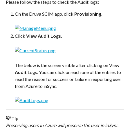
Please follow the steps to check the Audit logs:
On the Druva SCIM app, click 
Provisioning
.
Click 
View Audit Logs
.
The below is the screen visible after clicking on View 
Audit
 Logs. You can click on each one of the entries to 
read the reason for success or failure in exporting user 
from Azure to inSync.
💡 Tip
Preserving users in Azure will preserve the user in inSync 