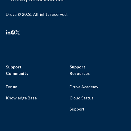
Druva © 2026. All rights reserved.
Support
Support
Community
Resources
Forum
Druva Academy
Knowledge Base
Cloud Status
Support