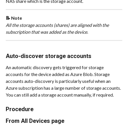
NAS share which is the storage account.
📝 Note
All the storage accounts (shares) are aligned with the 
subscription that was added as the device.
Auto-discover storage accounts
An automatic discovery gets triggered for storage 
accounts for the device added as Azure Blob. Storage 
accounts auto-discovery is particularly useful when an 
Azure subscription has a large number of storage accounts. 
You can still add a storage account manually, if required.
Procedure
From All Devices page