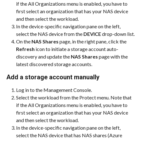
if the All Organizations menu is enabled, you have to 
first select an organization that has your NAS device 
and then select the workload.
In the device-specific navigation pane on the left, 
select the NAS device from the 
DEVICE
 drop-down list.
On the 
NAS Shares
 page, in the right pane, click the 
Refresh 
icon to initiate a storage account auto-
discovery and update the 
NAS Shares
 page with the 
latest discovered storage accounts.
Add a storage account manually
Log in to the Management Console.
Select the workload from the Protect menu. Note that 
if the All Organizations menu is enabled, you have to 
first select an organization that has your NAS device 
and then select the workload.
In the device-specific navigation pane on the left, 
select the NAS device that has NAS shares (Azure 