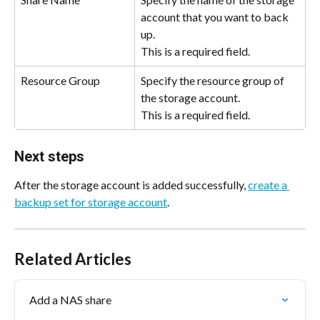
account that you want to back 
up.
This is a required field.
Resource Group
Specify the resource group of 
the storage account.
This is a required field.
Next steps 
After the storage account is added successfully, 
create a 
backup set for storage account
.
Related Articles
Add a NAS share