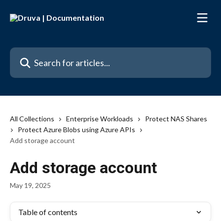
Skip to main content
Search for articles...
All Collections
Enterprise Workloads
Protect NAS Shares
Protect Azure Blobs using Azure APIs
Add storage account
Add storage account
May 19, 2025
Table of contents