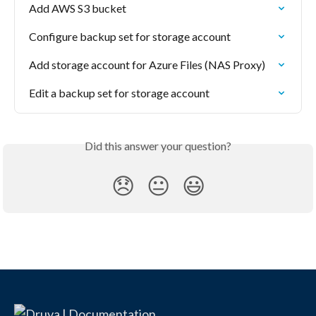
Add AWS S3 bucket
Configure backup set for storage account
Add storage account for Azure Files (NAS Proxy)
Edit a backup set for storage account
Did this answer your question?
😞
😐
😃