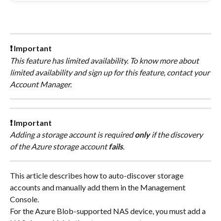
❗ Important
This feature has limited availability. To know more about 
limited availability and sign up for this feature, contact your 
Account Manager.
❗ Important
Adding a storage account is required 
only 
if the discovery 
of the Azure storage account 
fails
.
This article describes how to auto-discover storage 
accounts and manually add them in the Management 
Console.
For the Azure Blob-supported NAS device, you must add a 