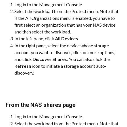
Log in to the Management Console.
Select the workload from the Protect menu. Note that 
if the All Organizations menu is enabled, you have to 
first select an organization that has your NAS device 
and then select the workload.
In the left pane, click 
All Devices
.
In the right pane, select the device whose storage 
account you want to discover, click on more options, 
and click 
Discover Shares
. You can also click the 
Refresh
 icon to initiate a storage account auto-
discovery.
From the NAS shares page
Log in to the Management Console.
Select the workload from the Protect menu. Note that 