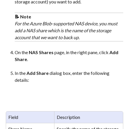
storage account) you want to add. 
📝 Note
For the Azure Blob-supported NAS device, you must 
add a NAS share which is the name of the storage 
account that we want to back up.
On the 
NAS Shares
 page, in the right pane, click 
Add 
Share
.
In the 
Add Share
 dialog box, enter the following 
details:
Field
Description
Share Name
Specify the name of the storage 