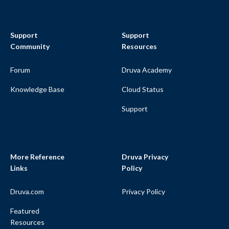
Support
Support
Community
Resources
Forum
Druva Academy
Knowledge Base
Cloud Status
Support
More Reference
Druva Privacy
Links
Policy
Druva.com
Privacy Policy
Featured
Resources