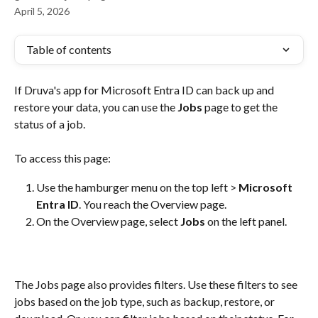
April 5, 2026
Table of contents
If Druva's app for Microsoft Entra ID can back up and 
restore your data, you can use the 
Jobs
 page to get the 
status of a job.
To access this page:
Use the hamburger menu on the top left > 
Microsoft 
Entra ID
. You reach the Overview page. 
On the Overview page, select 
Jobs
 on the left panel.
The Jobs page also provides filters. Use these filters to see 
jobs based on the job type, such as backup, restore, or 