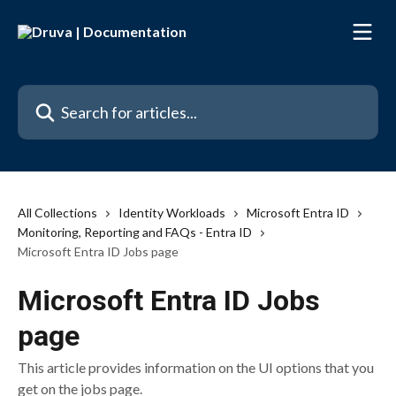
Skip to main content
Search for articles...
All Collections
Identity Workloads
Microsoft Entra ID
Monitoring, Reporting and FAQs - Entra ID
Microsoft Entra ID Jobs page
Microsoft Entra ID Jobs
page
This article provides information on the UI options that you
get on the jobs page.