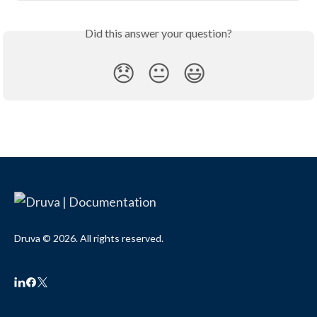
Did this answer your question?
😞
😐
😃
Druva © 2026. All rights reserved.