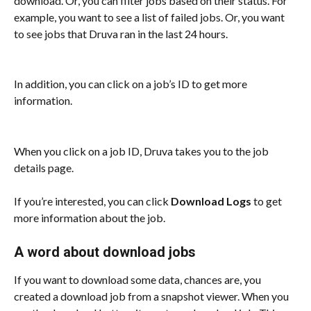
download. Or, you can filter jobs based on their status. For 
example, you want to see a list of failed jobs. Or, you want 
to see jobs that Druva ran in the last 24 hours. 
In addition, you can click on a job’s ID to get more 
information. 
When you click on a job ID, Druva takes you to the job 
details page.
If you’re interested, you can click 
Download Logs
 to get 
more information about the job.
A word about download jobs
If you want to download some data, chances are, you 
created a download job from a snapshot viewer. When you 