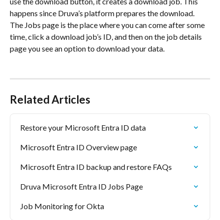
use the download button, it creates a download job. This 
happens since Druva’s platform prepares the download. 
The Jobs page is the place where you can come after some 
time, click a download job’s ID, and then on the job details 
page you see an option to download your data. 
Related Articles
Restore your Microsoft Entra ID data
Microsoft Entra ID Overview page
Microsoft Entra ID backup and restore FAQs
Druva Microsoft Entra ID Jobs Page
Job Monitoring for Okta