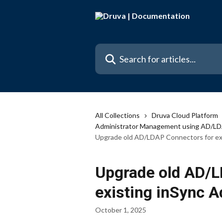
Skip to main content
Search for articles...
All Collections
Druva Cloud Platform
Administrator Management using AD/L
Upgrade old AD/LDAP Connectors for exi
Upgrade old AD/L
existing inSync A
October 1, 2025