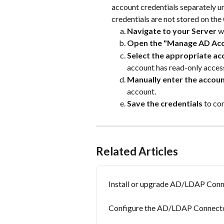
account credentials separately u
credentials are not stored on the
Navigate to your Server
 w
Open the "Manage AD Acc
Select the appropriate ac
account has read-only acces
Manually enter the accoun
account.
Save the credentials
 to co
Related Articles
Install or upgrade AD/LDAP Con
Configure the AD/LDAP Connect