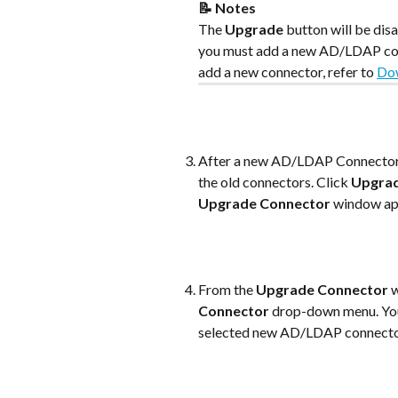
📝 Notes
The 
Upgrade
 button will be di
you must add a new AD/LDAP conn
add a new connector, refer to 
Dow
After a new AD/LDAP Connector i
the old connectors. Click 
Upgra
Upgrade Connector
 window ap
From the 
Upgrade Connector
 
Connector
 drop-down menu. Yo
selected new AD/LDAP connecto