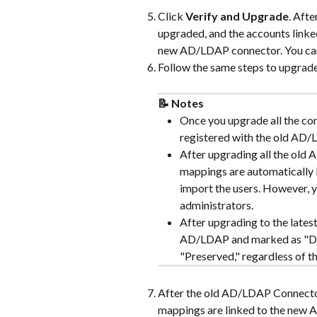
Click 
Verify and Upgrade
. Aft
upgraded, and the accounts linke
new AD/LDAP connector. You can 
Follow the same steps to upgrad
📝 Notes
Once you upgrade all the con
registered with the old AD
After upgrading all the old
mappings are automatically
import the users. However, 
administrators.
After upgrading to the lates
AD/LDAP and marked as "Dis
"Preserved," regardless of th
After the old AD/LDAP Connector
mappings are linked to the new 