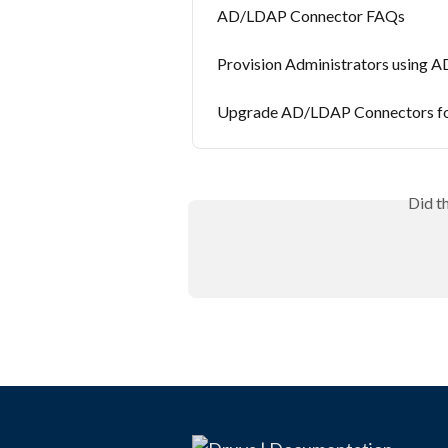
AD/LDAP Connector FAQs
Provision Administrators using
Upgrade AD/LDAP Connectors for
Did t