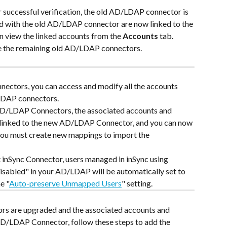
er successful verification, the old AD/LDAP connector is 
d with the old AD/LDAP connector are now linked to the 
view the linked accounts from the 
Accounts
 tab.
e the remaining old AD/LDAP connectors.
nectors, you can access and modify all the accounts 
/LDAP connectors.
 AD/LDAP Connectors, the associated accounts and 
 linked to the new AD/LDAP Connector, and you can now 
you must create new mappings to import the 
t inSync Connector, users managed in inSync using 
abled" in your AD/LDAP will be automatically set to 
e "
Auto-preserve Unmapped Users
" setting. 
s are upgraded and the associated accounts and 
AD/LDAP Connector, follow these steps to add the 