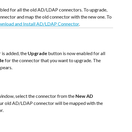
sabled for all the old AD/LDAP connectors. To upgrade, 
ector and map the old connector with the new one. To 
nload and Install AD/LDAP Connector
.
s added, the 
Upgrade
 button is now enabled for all 
de
 for the connector that you want to upgrade. The 
pears.
window, select the connector from the 
New AD 
ur old AD/LDAP connector will be mapped with the 
r.