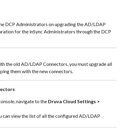
r the DCP Administrators on upgrading the AD/LDAP 
uration for the inSync Administrators through the DCP 
ith the old AD/LDAP Connectors, you must upgrade all 
ing them with the new connectors.
ectors
nsole, navigate to the 
Druva Cloud Settings > 
ou can view the list of all the configured AD/LDAP 