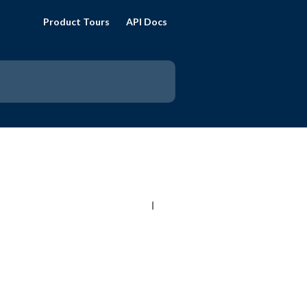
Product Tours
API Docs