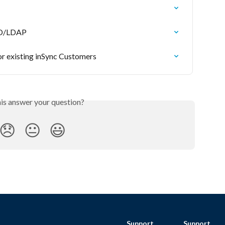
 AD/LDAP
 existing inSync Customers
his answer your question?
😞
😐
😃
Support
Support