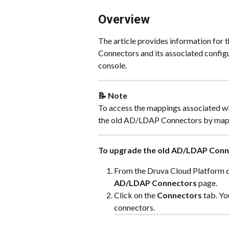
Overview 
The article provides information fo
Connectors and its associated config
console.
📝 Note
To access the mappings associated w
the old AD/LDAP Connectors by mapp
To upgrade the old AD/LDAP Conn
From the Druva Cloud Platform co
AD/LDAP Connectors 
page.
Click on the 
Connectors
 tab. Y
connectors.