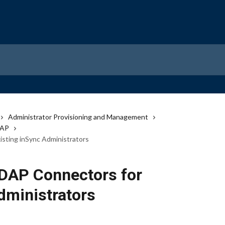
Administrator Provisioning and Management
DAP
sting inSync Administrators
DAP Connectors for
dministrators