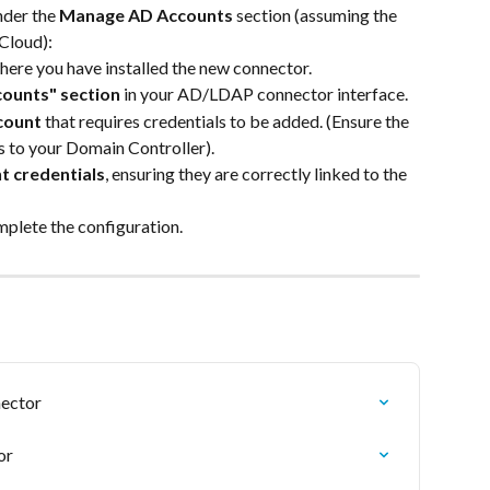
nder the
 Manage AD Accounts 
section (assuming the 
 Cloud):
here you have installed the new connector.
ounts" section
 in your AD/LDAP connector interface.
count
 that requires credentials to be added. (Ensure the 
s to your Domain Controller).
t credentials
, ensuring they are correctly linked to the 
mplete the configuration.
nector
or