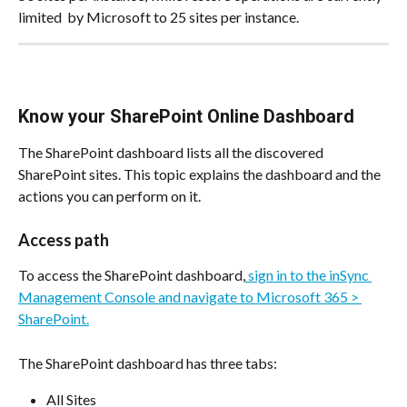
limited  by Microsoft to 25 sites per instance.
Know your SharePoint Online Dashboard
The SharePoint dashboard lists all the discovered 
SharePoint sites. This topic explains the dashboard and the 
actions you can perform on it.
Access path
To access the SharePoint dashboard,
 sign in to the inSync 
Management Console and navigate to Microsoft 365 > 
SharePoint.
The SharePoint dashboard has three tabs:
All Sites