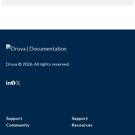
Druva © 2026. All rights reserved.
Support
Support
Community
Resources