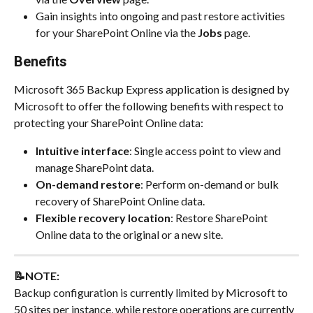
Gain insights into ongoing and past restore activities 
for your SharePoint Online via the 
Jobs 
page.
Benefits
Microsoft 365 Backup Express application is designed by 
Microsoft to offer the following benefits with respect to 
protecting your SharePoint Online data:
Intuitive interface
: Single access point to view and 
manage SharePoint data.
On-demand restore
: Perform on-demand or bulk 
recovery of SharePoint Online data.
Flexible recovery location
: Restore SharePoint 
Online data to the original or a new site.
📝NOTE: 
Backup configuration is currently limited by Microsoft to 
50 sites per instance, while restore operations are currently 