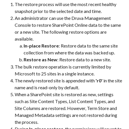
The restore process will use the most recent healthy 
snapshot prior to the selected date and time.
An administrator can use the Druva Management 
Console to restore SharePoint Online data to the same 
or a new site. The following restore options are 
available.
In-place Restore
: Restore data to the same site 
collection from where the data was backed up.
Restore as New
: Restore data to a new site.
The bulk restore operation is currently limited by 
Microsoft to 25 sites in a single instance.
The newly restored site is appended with 
'r0' 
in the site 
name and is read-only by default.
When a SharePoint site is restored as new, settings 
such as Site Content Types, List Content Types, and 
Site Columns are restored. However, Term Store and 
Managed Metadata settings are not restored during 
the process.
During 
In-place restore
, the permissions will revert to 