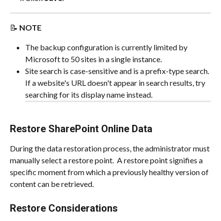
📝 
NOTE
The backup configuration is currently limited by 
Microsoft to 50 sites in a single instance.
Site search is case-sensitive and is a prefix-type search. 
If a website's URL doesn't appear in search results, try 
searching for its display name instead.
Restore SharePoint Online Data
During the data restoration process, the administrator must 
manually select a restore point.  A restore point signifies a 
specific moment from which a previously healthy version of 
content can be retrieved.
Restore Considerations