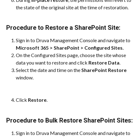
the state of the original site at the time of restoration.
Procedure to Restore a SharePoint Site:
Sign in to Druva Management Console and navigate to
Microsoft 365 > SharePoint > Configured Sites.
On the Configured Sites page, choose the site whose 
data you want to restore and click
 Restore Data
.
Select the date and time on the 
SharePoint Restore
window.
Click 
Restore
.
Procedure to Bulk Restore SharePoint Sites:
Sign in to Druva Management Console and navigate to