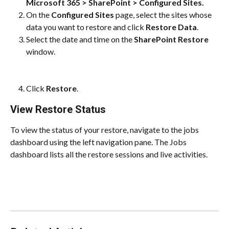
Microsoft 365 > SharePoint > Configured Sites.
On the 
Configured Sites
 page, select the sites whose 
data you want to restore and click
 Restore Data
.
Select the date and time on the 
SharePoint Restore
window.
Click 
Restore
.
View Restore Status
To view the status of your restore, navigate to the jobs 
dashboard using the left navigation pane. The Jobs 
dashboard lists all the restore sessions and live activities.