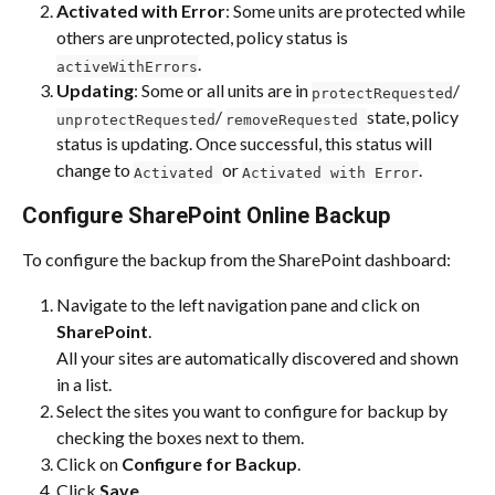
Activated with Error
: Some units are protected while 
others are unprotected, policy status is 
.
activeWithErrors
Updating
: Some or all units are in 
/ 
protectRequested
/ 
state, policy 
unprotectRequested
removeRequested 
status is updating. Once successful, this status will 
change to 
or 
.
Activated 
Activated with Error
Configure SharePoint Online Backup
To configure the backup from the SharePoint dashboard:
Navigate to the left navigation pane and click on 
SharePoint
.
All your sites are automatically discovered and shown 
in a list.
Select the sites you want to configure for backup by 
checking the boxes next to them.
Click on
 Configure for Backup
.
Click 
Save
.