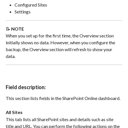
Configured Sites
Settings
📝 
NOTE
When you set up for the first time, the Overview section 
initially shows no data. However, when you configure the 
backup, the Overview section will refresh to show your 
data.
Field description:
This section lists fields in the SharePoint Online dashboard.
All Sites
This tab lists all SharePoint sites and details such as site 
title and URL. You can perform the following actions on the 