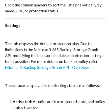
Click the column headers to sort the list alphabetically by 
name, URL, or protection status.
Settings
The tab displays the default protection plan. Due to 
limitations in the Microsoft 365 Backup Storage Graph 
API, modifying the backup schedule and retention settings 
is not possible. For more details on backup policy, refer 
Microsoft Backup Storage Graph API - Overview 
.
The statuses displayed in the Settings tab are as follows:
Activated
: All units are in a protected state, and policy 
status is active.