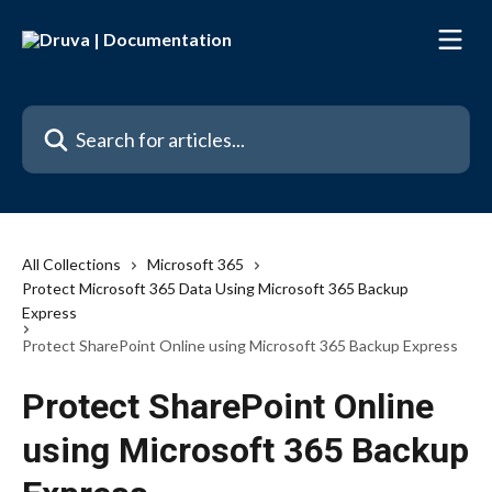
Skip to main content
Search for articles...
All Collections
Microsoft 365
Protect Microsoft 365 Data Using Microsoft 365 Backup
Express
Protect SharePoint Online using Microsoft 365 Backup Express
Protect SharePoint Online
using Microsoft 365 Backup