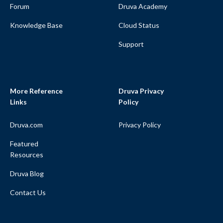
Forum
Druva Academy
Knowledge Base
Cloud Status
Support
More Reference
Druva Privacy
Links
Policy
Druva.com
Privacy Policy
Featured
Resources
Druva Blog
Contact Us