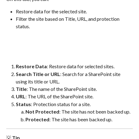
Restore data for the selected site.
Filter the site based on Title, URL, and protection 
status.
Restore Data
: Restore data for selected sites.
Search Title or URL
: Search for a SharePoint site 
using its title or URL.
Title
: The name of the SharePoint site.
URL
: The URL of the SharePoint site.
Status
: Protection status for a site.
Not Protected
: The site has not been backed up.
Protected
: The site has been backed up.
💡 
Tip