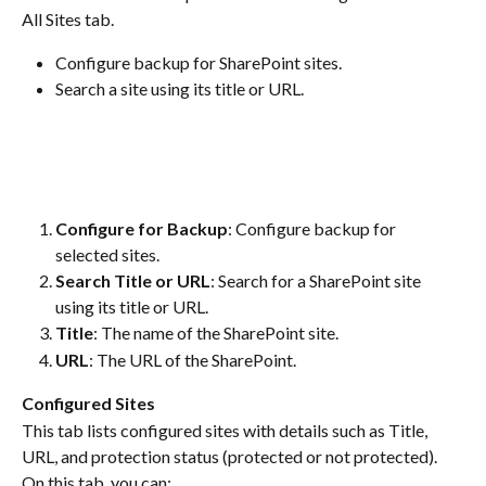
All Sites tab.
Configure backup for SharePoint sites.
Search a site using its title or URL.
Configure for Backup
: Configure backup for 
selected sites.
Search Title or URL
: Search for a SharePoint site 
using its title or URL.
Title
: The name of the SharePoint site.
URL
: The URL of the SharePoint.
Configured Sites
This tab lists configured sites with details such as Title, 
URL, and protection status (protected or not protected). 
On this tab, you can: