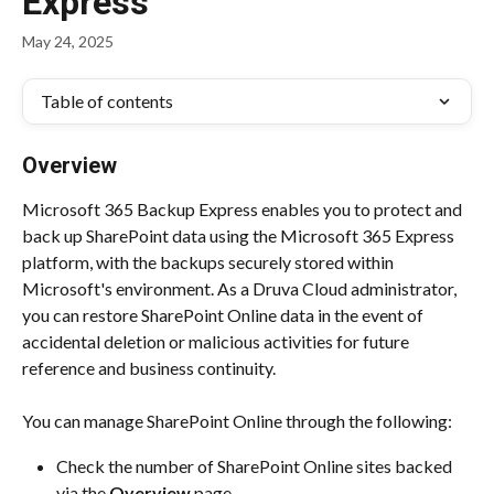
Express
May 24, 2025
Table of contents
Overview
Microsoft 365 Backup Express enables you to protect and 
back up SharePoint data using the Microsoft 365 Express 
platform, with the backups securely stored within 
Microsoft's environment. As a Druva Cloud administrator, 
you can restore SharePoint Online data in the event of 
accidental deletion or malicious activities for future 
reference and business continuity.
You can manage SharePoint Online through the following:
Check the number of SharePoint Online sites backed 
via the 
Overview 
page.