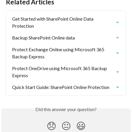
Related Articles
Get Started with SharePoint Online Data 
Protection
Backup SharePoint Online data
Protect Exchange Online using Microsoft 365 
Backup Express
Protect OneDrive using Microsoft 365 Backup 
Express
Quick Start Guide: SharePoint Online Protection
Did this answer your question?
😞
😐
😃