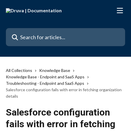
Skip to main content
Search for articles...
All Collections
Knowledge Base
Knowledge Base - Endpoint and SaaS Apps
Troubleshooting - Endpoint and SaaS Apps
Salesforce configuration fails with error in fetching organization
details
Salesforce configuration
fails with error in fetching