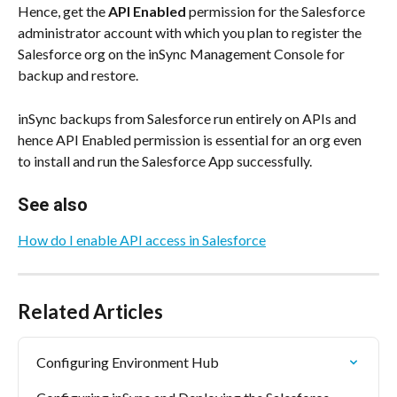
Hence, get the 
API Enabled
 permission for the Salesforce 
administrator account with which you plan to register the 
Salesforce org on the inSync Management Console for 
backup and restore.
inSync backups from Salesforce run entirely on APIs and 
hence API Enabled permission is essential for an org even 
to install and run the Salesforce App successfully.
See also
How do I enable API access in Salesforce
Related Articles
Configuring Environment Hub