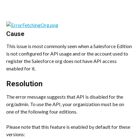
Cause
This issue is most commonly seen when a Salesforce Edition 
is not configured for API usage and or the account used to 
register the Salesforce org does not have API access 
enabled for it.
Resolution
The error message suggests that API is disabled for the 
org/admin. To use the API, your organization must be on 
one of the following four editions.
Please note that this feature is enabled by default for these 
versions: