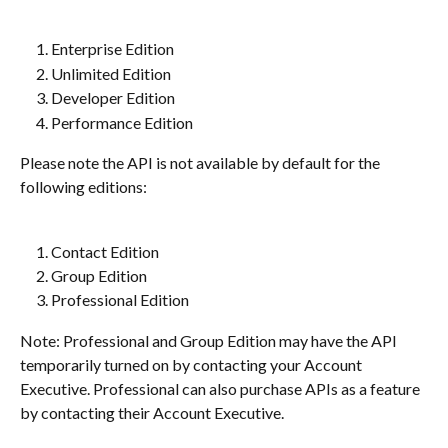
Enterprise Edition
Unlimited Edition
Developer Edition
Performance Edition
Please note the API is not available by default for the 
following editions:
Contact Edition
Group Edition
Professional Edition
Note: Professional and Group Edition may have the API 
temporarily turned on by contacting your Account 
Executive. Professional can also purchase APIs as a feature 
by contacting their Account Executive.