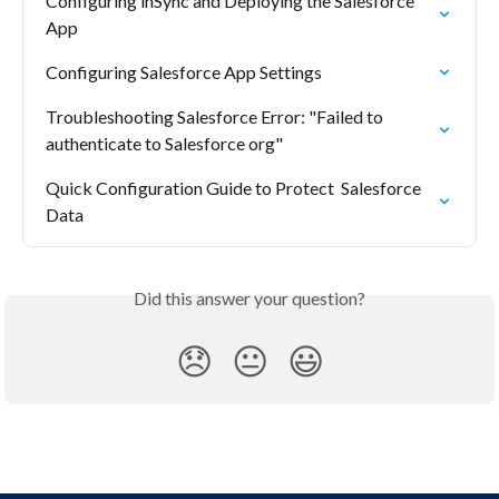
Configuring inSync and Deploying the Salesforce 
App
Configuring Salesforce App Settings
Troubleshooting Salesforce Error: "Failed to 
authenticate to Salesforce org"
Quick Configuration Guide to Protect  Salesforce 
Data
Did this answer your question?
😞
😐
😃