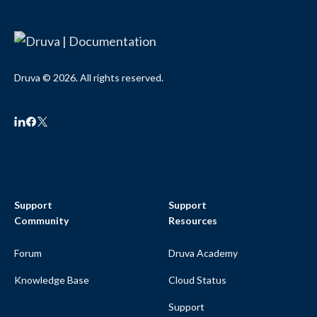
Druva © 2026. All rights reserved.
Support
Support
Community
Resources
Forum
Druva Academy
Knowledge Base
Cloud Status
Support