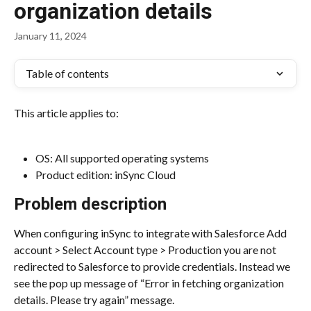
organization details
January 11, 2024
Table of contents
This article applies to:
OS: All supported operating systems
Product edition: inSync Cloud
Problem description
When configuring inSync to integrate with Salesforce Add 
account > Select Account type > Production you are not 
redirected to Salesforce to provide credentials. Instead we 
see the pop up message of “Error in fetching organization 
details. Please try again” message.