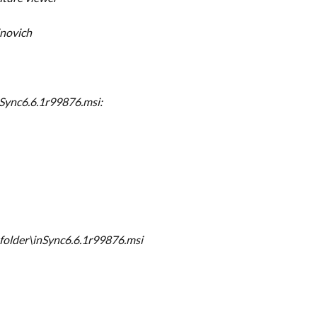
novich
Sync6.6.1r99876.msi:
folder\inSync6.6.1r99876.msi