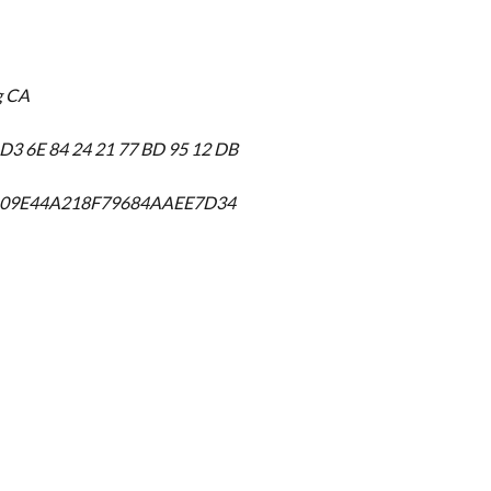
g CA
 D3 6E 84 24 21 77 BD 95 12 DB
D09E44A218F79684AAEE7D34