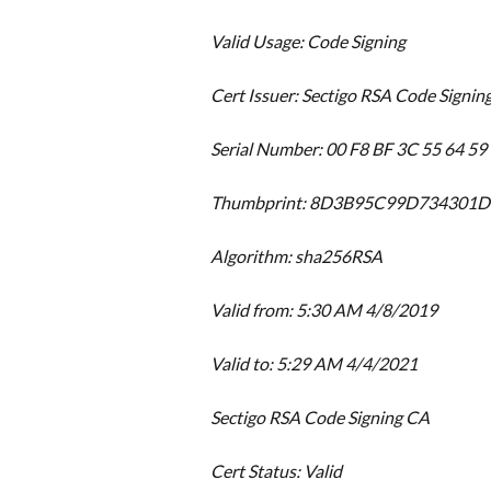
Valid Usage: Code Signing
Cert Issuer: Sectigo RSA Code Signin
Serial Number: 00 F8 BF 3C 55 64 59
Thumbprint: 8D3B95C99D734301
Algorithm: sha256RSA
Valid from: 5:30 AM 4/8/2019
Valid to: 5:29 AM 4/4/2021
Sectigo RSA Code Signing CA
Cert Status: Valid