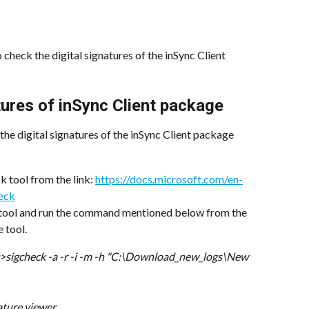
 check the digital signatures of the inSync Client 
tures of inSync Client package
the digital signatures of the inSync Client package
tool from the link: 
https://docs.microsoft.com/en-
heck
tool and run the command mentioned below from the 
 tool.
>sigcheck -a -r -i -m -h "C:\Download_new_logs\New 
nature viewer