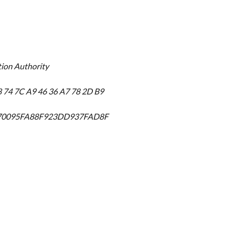
tion Authority
8 74 7C A9 46 36 A7 78 2D B9
570095FA88F923DD937FAD8F