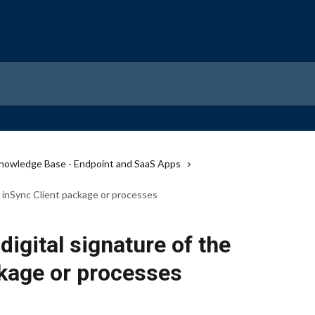
nowledge Base - Endpoint and SaaS Apps
e inSync Client package or processes
digital signature of the
ckage or processes