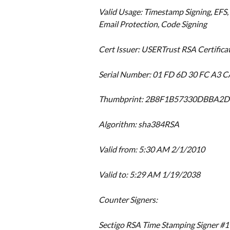
Valid Usage: Timestamp Signing, EFS, 
Email Protection, Code Signing
Cert Issuer: USERTrust RSA Certifica
Serial Number: 01 FD 6D 30 FC A3 C
Thumbprint: 2B8F1B57330DBBA
Algorithm: sha384RSA
Valid from: 5:30 AM 2/1/2010
Valid to: 5:29 AM 1/19/2038
Counter Signers:
Sectigo RSA Time Stamping Signer #1