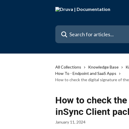
Skip to main content
Search for articles...
All Collections
Knowledge Base
K
How To - Endpoint and SaaS Apps
How to check the digital signature of th
How to check the 
inSync Client pa
January 11, 2024