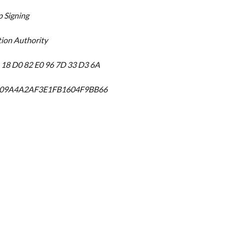
p Signing
tion Authority
6 18 D0 82 E0 96 7D 33 D3 6A
209A4A2AF3E1FB1604F9BB66