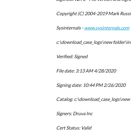
Copyright (C) 2004-2019 Mark Russi
Sysinternals - 
www.sysinternals.com
c:\download_case_logs\new folder\in
Verified: Signed
File date: 3:13 AM 4/28/2020
Signing date: 10:44 PM 2/26/2020
Catalog: c:\download_case_logs\new 
Signers: Druva Inc
Cert Status: Valid