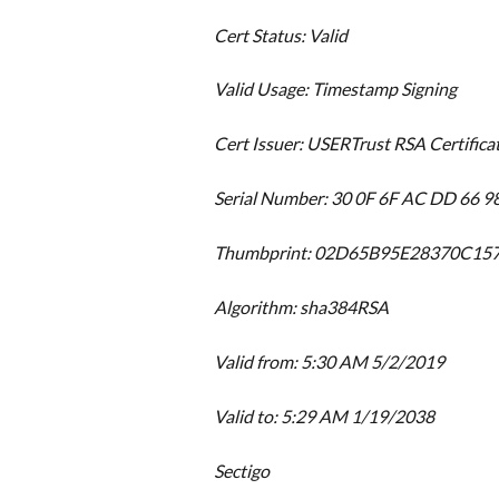
Cert Status: Valid
Valid Usage: Timestamp Signing
Cert Issuer: USERTrust RSA Certifica
Serial Number: 30 0F 6F AC DD 66 9
Thumbprint: 02D65B95E28370C1
Algorithm: sha384RSA
Valid from: 5:30 AM 5/2/2019
Valid to: 5:29 AM 1/19/2038
Sectigo