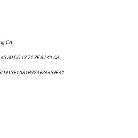
ing CA
 63 30 D0 13 71 7E 82 41 08
F8D91391A81B924936659F61