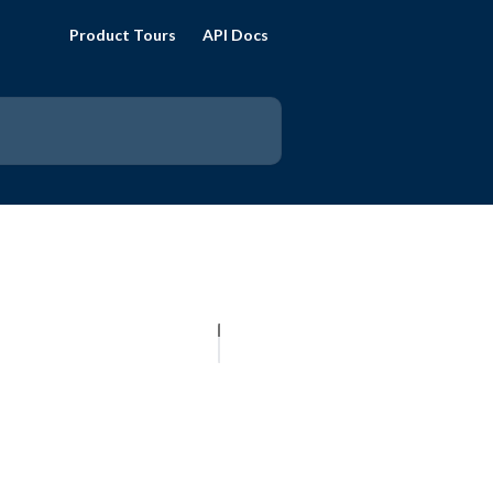
Product Tours
API Docs