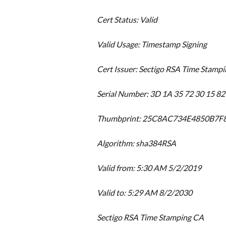
Cert Status: Valid
Valid Usage: Timestamp Signing
Cert Issuer: Sectigo RSA Time Stamp
Serial Number: 3D 1A 35 72 30 15 82
Thumbprint: 25C8AC734E4850B7
Algorithm: sha384RSA
Valid from: 5:30 AM 5/2/2019
Valid to: 5:29 AM 8/2/2030
Sectigo RSA Time Stamping CA