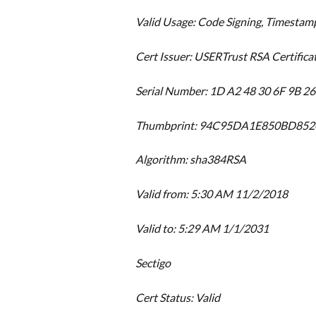
Valid Usage: Code Signing, Timestam
Cert Issuer: USERTrust RSA Certifica
Serial Number: 1D A2 48 30 6F 9B 2
Thumbprint: 94C95DA1E850BD85
Algorithm: sha384RSA
Valid from: 5:30 AM 11/2/2018
Valid to: 5:29 AM 1/1/2031
Sectigo
Cert Status: Valid