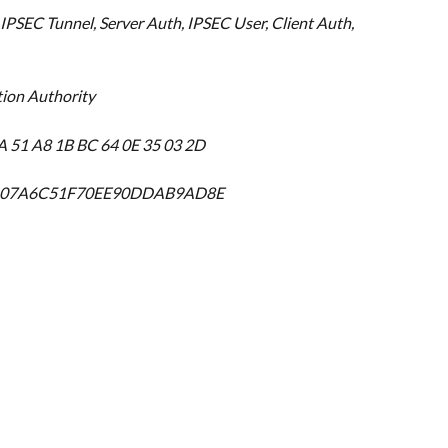
IPSEC Tunnel, Server Auth, IPSEC User, Client Auth, 
tion Authority
A 51 A8 1B BC 64 0E 35 03 2D
2D07A6C51F70EE90DDAB9AD8E