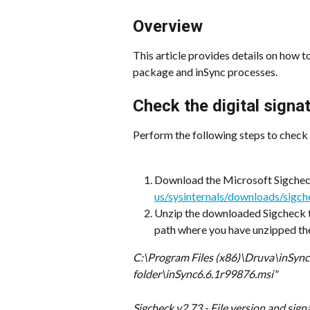
Overview
This article provides details on how to
package and inSync processes.
Check the digital signa
Perform the following steps to check 
Download the Microsoft Sigcheck 
us/sysinternals/downloads/sigc
Unzip the downloaded Sigcheck 
path where you have unzipped the
C:\Program Files (x86)\Druva\inSync
folder\inSync6.6.1r99876.msi"
Sigcheck v2.73 - File version and sig