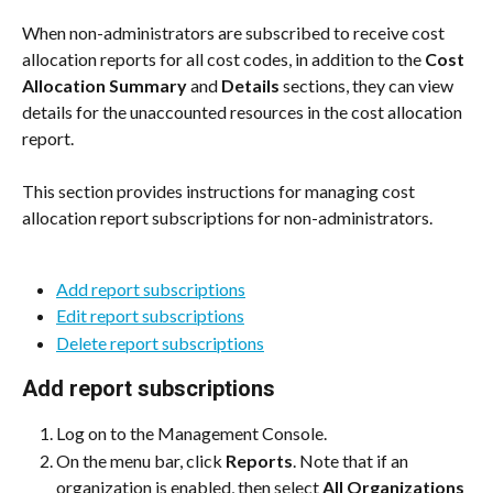
When non-administrators are subscribed to receive cost 
allocation reports for all cost codes, in addition to the 
Cost 
Allocation Summary
 and 
Details
 sections, they can view 
details for the unaccounted resources in the cost allocation 
report.
This section provides instructions for managing cost 
allocation report subscriptions for non-administrators.
Add report subscriptions
Edit report subscriptions
Delete report subscriptions
Add report subscriptions
Log on to the Management Console.
On the menu bar, click 
Reports
. Note that if an 
organization is enabled, then select 
All Organizations