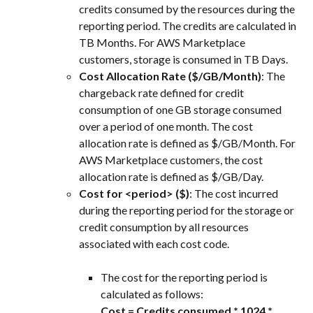
credits consumed by the resources during the 
reporting period. The credits are calculated in 
TB Months. For AWS Marketplace 
customers, storage is consumed in TB Days.
Cost Allocation Rate ($/GB/Month)
: The 
chargeback rate defined for credit 
consumption of one GB storage consumed 
over a period of one month. The cost 
allocation rate is defined as $/GB/Month. For 
AWS Marketplace customers, the cost 
allocation rate is defined as $/GB/Day.
Cost for <period> ($)
: The cost incurred 
during the reporting period for the storage or 
credit consumption by all resources 
associated with each cost code.
The cost for the reporting period is 
calculated as follows:
Cost = Credits consumed * 1024 * 