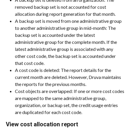
removed backup set is not accounted for cost 
allocation during report generation for that month.
A backup set is moved from one administrative group 
to another administrative group in mid-month: The 
backup set is accounted under the latest 
administrative group for the complete month. If the 
latest administrative group is associated with any 
other cost code, the backup set is accounted under 
that cost code.
A cost code is deleted: The report details for the 
current month are deleted. However, Druva maintains 
the reports for the previous months.
Cost objects are overlapped: If one or more cost codes 
are mapped to the same administrative group, 
organization, or backup set, the credit usage entries 
are duplicated for each cost code.
View cost allocation report