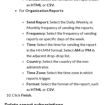
as 
HTML
 or 
CSV
.
For 
Organization Reports
Send Report:
 Select the Daily, Weekly, or 
Monthly frequency of sending the reports.
Frequency:
 Select the frequency of sending 
reports on specific days of the week.
Time: 
Select the time for sending the report 
in the HH:MM format. Select 
AM
 or 
PM
 in 
the adjacent drop-drop list.
Country: 
Select the country of the non-
administrator.
Time Zone: 
Select the time zone in which 
reports trigger.
Format: 
Select the format of the report, such 
as 
HTML
 or 
CSV
.
Click 
Finish
.
Delete report subscriptions