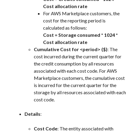
Cost allocation rate
For AWS Marketplace customers, the 
cost for the reporting period is 
calculated as follows:
Cost = Storage consumed * 1024 * 
Cost allocation rate
Cumulative Cost for <period> ($)
: The 
cost incurred during the current quarter for 
the credit consumption by all resources 
associated with each cost code. For AWS 
Marketplace customers, the cumulative cost 
is incurred for the current quarter for the 
storage by all resources associated with each 
cost code.
Details
:
Cost Code
: The entity associated with 