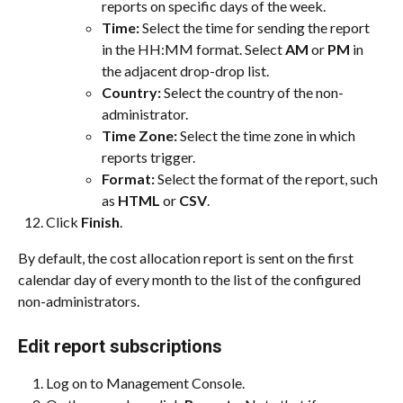
reports on specific days of the week.
Time: 
Select the time for sending the report 
in the HH:MM format. Select 
AM
 or 
PM
 in 
the adjacent drop-drop list.
Country: 
Select the country of the non-
administrator.
Time Zone: 
Select the time zone in which 
reports trigger.
Format: 
Select the format of the report, such 
as 
HTML
 or 
CSV
.
Click 
Finish
.
By default, the cost allocation report is sent on the first 
calendar day of every month to the list of the configured 
non-administrators.
Edit report subscriptions
Log on to Management Console.