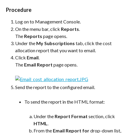
Procedure
Log on to Management Console.
On the menu bar, click 
Reports
.
The 
Reports
 page opens.
Under the 
My Subscriptions
 tab, click the cost 
allocation report that you want to email.
Click 
Email
.
The 
Email Report
 page opens.
Send the report to the configured email.
To send the report in the HTML format:
Under the 
Report Format
 section, click 
HTML
.
From the 
Email Report for
 drop-down list, 