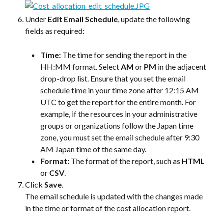
Under 
Edit Email Schedule
, update the following 
fields as required:
Time:
 The time for sending the report in the 
HH:MM format. Select 
AM
 or 
PM
 in the adjacent 
drop-drop list. Ensure that you set the email 
schedule time in your time zone after 12:15 AM 
UTC to get the report for the entire month. For 
example, if the resources in your administrative 
groups or organizations follow the Japan time 
zone, you must set the email schedule after 9:30 
AM Japan time of the same day.
Format:
 The format of the report, such as 
HTML
or 
CSV
.
Click 
Save
.
The email schedule is updated with the changes made 
in the time or format of the cost allocation report.