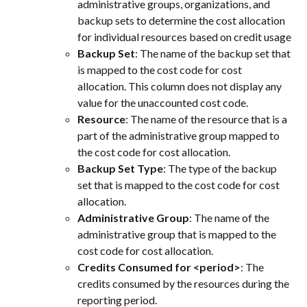
administrative groups, organizations, and 
backup sets to determine the cost allocation 
for individual resources based on credit usage
Backup Set
: The name of the backup set that 
is mapped to the cost code for cost 
allocation. This column does not display any 
value for the unaccounted cost code.
Resource
: The name of the resource that is a 
part of the administrative group mapped to 
the cost code for cost allocation.
Backup Set Type
: The type of the backup 
set that is mapped to the cost code for cost 
allocation.
Administrative Group
: The name of the 
administrative group that is mapped to the 
cost code for cost allocation.
Credits Consumed for <period>
: The 
credits consumed by the resources during the 
reporting period.