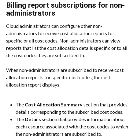
Billing report subscriptions for non-
administrators
Cloud administrators can configure other non-
administrators to receive cost allocation reports for 
specific or all cost codes. Non-administrators can view 
reports that list the cost allocation details specific or to all 
the cost codes they are subscribed to.
When non-administrators are subscribed to receive cost 
allocation reports for specific cost codes, the cost 
allocation report displays:
The 
Cost Allocation Summary
 section that provides 
details corresponding to the subscribed cost codes.
The 
Details
 section that provides information about 
each resource associated with the cost codes to which 
the non-administrators are subscribed to.