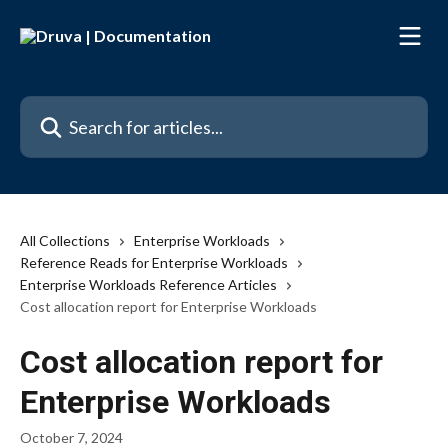
Skip to main content
Search for articles...
All Collections
Enterprise Workloads
Reference Reads for Enterprise Workloads
Enterprise Workloads Reference Articles
Cost allocation report for Enterprise Workloads
Cost allocation report for
Enterprise Workloads
October 7, 2024