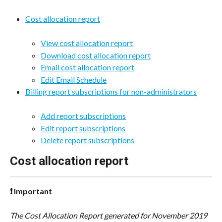
Cost allocation report
View cost allocation report
Download cost allocation report
Email cost allocation report
Edit Email Schedule
Billing report subscriptions for non-administrators
Add report subscriptions
Edit report subscriptions
Delete report subscriptions
Cost allocation report
❗ Important
The Cost Allocation Report generated for November 2019 