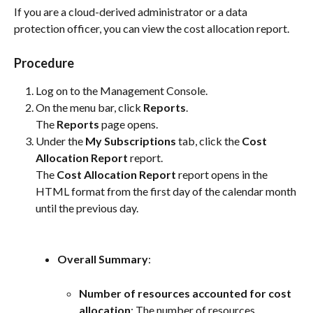
If you are a cloud-derived administrator or a data 
protection officer, you can view the cost allocation report.
Procedure
Log on to the Management Console.
On the menu bar, click 
Reports
.
The 
Reports
 page opens.
Under the 
My Subscriptions
 tab, click the 
Cost 
Allocation Report
 report.
The 
Cost Allocation Report
 report opens in the 
HTML format from the first day of the calendar month 
until the previous day.
Overall Summary
:
Number of resources accounted for cost 
allocation
: The number of resources 