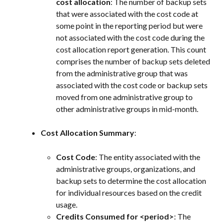
cost allocation
: The number of backup sets 
that were associated with the cost code at 
some point in the reporting period but were 
not associated with the cost code during the 
cost allocation report generation. This count 
comprises the number of backup sets deleted 
from the administrative group that was 
associated with the cost code or backup sets 
moved from one administrative group to 
other administrative groups in mid-month.
Cost Allocation Summary
:
Cost Code
: The entity associated with the 
administrative groups, organizations, and 
backup sets to determine the cost allocation 
for individual resources based on the credit 
usage.
Credits Consumed for <period>
: The 