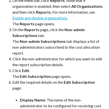
On the menu bar, click 
Reports
. Note that if 
organization is enabled, then select 
All Organizations
and then click 
Reports
. For more information, see 
Enable and disable organizations
.
The 
Reports
 page opens.
On the 
Reports
 page, click the 
Non-admin 
Subscriptions
 tab.
The 
Non-admin Subscriptions
 tab displays a list of 
non-administrators subscribed to the cost allocation 
report.
Click the non-administrator for which you want to edit 
the report subscription details.
Click 
Edit
.
The 
Edit Subscription
 page opens.
Edit the required details on the 
Edit Subscription
page:
Display Name: 
The name of the non-
administrator to be configured for receiving cost 