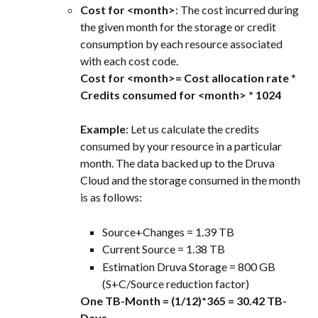
Cost for <month>
: The cost incurred during 
the given month for the storage or credit 
consumption by each resource associated 
with each cost code.
Cost for <month>= Cost allocation rate
 * 
Credits consumed for <month> * 1024
Example
: Let us calculate the credits 
consumed by your resource in a particular 
month. The data backed up to the Druva 
Cloud and the storage consumed in the month 
is as follows:
Source+Changes = 1.39 TB
Current Source = 1.38 TB
Estimation Druva Storage = 800 GB 
(S+C/Source reduction factor)
One TB-Month = (1/12)*365 = 30.42 TB-
Days