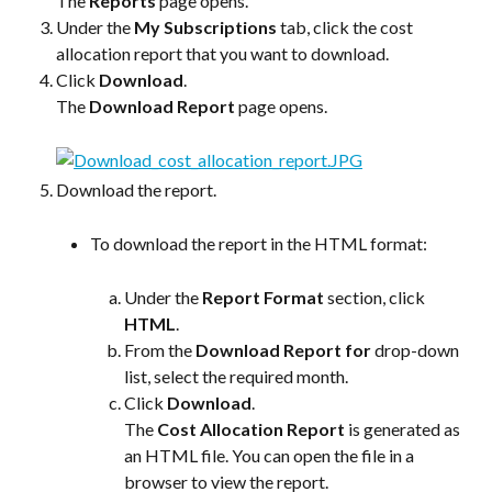
The 
Reports
 page opens.
Under the 
My Subscriptions
 tab, click the cost 
allocation report that you want to download.
Click 
Download
.
The 
Download Report
 page opens.
Download the report.
To download the report in the HTML format:
Under the 
Report Format
 section, click 
HTML
.
From the 
Download Report for
 drop-down 
list, select the required month.
Click 
Download
.
The 
Cost Allocation Report
 is generated as 
an HTML file. You can open the file in a 
browser to view the report.