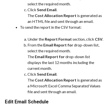
select the required month.
Click 
Send Email
.
The 
Cost Allocation Report
 is generated as 
an HTML file and sent through an email.
To send the report in the CSV format:
Under the 
Report Format
 section, click 
CSV
.
From the 
Email Report for
 drop-down list, 
select the required month.
The 
Email Report for
 drop-down list 
displays the last 12 months including the 
current month.
Click 
Send Email
.
The 
Cost Allocation Report
 is generated as 
a Microsoft Excel Comma Separated Values 
file and sent through an email.
Edit Email Schedule