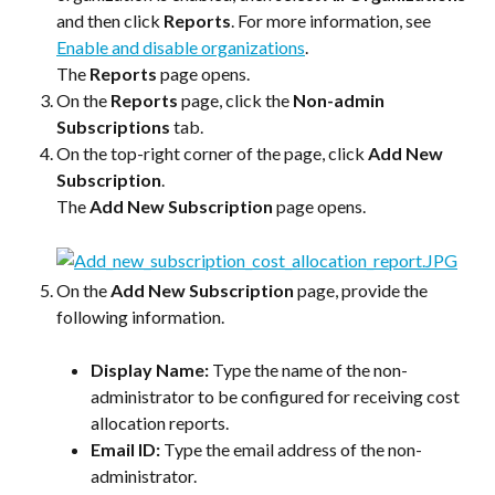
and then click 
Reports
. For more information, see 
Enable and disable organizations
.
The 
Reports
 page opens.
On the 
Reports
 page, click the 
Non-admin 
Subscriptions
 tab.
On the top-right corner of the page, click 
Add New 
Subscription
.
The 
Add New Subscription
 page opens.
On the 
Add New Subscription
 page, provide the 
following information.
Display Name:
 Type the name of the non-
administrator to be configured for receiving cost 
allocation reports.
Email ID:
 Type the email address of the non-
administrator.