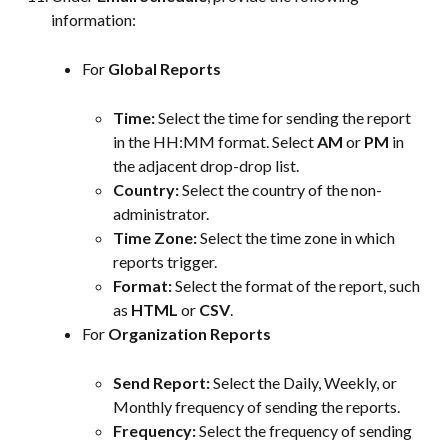
information:
For 
Global Reports
Time:
 Select the time for sending the report 
in the HH:MM format. Select 
AM
 or 
PM
 in 
the adjacent drop-drop list.
Country:
 Select the country of the non-
administrator.
Time Zone:
 Select the time zone in which 
reports trigger.
Format:
 Select the format of the report, such 
as 
HTML
 or 
CSV
.
For 
Organization Reports
Send Report: 
Select the Daily, Weekly, or 
Monthly frequency of sending the reports.
Frequency: 
Select the frequency of sending 