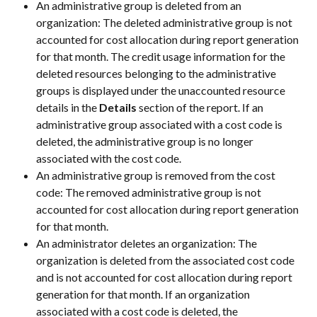
An administrative group is deleted from an 
organization: The deleted administrative group is not 
accounted for cost allocation during report generation 
for that month. The credit usage information for the 
deleted resources belonging to the administrative 
groups is displayed under the unaccounted resource 
details in the 
Details
 section of the report. If an 
administrative group associated with a cost code is 
deleted, the administrative group is no longer 
associated with the cost code.
An administrative group is removed from the cost 
code: The removed administrative group is not 
accounted for cost allocation during report generation 
for that month.
An administrator deletes an organization: The 
organization is deleted from the associated cost code 
and is not accounted for cost allocation during report 
generation for that month. If an organization 
associated with a cost code is deleted, the 