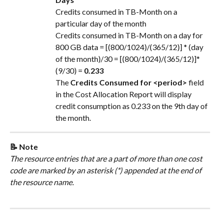
Credits consumed in TB-Month on a 
particular day of the month
Credits consumed in TB-Month on a day for 
800 GB data = [(800/1024)/(365/12)] * (day 
of the month)/30 = [(800/1024)/(365/12)]*
(9/30) = 
0.233
The 
Credits Consumed for <period>
 field 
in the Cost Allocation Report will display 
credit consumption as 0.233 on the 9th day of 
the month.
📝 Note
The resource entries that are a part of more than one cost 
code are marked by an asterisk (*) appended at the end of 
the resource name.