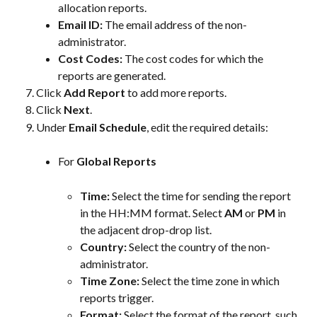
allocation reports.
Email ID: 
The email address of the non-
administrator.
Cost Codes:
 The cost codes for which the 
reports are generated.
Click 
Add Report
 to add more reports.
Click 
Next
.
Under 
Email Schedule
, edit the required details:
For 
Global Reports
Time:
 Select the time for sending the report 
in the HH:MM format. Select 
AM
 or 
PM
 in 
the adjacent drop-drop list.
Country:
 Select the country of the non-
administrator.
Time Zone:
 Select the time zone in which 
reports trigger.
Format:
 Select the format of the report, such 