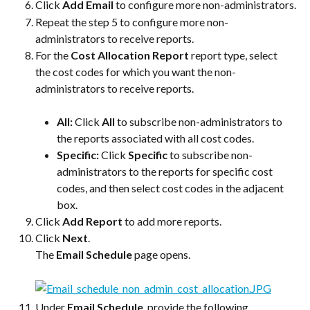
Click 
Add Email
 to configure more non-administrators.
Repeat the step 5 to configure more non-
administrators to receive reports.
For the 
Cost Allocation Report
 report type, select 
the cost codes for which you want the non-
administrators to receive reports.
All: 
Click 
All
 to subscribe non-administrators to 
the reports associated with all cost codes.
Specific: 
Click 
Specific
 to subscribe non-
administrators to the reports for specific cost 
codes, and then select cost codes in the adjacent 
box.
Click 
Add Report
 to add more reports.
Click 
Next
.
The 
Email Schedule
 page opens.
Under 
Email Schedule
, provide the following 