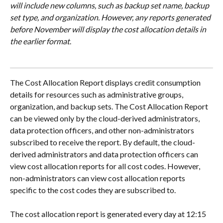
will include new columns, such as backup set name, backup 
set type, and organization. However, any reports generated 
before November will display the cost allocation details in 
the earlier format
.
The Cost Allocation Report displays credit consumption 
details for resources such as administrative groups, 
organization, and backup sets. The Cost Allocation Report 
can be viewed only by the cloud-derived administrators, 
data protection officers, and other non-administrators 
subscribed to receive the report. By default, the cloud-
derived administrators and data protection officers can 
view cost allocation reports for all cost codes. However, 
non-administrators can view cost allocation reports 
specific to the cost codes they are subscribed to.
The cost allocation report is generated every day at 12:15 