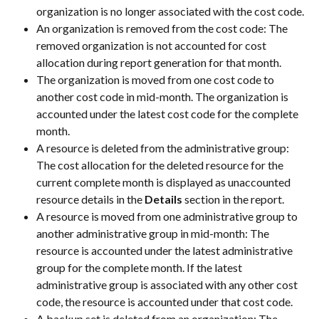
organization is no longer associated with the cost code.
An organization is removed from the cost code: The 
removed organization is not accounted for cost 
allocation during report generation for that month.
The organization is moved from one cost code to 
another cost code in mid-month. The organization is 
accounted under the latest cost code for the complete 
month.
A resource is deleted from the administrative group: 
The cost allocation for the deleted resource for the 
current complete month is displayed as unaccounted 
resource details in the 
Details
 section in the report.
A resource is moved from one administrative group to 
another administrative group in mid-month: The 
resource is accounted under the latest administrative 
group for the complete month. If the latest 
administrative group is associated with any other cost 
code, the resource is accounted under that cost code.
A backup set is deleted from an organization: The 