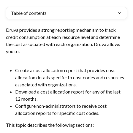
Table of contents
Druva provides a strong reporting mechanism to track 
credit consumption at each resource level and determine 
the cost associated with each organization. Druva allows 
you to:
Create a cost allocation report that provides cost 
allocation details specific to cost codes and resources 
associated with organizations.
Download a cost allocation report for any of the last 
12 months.
Configure non-administrators to receive cost 
allocation reports for specific cost codes.
This topic describes the following sections: