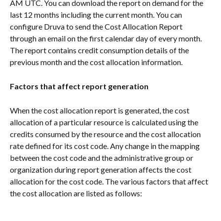
AM UTC. You can download the report on demand for the 
last 12 months including the current month. You can 
configure Druva to send the Cost Allocation Report 
through an email on the first calendar day of every month. 
The report contains credit consumption details of the 
previous month and the cost allocation information.
Factors that affect report generation
When the cost allocation report is generated, the cost 
allocation of a particular resource is calculated using the 
credits consumed by the resource and the cost allocation 
rate defined for its cost code. Any change in the mapping 
between the cost code and the administrative group or 
organization during report generation affects the cost 
allocation for the cost code. The various factors that affect 
the cost allocation are listed as follows: