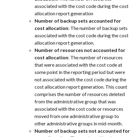
associated with the cost code during the cost 
allocation report generation
Number of backup sets accounted for 
cost allocation
: The number of backup sets 
associated with the cost code during the cost 
allocation report generation.
Number of resources not accounted for 
cost allocation
: The number of resources 
that were associated with the cost code at 
some point in the reporting period but were 
not associated with the cost code during the 
cost allocation report generation. This count 
comprises the number of resources deleted 
from the administrative group that was 
associated with the cost code or resources 
moved from one administrative group to 
other administrative groups in mid-month.
Number of backup sets not accounted for 