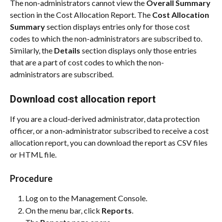
The non-administrators cannot view the 
Overall Summary
section in the Cost Allocation Report. The 
Cost Allocation 
Summary
 section displays entries only for those cost 
codes to which the non-administrators are subscribed to. 
Similarly, the 
Details
 section displays only those entries 
that are a part of cost codes to which the non-
administrators are subscribed.
Download cost allocation report
If you are a cloud-derived administrator, data protection 
officer, or a non-administrator subscribed to receive a cost 
allocation report, you can download the report as CSV files 
or HTML file.
Procedure
Log on to the Management Console.
On the menu bar, click 
Reports
.