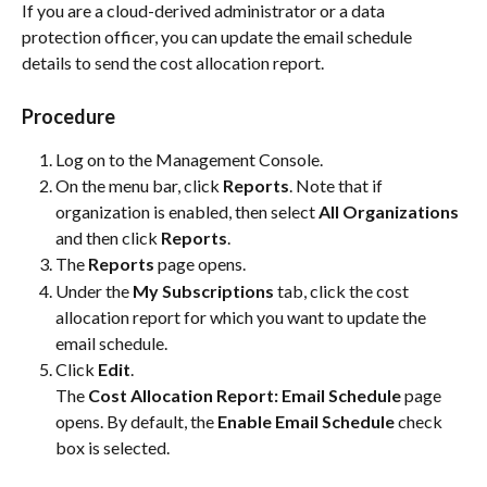
If you are a cloud-derived administrator or a data 
protection officer, you can update the email schedule 
details to send the cost allocation report.
Procedure
Log on to the Management Console.
On the menu bar, click 
Reports
. Note that if 
organization is enabled, then select 
All Organizations
and then click 
Reports
.
The 
Reports
 page opens.
Under the 
My Subscriptions
 tab, click the cost 
allocation report for which you want to update the 
email schedule.
Click 
Edit
.
The 
Cost Allocation Report: Email Schedule
 page 
opens. By default, the 
Enable Email Schedule
 check 
box is selected.