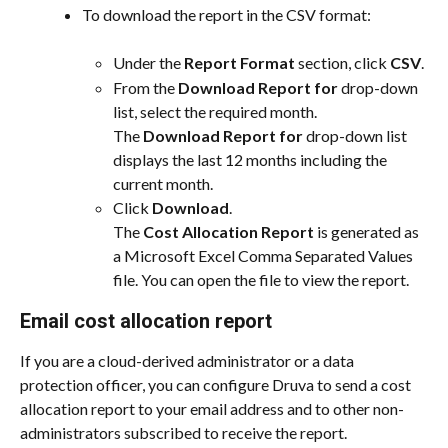
To download the report in the CSV format:
Under the 
Report Format
 section, click 
CSV
.
From the 
Download Report for
 drop-down 
list, select the required month.
The 
Download Report for
 drop-down list 
displays the last 12 months including the 
current month.
Click 
Download
.
The 
Cost Allocation Report
 is generated as 
a Microsoft Excel Comma Separated Values 
file. You can open the file to view the report.
Email cost allocation report
If you are a cloud-derived administrator or a data 
protection officer, you can configure Druva to send a cost 
allocation report to your email address and to other non-
administrators subscribed to receive the report.