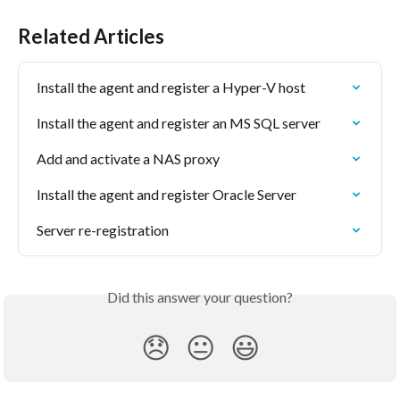
Related Articles
Install the agent and register a Hyper-V host
Install the agent and register an MS SQL server
Add and activate a NAS proxy
Install the agent and register Oracle Server
Server re-registration
Did this answer your question?
😞
😐
😃