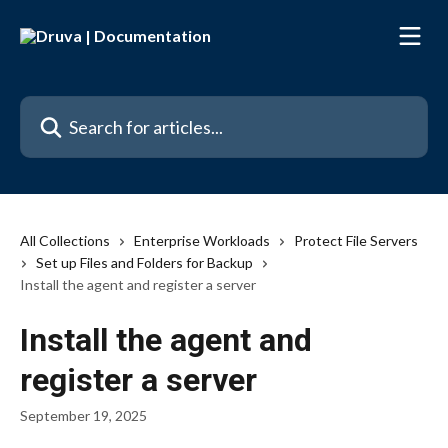
Skip to main content
Search for articles...
All Collections
Enterprise Workloads
Protect File Servers
Set up Files and Folders for Backup
Install the agent and register a server
Install the agent and
register a server
September 19, 2025