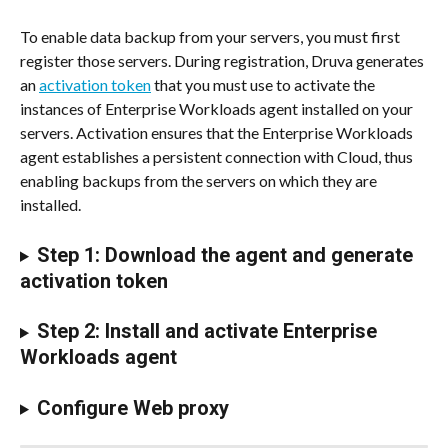
To enable data backup from your servers, you must first 
register those servers. During registration, Druva generates 
an 
activation token
 that you must use to activate the 
instances of Enterprise Workloads agent installed on your 
servers. Activation ensures that the Enterprise Workloads 
agent establishes a persistent connection with Cloud, thus 
enabling backups from the servers on which they are 
installed.
Step 1: Download the agent and generate 
activation token
Step 2: Install and activate Enterprise 
Workloads agent
Configure Web proxy