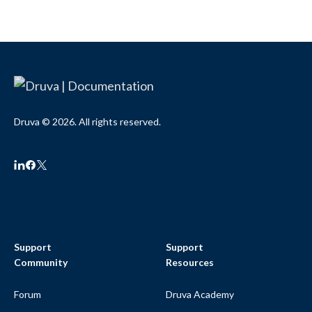
Druva © 2026. All rights reserved.
Support
Support
Community
Resources
Forum
Druva Academy