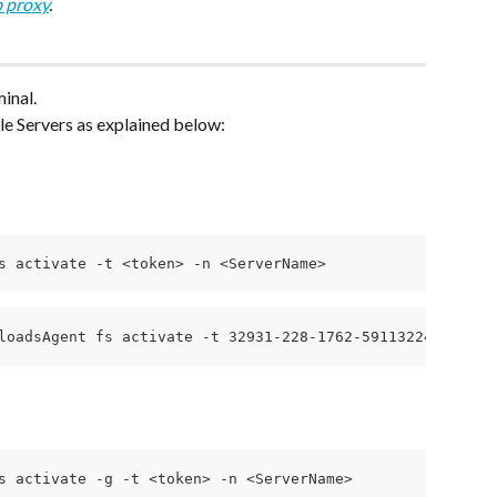
 proxy
.
inal.
e Servers as explained below:
s activate -t <token> -n <ServerName>
loadsAgent fs activate -t 32931-228-1762-591132241ce4fb2
s activate -g -t <token> -n <ServerName>