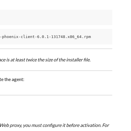
-phoenix-client-6.0.1-131748.x86_64.rpm
 is at least twice the size of the installer file.
te the agent:
Web proxy, you must configure it before activation. For 