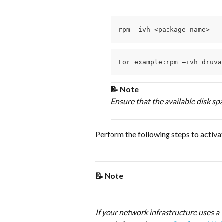
rpm –ivh <package name>
For example:rpm –ivh druva
📝 Note
Ensure that the available disk space
Perform the following steps to activa
📝 Note
If your network infrastructure uses a 