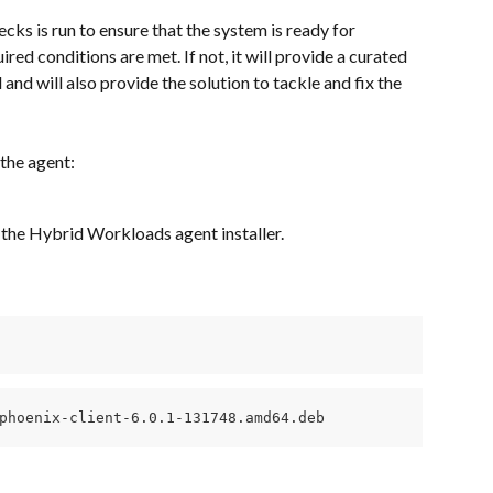
ecks is run to ensure that the system is ready for 
ired conditions are met. If not, it will provide a curated 
and will also provide the solution to tackle and fix the 
 the agent:
 the Hybrid Workloads agent installer.
phoenix-client-6.0.1-131748.amd64.deb