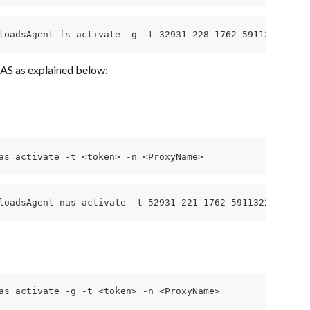
loadsAgent fs activate -g -t 32931-228-1762-591132241ce4
AS as explained below:
as activate -t <token> -n <ProxyName>
loadsAgent nas activate -t 52931-221-1762-591132241ce4fb
as activate -g -t <token> -n <ProxyName>