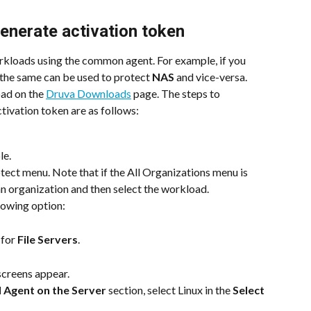
enerate activation token
rkloads using the common agent. For example, if you 
 the same can be used to protect 
NAS
 and vice-versa. 
ad on the 
Druva Downloads
 page. The steps to 
ivation token are as follows:
le.
ect menu. Note that if the All Organizations menu is 
 an organization and then select the workload.
lowing option:
 for 
File Servers
.
screens appear.
 Agent on the Server
 section, select Linux in the 
Select 