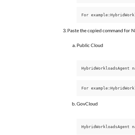
For example:HybridWork
Paste the copied command for N
Public Cloud
HybridWorkloadsAgent n
For example:HybridWork
GovCloud
HybridWorkloadsAgent n