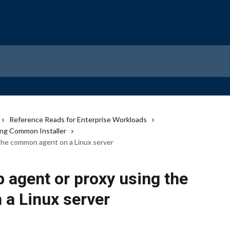
Reference Reads for Enterprise Workloads
ng Common Installer
the common agent on a Linux server
 agent or proxy using the
a Linux server