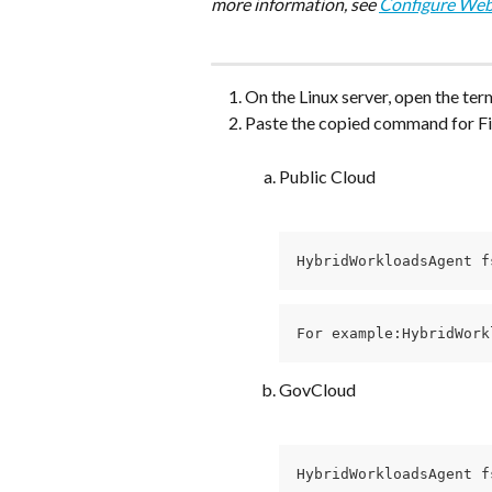
more information, see 
Configure Web
On the Linux server, open the term
Paste the copied command for Fil
Public Cloud
HybridWorkloadsAgent f
For example:HybridWork
GovCloud
HybridWorkloadsAgent f