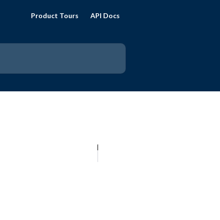
Product Tours
API Docs