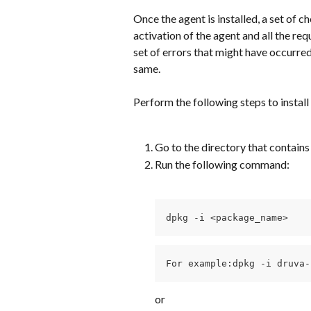
Once the agent is installed, a set of ch
activation of the agent and all the requ
set of errors that might have occurred 
same.
Perform the following steps to install
Go to the directory that contains
Run the following command:
dpkg -i <package_name>
For example:dpkg -i druva-
or