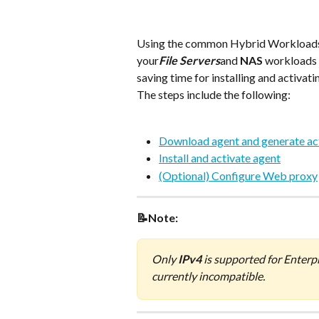
Using the common Hybrid Workloads age
your
File Servers
and 
NAS
 workloads 
saving time for installing and activat
The steps include the following:
Download agent and generate ac
Install and activate agent
(Optional) Configure Web proxy
📝Note:
Only 
IPv4
 is supported for Enterp
currently incompatible.