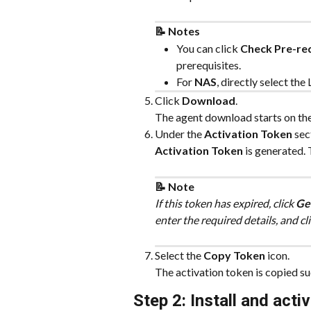
📝 Notes
You can click 
Check Pre-req
prerequisites.
For 
NAS
, directly select th
Click 
Download
.
The agent download starts on th
Under the 
Activation Token
 sec
Activation Token
 is generated. 
📝 Note
If this token has expired, click 
Ge
enter the required details, and cli
Select the 
Copy Token
 icon.
The activation token is copied su
Step 2: Install and acti