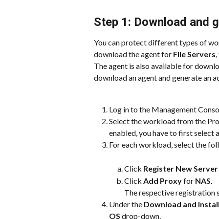
Step 1: Download and g
You can protect different types of wo
download the agent for 
File Servers
,
The agent is also available for downlo
download an agent and generate an act
Log in to the Management Conso
Select the workload from the Prot
enabled, you have to first select
For each workload, select the fol
Click 
Register New Server
Click 
Add Proxy
 for 
NAS
.
The respective registration 
Under the 
Download and Install
OS
 drop-down.