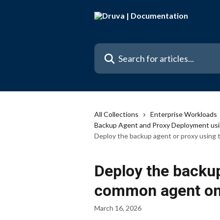
Skip to main content
Search for articles...
All Collections
Enterprise Workloads
Backup Agent and Proxy Deployment usi
Deploy the backup agent or proxy using 
Deploy the backup
common agent on 
March 16, 2026