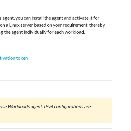
nt, you can install the agent and activate it for 
on a Linux server based on your requirement, thereby 
ing the agent individually for each workload.
tivation token
rise Workloads agent. IPv6 configurations are 