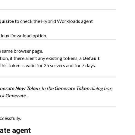
uisite
 to check the Hybrid Workloads agent 
e Linux Download option.
e same browser page.
tion, if there aren't any existing tokens, a 
Default 
This token is valid for 25 servers and for 7 days.
nerate New Token
. In the 
Generate Token
 dialog box, 
ck 
Generate
.
ccessfully.
vate agent