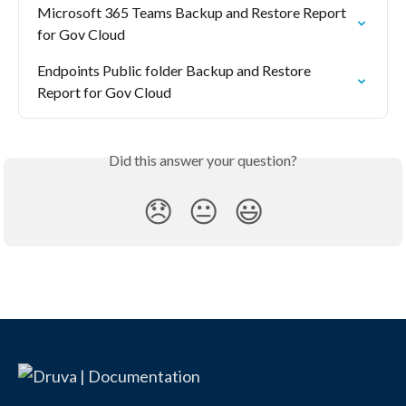
Microsoft 365 Teams Backup and Restore Report 
for Gov Cloud
Endpoints Public folder Backup and Restore 
Report for Gov Cloud
Did this answer your question?
😞
😐
😃