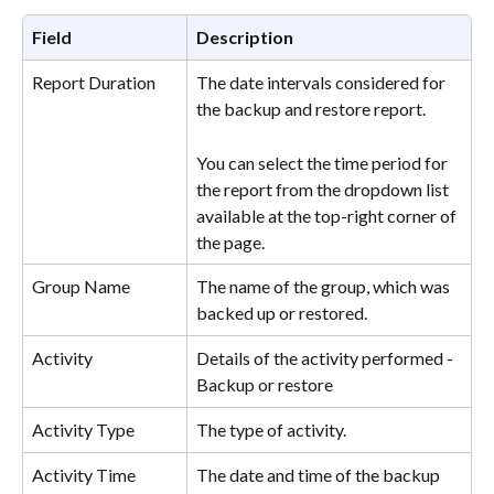
Field
Description
Report Duration
The date intervals considered for 
the backup and restore report.
You can select the time period for 
the report from the dropdown list 
available at the top-right corner of 
the page.
Group Name
The name of the group, which was 
backed up or restored.
Activity
Details of the activity performed - 
Backup or restore
Activity Type
The type of activity.
Activity Time
The date and time of the backup 