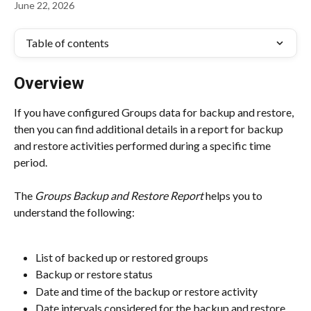
June 22, 2026
Table of contents
Overview
If you have configured Groups data for backup and restore, 
then you can find additional details in a report for backup 
and restore activities performed during a specific time 
period.
The 
Groups Backup and Restore Report
 helps you to 
understand the following:
List of backed up or restored groups
Backup or restore status
Date and time of the backup or restore activity
Date intervals considered for the backup and restore 