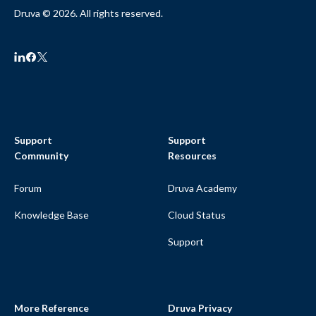
Druva © 2026. All rights reserved.
Support
Support
Community
Resources
Forum
Druva Academy
Knowledge Base
Cloud Status
Support
More Reference
Druva Privacy