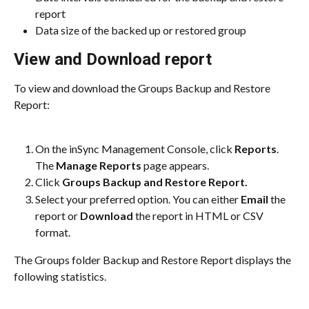
report
Data size of the backed up or restored group
View and Download report
To view and download the Groups Backup and Restore 
Report:
On the inSync Management Console, click 
Reports
. 
The 
Manage Reports
 page appears.
Click 
Groups Backup and Restore Report.
Select your preferred option. You can either 
Email
 the 
report or 
Download
 the report in HTML or CSV 
format.
The Groups folder Backup and Restore Report displays the 
following statistics.