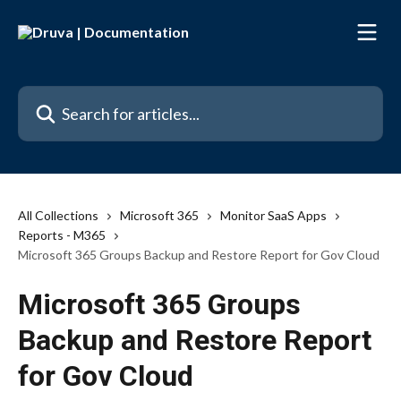
Skip to main content
Search for articles...
All Collections
Microsoft 365
Monitor SaaS Apps
Reports - M365
Microsoft 365 Groups Backup and Restore Report for Gov Cloud
Microsoft 365 Groups
Backup and Restore Report
for Gov Cloud