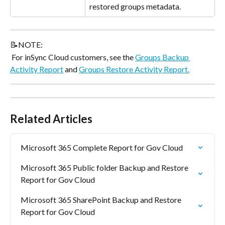
restored groups metadata.
📝NOTE:
 For inSync Cloud customers, see the 
Groups Backup 
Activity Report
 and 
Groups Restore Activity Report.
Related Articles
Microsoft 365 Complete Report for Gov Cloud
Microsoft 365 Public folder Backup and Restore 
Report for Gov Cloud
Microsoft 365 SharePoint Backup and Restore 
Report for Gov Cloud