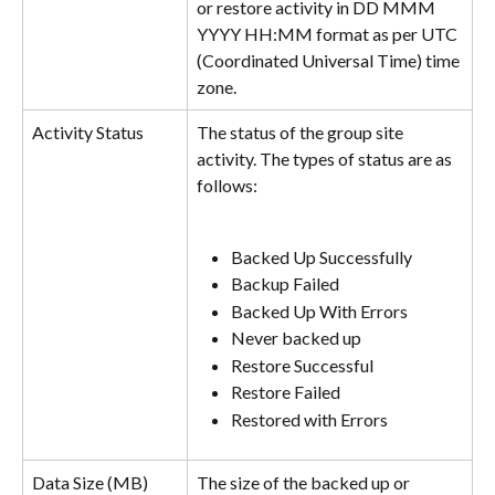
or restore activity in DD MMM 
YYYY HH:MM format as per UTC 
(Coordinated Universal Time) time 
zone.
Activity Status
The status of the group site 
activity. The types of status are as 
follows:
Backed Up Successfully
Backup Failed
Backed Up With Errors
Never backed up
Restore Successful
Restore Failed
Restored with Errors
Data Size (MB)
The size of the backed up or 