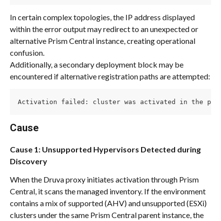
In certain complex topologies, the IP address displayed 
within the error output may redirect to an unexpected or 
alternative Prism Central instance, creating operational 
confusion.
Additionally, a secondary deployment block may be 
encountered if alternative registration paths are attempted:
Activation failed: cluster was activated in the pas
Cause
Cause 1: Unsupported Hypervisors Detected during 
Discovery
When the Druva proxy initiates activation through Prism 
Central, it scans the managed inventory. If the environment 
contains a mix of supported (AHV) and unsupported (ESXi) 
clusters under the same Prism Central parent instance, the 