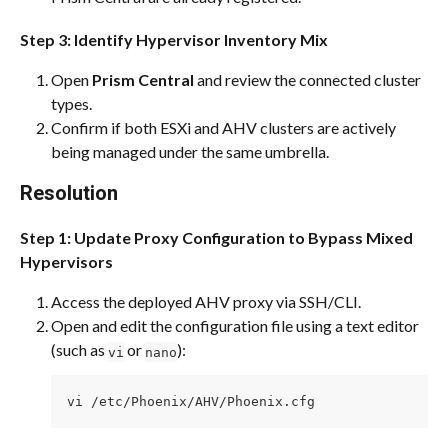
Step 3: Identify Hypervisor Inventory Mix
Open 
Prism Central
 and review the connected cluster 
types.
Confirm if both ESXi and AHV clusters are actively 
being managed under the same umbrella.
Resolution
Step 1: Update Proxy Configuration to Bypass Mixed 
Hypervisors
Access the deployed AHV proxy via SSH/CLI.
Open and edit the configuration file using a text editor 
(such as 
 or 
):
vi
nano
vi /etc/Phoenix/AHV/Phoenix.cfg