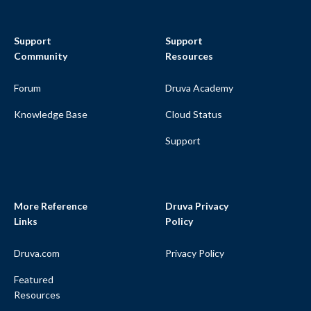
Support
Support
Community
Resources
Forum
Druva Academy
Knowledge Base
Cloud Status
Support
More Reference
Druva Privacy
Links
Policy
Druva.com
Privacy Policy
Featured
Resources