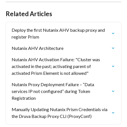
Related Articles
Deploy the first Nutanix AHV backup proxy and 
register Prism
Nutanix AHV Architecture
Nutanix AHV Activation Failure: "Cluster was 
activated in the past; activating parent of 
activated Prism Element is not allowed"
Nutanix Proxy Deployment Failure – “Data 
services IP not configured” during Token 
Registration
Manually Updating Nutanix Prism Credentials via 
the Druva Backup Proxy CLI (ProxyConf)