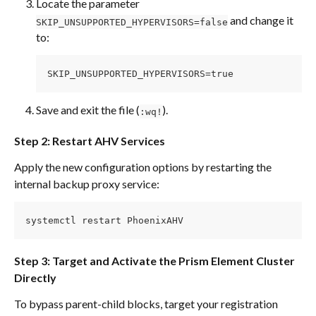
Locate the parameter 
 and change it 
SKIP_UNSUPPORTED_HYPERVISORS=false
to:
SKIP_UNSUPPORTED_HYPERVISORS=true
Save and exit the file (
).
:wq!
Step 2: Restart AHV Services
Apply the new configuration options by restarting the 
internal backup proxy service:
systemctl restart PhoenixAHV
Step 3: Target and Activate the Prism Element Cluster 
Directly
To bypass parent-child blocks, target your registration 