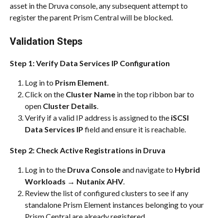
asset in the Druva console, any subsequent attempt to 
register the parent Prism Central will be blocked.
Validation Steps
Step 1: Verify Data Services IP Configuration
Log in to 
Prism Element
.
Click on the 
Cluster Name
 in the top ribbon bar to 
open 
Cluster Details
.
Verify if a valid IP address is assigned to the 
iSCSI 
Data Services IP
 field and ensure it is reachable.
Step 2: Check Active Registrations in Druva
Log in to the 
Druva Console
 and navigate to 
Hybrid 
Workloads
 → 
Nutanix AHV
.
Review the list of configured clusters to see if any 
standalone Prism Element instances belonging to your 
Prism Central are already registered.