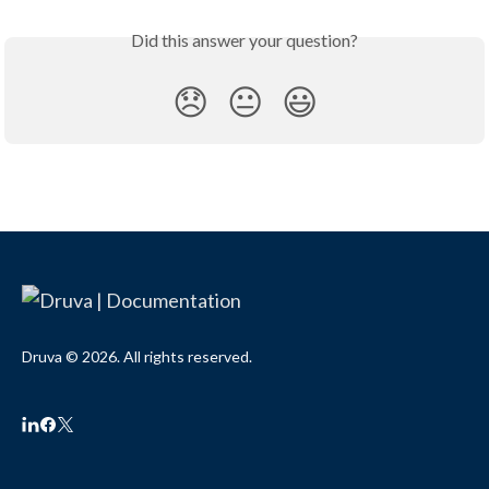
Did this answer your question?
😞
😐
😃
Druva © 2026. All rights reserved.