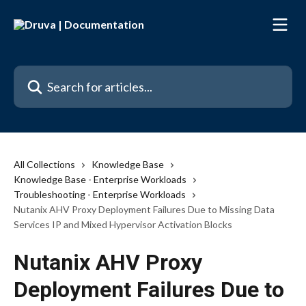
Skip to main content
Search for articles...
All Collections
Knowledge Base
Knowledge Base - Enterprise Workloads
Troubleshooting - Enterprise Workloads
Nutanix AHV Proxy Deployment Failures Due to Missing Data
Services IP and Mixed Hypervisor Activation Blocks
Nutanix AHV Proxy
Deployment Failures Due to