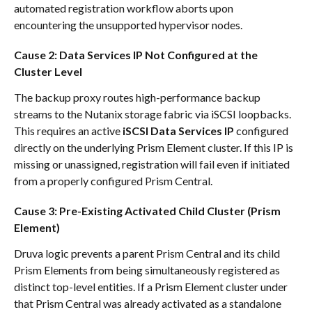
automated registration workflow aborts upon 
encountering the unsupported hypervisor nodes.
Cause 2: Data Services IP Not Configured at the 
Cluster Level
The backup proxy routes high-performance backup 
streams to the Nutanix storage fabric via iSCSI loopbacks. 
This requires an active 
iSCSI Data Services IP
 configured 
directly on the underlying Prism Element cluster. If this IP is 
missing or unassigned, registration will fail even if initiated 
from a properly configured Prism Central.
Cause 3: Pre-Existing Activated Child Cluster (Prism 
Element)
Druva logic prevents a parent Prism Central and its child 
Prism Elements from being simultaneously registered as 
distinct top-level entities. If a Prism Element cluster under 
that Prism Central was already activated as a standalone 