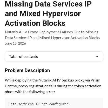
Missing Data Services IP
and Mixed Hypervisor
Activation Blocks
Nutanix AHV Proxy Deployment Failures Due to Missing
Data Services IP and Mixed Hypervisor Activation Blocks
June 18, 2026
Table of contents
Problem Description
While deploying the Nutanix AHV backup proxy via Prism 
Central, proxy registration fails during the token activation 
phase with the following error:
Data services IP not configured.