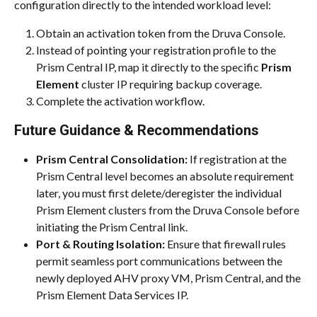
configuration directly to the intended workload level:
Obtain an activation token from the Druva Console.
Instead of pointing your registration profile to the 
Prism Central IP, map it directly to the specific 
Prism 
Element
 cluster IP requiring backup coverage.
Complete the activation workflow.
Future Guidance & Recommendations
Prism Central Consolidation:
 If registration at the 
Prism Central level becomes an absolute requirement 
later, you must first delete/deregister the individual 
Prism Element clusters from the Druva Console before 
initiating the Prism Central link.
Port & Routing Isolation:
 Ensure that firewall rules 
permit seamless port communications between the 
newly deployed AHV proxy VM, Prism Central, and the 
Prism Element Data Services IP.