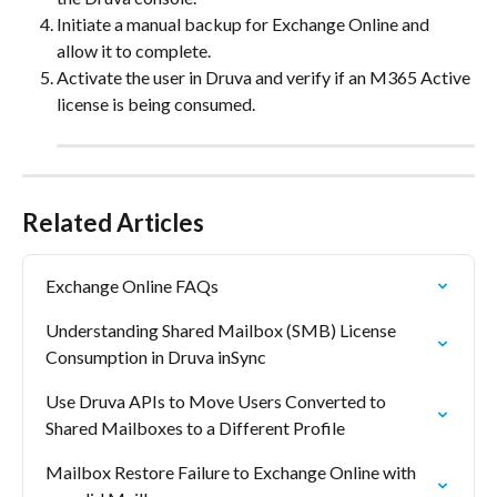
Initiate a manual backup for Exchange Online and 
allow it to complete.
Activate the user in Druva and verify if an M365 Active 
license is being consumed.
Related Articles
Exchange Online FAQs
Understanding Shared Mailbox (SMB) License 
Consumption in Druva inSync
Use Druva APIs to Move Users Converted to 
Shared Mailboxes to a Different Profile
Mailbox Restore Failure to Exchange Online with 