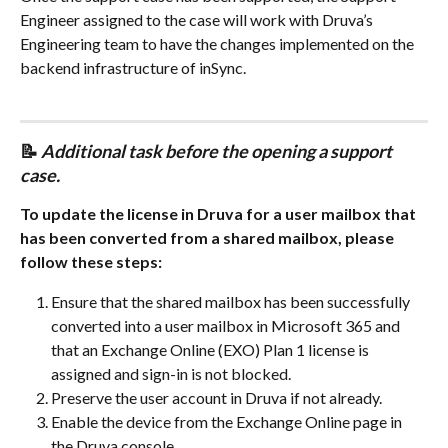
Engineer assigned to the case will work with Druva’s 
Engineering team to have the changes implemented on the 
backend infrastructure of inSync.
📝 
Additional task before the opening a support 
case.
To update the license in Druva for a user mailbox that 
has been converted from a shared mailbox, please 
follow these steps:
Ensure that the shared mailbox has been successfully 
converted into a user mailbox in Microsoft 365 and 
that an Exchange Online (EXO) Plan 1 license is 
assigned and sign-in is not blocked.
Preserve the user account in Druva if not already.
Enable the device from the Exchange Online page in 
the Druva console.