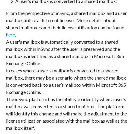
A user’s mailbox is converted to a shared mailbox.  
From the perspective of inSync, a shared mailbox and a user 
mailbox utilize a different license.  More details about 
shared mailboxes and their license utilization can be found 
here
.
A user's mailbox is automatically converted to a shared 
mailbox within inSync after the user is preserved and the 
mailbox is identified as a shared mailbox in Microsoft 365 
Exchange Online.
In cases where a user’s mailbox is converted to a shared 
mailbox, there may be a scenario where the shared mailbox 
is converted back to a user’s mailbox within Microsoft 365 
Exchange Online.
The inSync platform has the ability to identify when a user’s 
mailbox was converted to a shared mailbox.  The platform 
will identify this change and will make the adjustment to the 
license utilization associated with the mailbox as well as the 
mailbox itself.