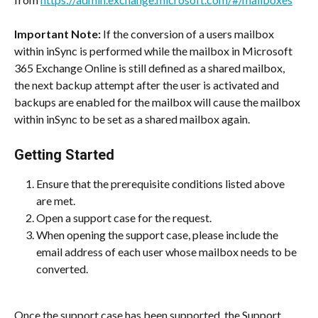
Important Note:
 If the conversion of a users mailbox 
within inSync is performed while the mailbox in Microsoft 
365 Exchange Online is still defined as a shared mailbox, 
the next backup attempt after the user is activated and 
backups are enabled for the mailbox will cause the mailbox 
within inSync to be set as a shared mailbox again.
Getting Started
Ensure that the prerequisite conditions listed above 
are met.
Open a support case for the request.
When opening the support case, please include the 
email address of each user whose mailbox needs to be 
converted.
Once the support case has been supported, the Support 