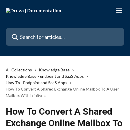
Skip to main content
Search for articles...
All Collections
Knowledge Base
Knowledge Base - Endpoint and SaaS Apps
How To - Endpoint and SaaS Apps
How To Convert A Shared Exchange Online Mailbox To A User
Mailbox Within inSync
How To Convert A Shared
Exchange Online Mailbox To