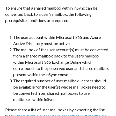
To ensure that a shared mailbox within inSync can be 
converted back to a user’s mailbox, the following 
prerequisite conditions are required.
The user account within Microsoft 365 and Azure 
Active Directory must be active.
The mailbox of the user account(s) must be converted 
from a shared mailbox back to the users mailbox 
within Microsoft 365 Exchange Online which 
corresponds to the preserved user and shared mailbox 
present within the inSync console.
The required number of user mailbox licenses should 
be available for the user(s) whose mailboxes need to 
be converted from shared mailboxes to user 
mailboxes within inSync.
Please share a list of user mailboxes by exporting the list 
from 
https://admin.exchange.microsoft.com/#/mailboxes