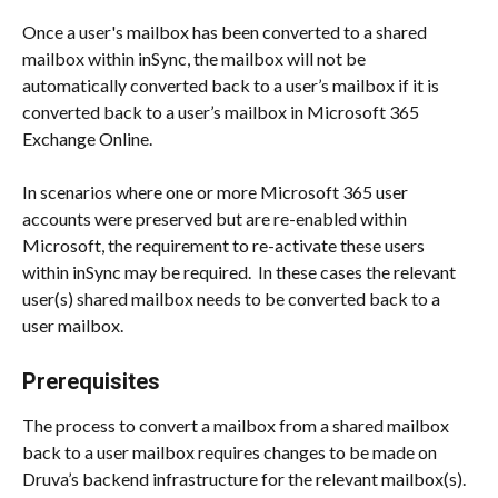
Once a user's mailbox has been converted to a shared 
mailbox within inSync, the mailbox will not be 
automatically converted back to a user’s mailbox if it is 
converted back to a user’s mailbox in Microsoft 365 
Exchange Online.
In scenarios where one or more Microsoft 365 user 
accounts were preserved but are re-enabled within 
Microsoft, the requirement to re-activate these users 
within inSync may be required.  In these cases the relevant 
user(s) shared mailbox needs to be converted back to a 
user mailbox.
Prerequisites
The process to convert a mailbox from a shared mailbox 
back to a user mailbox requires changes to be made on 
Druva’s backend infrastructure for the relevant mailbox(s).