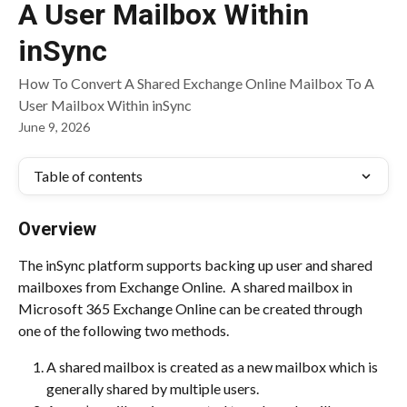
A User Mailbox Within
inSync
How To Convert A Shared Exchange Online Mailbox To A
User Mailbox Within inSync
June 9, 2026
Table of contents
Overview
The inSync platform supports backing up user and shared 
mailboxes from Exchange Online.  A shared mailbox in 
Microsoft 365 Exchange Online can be created through 
one of the following two methods.
A shared mailbox is created as a new mailbox which is 
generally shared by multiple users.