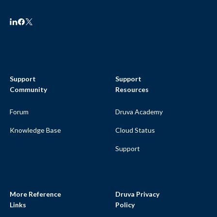
Support
Support
Community
Resources
Forum
Druva Academy
Knowledge Base
Cloud Status
Support
More Reference
Druva Privacy
Links
Policy