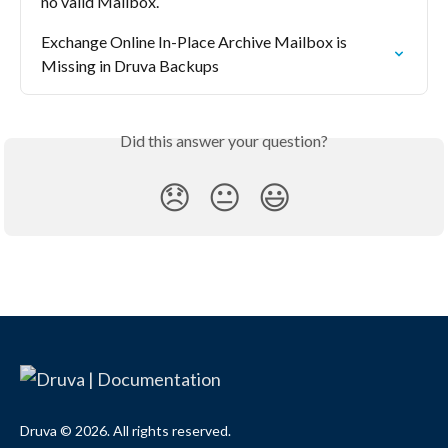
no valid Mailbox.
Exchange Online In-Place Archive Mailbox is 
Missing in Druva Backups
Did this answer your question?
😞
😐
😃
Druva © 2026. All rights reserved.