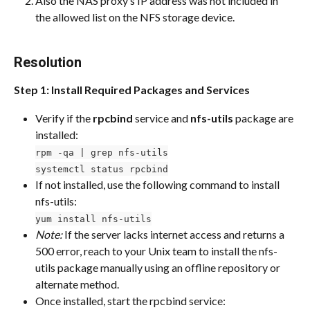
Also the NAS proxy’s IP address was not included in 
the allowed list on the NFS storage device.
Resolution
Step 1: Install Required Packages and Services
Verify if the 
rpcbind
 service and 
nfs-utils
 package are 
installed:
rpm -qa | grep nfs-utils
systemctl status rpcbind
If not installed, use the following command to install 
nfs-utils:
yum install nfs-utils
Note:
 If the server lacks internet access and returns a 
500 error, reach to your Unix team to install the nfs-
utils package manually using an offline repository or 
alternate method.
Once installed, start the rpcbind service: