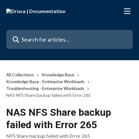
Skip to main content
Search for articles...
All Collections
Knowledge Base
Knowledge Base - Enterprise Workloads
Troubleshooting - Enterprise Workloads
NAS NFS Share backup failed with Error 265
NAS NFS Share backup
failed with Error 265
NFS Share backup failed with Error 265