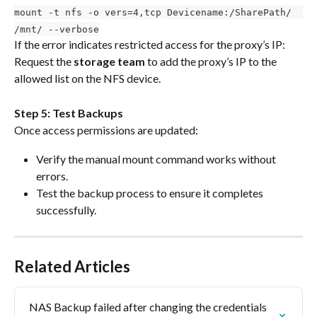
mount -t nfs -o vers=4,tcp Devicename:/SharePath/  
/mnt/ --verbose
If the error indicates restricted access for the proxy’s IP: 
Request the 
storage team
 to add the proxy’s IP to the 
allowed list on the NFS device.
Step 5: Test Backups
Once access permissions are updated:
Verify the manual mount command works without 
errors.
Test the backup process to ensure it completes 
successfully.
Related Articles
NAS Backup failed after changing the credentials 