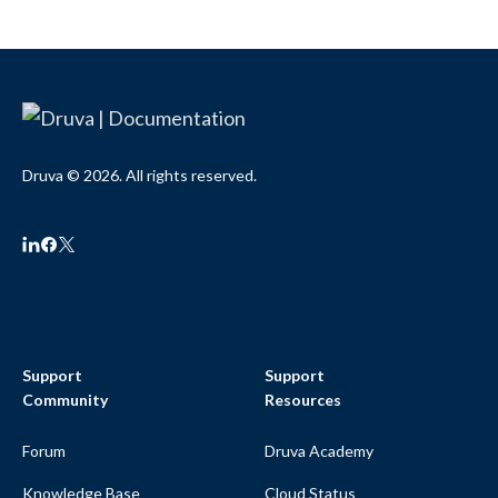
Druva © 2026. All rights reserved.
Support
Support
Community
Resources
Forum
Druva Academy
Knowledge Base
Cloud Status