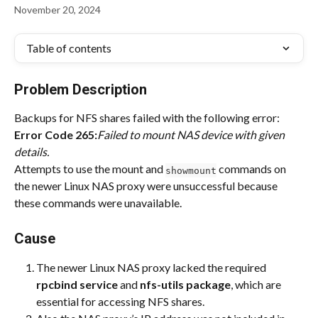
November 20, 2024
Table of contents
Problem Description
Backups for NFS shares failed with the following error:
Error Code 265:
Failed to mount NAS device with given 
details.
Attempts to use the mount and 
 commands on 
showmount
the newer Linux NAS proxy were unsuccessful because 
these commands were unavailable.
Cause
The newer Linux NAS proxy lacked the required 
rpcbind service
 and 
nfs-utils package
, which are 
essential for accessing NFS shares.