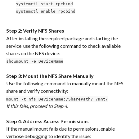
systemctl start rpcbind
systemctl enable rpcbind
Step 2: Verify NFS Shares
After installing the required package and starting the 
service, use the following command to check available 
shares on the NFS device:
showmount -e DeviceName
Step 3: Mount the NFS Share Manually
Use the following command to manually mount the NFS 
share and verify connectivity:
mount -t nfs Devicename:/SharePath/ /mnt/
If this fails, proceed to Step 4.
Step 4: Address Access Permissions
If the manual mount fails due to permissions, enable 
verbose debugging to identify the issue: