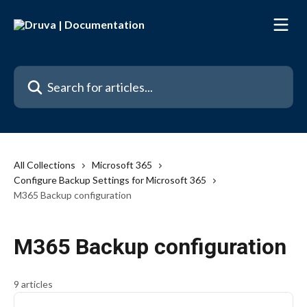
Skip to main content
Search for articles...
All Collections
Microsoft 365
Configure Backup Settings for Microsoft 365
M365 Backup configuration
M365 Backup configuration
9 articles