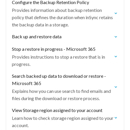
Configure the Backup Retention Policy
Provides information about backup retention
policy that defines the duration when inSync retains
the backup data in a storage.
Back up and restore data
Stop a restore in progress - Microsoft 365
Provides instructions to stop a restore that is in
progress.
Search backed up data to download or restore -
Microsoft 365
Explains how you can use search to find emails and
files during the download or restore process.
View Storage region assigned to your account
Learn how to check storage region assigned to your
account.