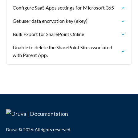
Configure SaaS Apps settings for Microsoft 365
Get user data encryption key (ekey)
Bulk Export for SharePoint Online
Unable to delete the SharePoint Site associated
with Parent App.
Druva © 2026. All rights reserved.