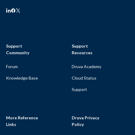
Support
Support
Community
Resources
Forum
Druva Academy
Knowledge Base
Cloud Status
Support
More Reference
Druva Privacy
Links
Policy